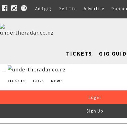
Add gig
Sell Tix
Advertise
Suppo
TICKETS
GIG GUID
TICKETS
GIGS
NEWS
Login
Sign Up