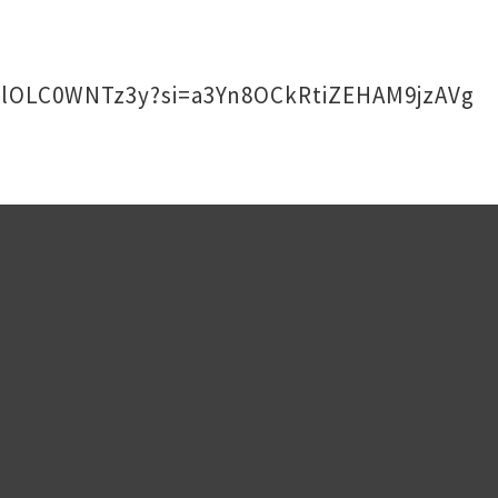
DaLlOLC0WNTz3y?si=a3Yn8OCkRtiZEHAM9jzAVg