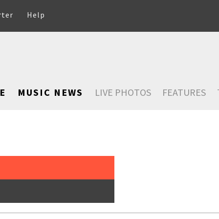
rter
Help
E
MUSIC NEWS
LIVE PHOTOS
FEATURES