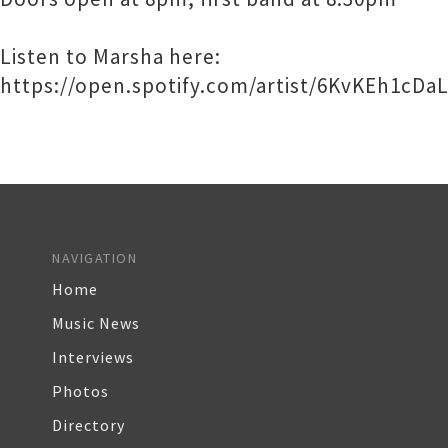
Listen to Marsha here:
https://open.spotify.com/artist/6KvKEh1c
NAVIGATION
Home
Music News
Interviews
Photos
Directory