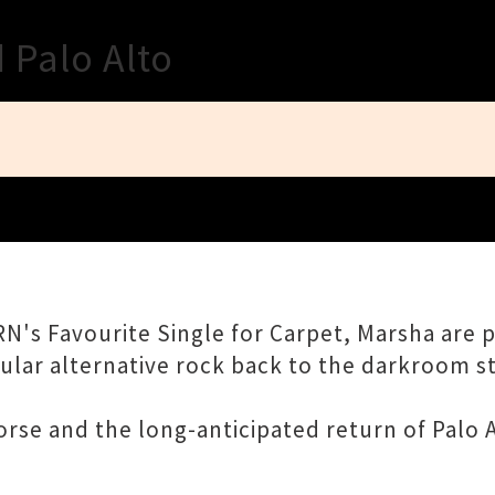
Close
 Palo Alto
N's Favourite Single for Carpet, Marsha are 
lar alternative rock back to the darkroom stag
orse and the long-anticipated return of Palo A