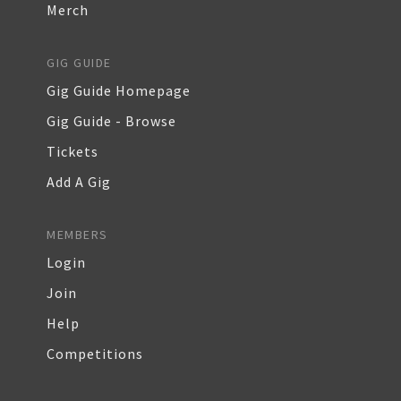
Merch
GIG GUIDE
Gig Guide Homepage
Gig Guide - Browse
Tickets
Add A Gig
MEMBERS
Login
Join
Help
Competitions