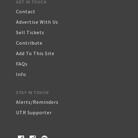
GET IN TOUCH
Contact
Advertise With Us
Sell Tickets
Contribute
Add To This Site
FAQs
Info
STAY IN TOUCH
Alerts/Reminders
UTR Supporter