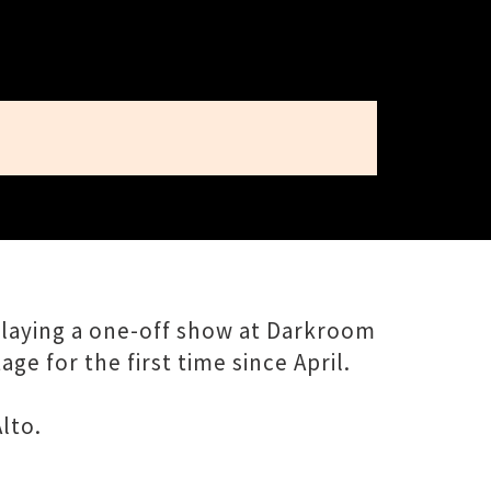
playing a one-off show at Darkroom
e for the first time since April.
lto.