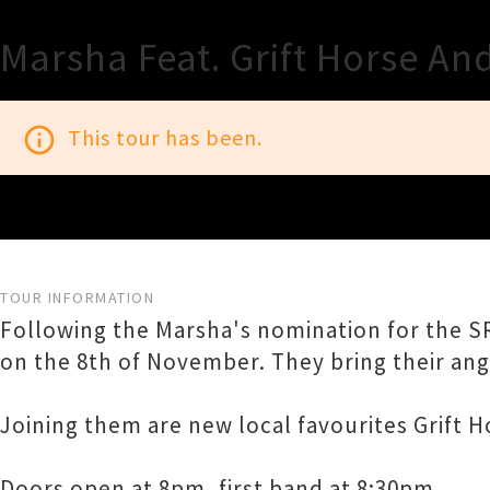
Marsha Feat. Grift Horse And
info_outline
This tour has been.
TOUR INFORMATION
Following the Marsha's nomination for the SR
on the 8th of November. They bring their angu
Joining them are new local favourites Grift H
Doors open at 8pm, first band at 8:30pm