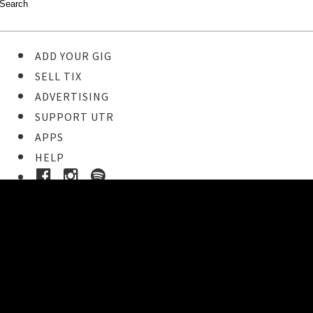
ADD YOUR GIG
SELL TIX
ADVERTISING
SUPPORT UTR
APPS
HELP
Ticket Event Details