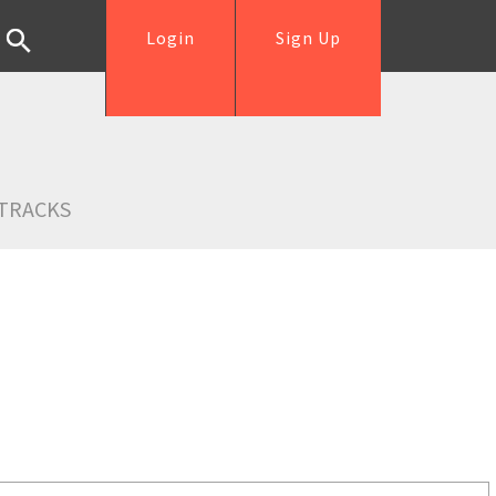
Login
Sign Up
TRACKS