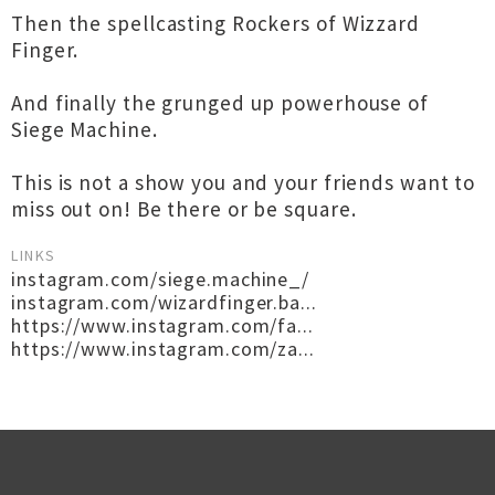
Then the spellcasting Rockers of Wizzard
Finger.
And finally the grunged up powerhouse of
Siege Machine.
This is not a show you and your friends want to
miss out on! Be there or be square.
LINKS
instagram.com/siege.machine_/
instagram.com/wizardfinger.ba...
https://www.instagram.com/fa...
https://www.instagram.com/za...