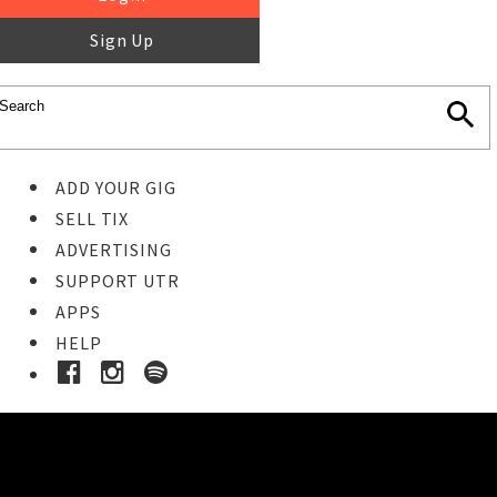
Sign Up
ADD YOUR GIG
SELL TIX
ADVERTISING
SUPPORT UTR
APPS
HELP
Ticket Event Details