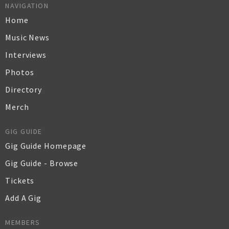
NAVIGATION
Home
Music News
Interviews
Photos
Directory
Merch
GIG GUIDE
Gig Guide Homepage
Gig Guide - Browse
Tickets
Add A Gig
MEMBERS