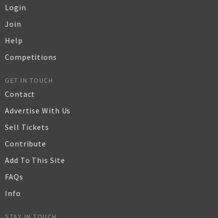
Login
Join
Help
Competitions
GET IN TOUCH
Contact
Advertise With Us
Sell Tickets
Contribute
Add To This Site
FAQs
Info
STAY IN TOUCH