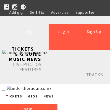
Add gig
Sell Tix
Advertise
Supporter
Help
Login
Sign Up
TICKETS
GIG GUIDE
MUSIC NEWS
LIVE PHOTOS
FEATURES
TRACKS
TICKETS
GIGS
NEWS
Login