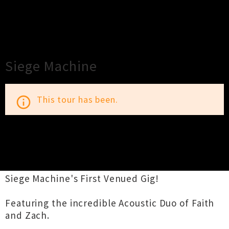
×
Close
Close
Siege Machine
This tour has been.
info_outline
TOUR INFORMATION
Siege Machine's First Venued Gig!
Featuring the incredible Acoustic Duo of Faith
and Zach.