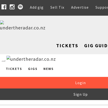
Add gig
Sell Tix
Advertise
Suppo
TICKETS
GIG GUID
TICKETS
GIGS
NEWS
Login
Sign Up