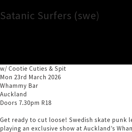
Satanic Surfers (swe)
TOUR INFORMATION
Satanic Surfers (swe)
w/ Cootie Cuties & Spit
Mon 23rd March 2026
Whammy Bar
Auckland
Doors 7.30pm R18
Get ready to cut loose! Swedish skate punk l
playing an exclusive show at Auckland’s Wha