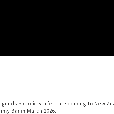
Close
egends Satanic Surfers are coming to New Zeal
mmy Bar in March 2026.