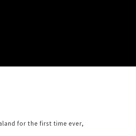
and for the first time ever,