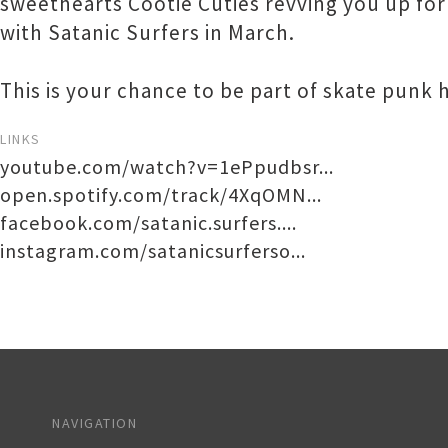
sweethearts Cootie Cuties revving you up for t
with Satanic Surfers in March.
This is your chance to be part of skate punk 
LINKS
youtube.com/watch?v=1ePpudbsr...
open.spotify.com/track/4XqOMN...
facebook.com/satanic.surfers....
instagram.com/satanicsurferso...
NAVIGATION