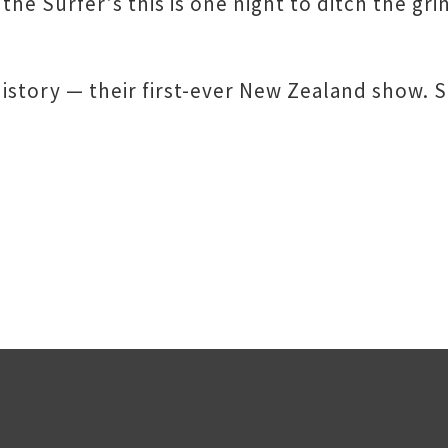
he Surfer's this is one night to ditch the gri
history — their first-ever New Zealand show. S