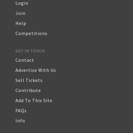
Login
Join
Help
Competitions
GET IN TOUCH
Contact
Advertise With Us
Sell Tickets
Contribute
Add To This Site
FAQs
Info