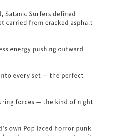
 Satanic Surfers defined
at carried from cracked asphalt
less energy pushing outward
into every set — the perfect
ring forces — the kind of night
nd's own Pop laced horror punk