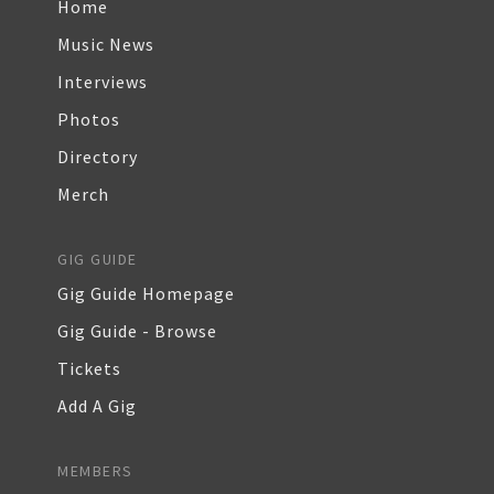
Home
Music News
Interviews
Photos
Directory
Merch
GIG GUIDE
Gig Guide Homepage
Gig Guide - Browse
Tickets
Add A Gig
MEMBERS