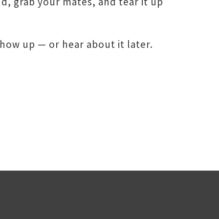
nd, grab your mates, and tear it up
how up — or hear about it later.