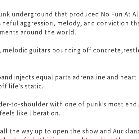
nk underground that produced No Fun At All,
uneful aggression, melody, and conviction th
ements around the world.
 melodic guitars bouncing off concrete,rest
and injects equal parts adrenaline and heart 
 life’s static.
der-to-shoulder with one of punk’s most endu
eels like liberation.
 all the way up to open the show and Auckla