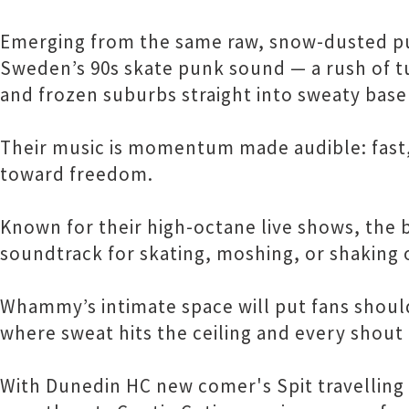
Emerging from the same raw, snow-dusted pu
Sweden’s 90s skate punk sound — a rush of t
and frozen suburbs straight into sweaty bas
Their music is momentum made audible: fast,
toward freedom.
Known for their high-octane live shows, the b
soundtrack for skating, moshing, or shaking off
Whammy’s intimate space will put fans shoul
where sweat hits the ceiling and every shout f
With Dunedin HC new comer's Spit travelling