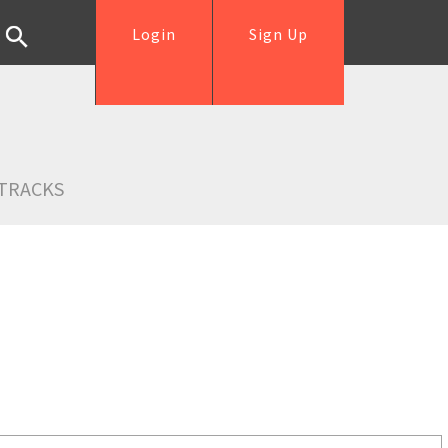
Login
Sign Up
TRACKS