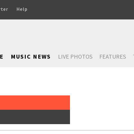
rter
Help
E
MUSIC NEWS
LIVE PHOTOS
FEATURES