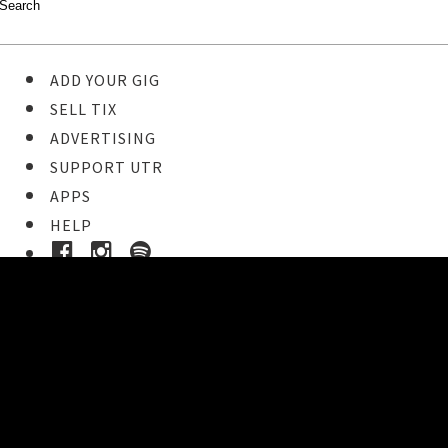
ADD YOUR GIG
SELL TIX
ADVERTISING
SUPPORT UTR
APPS
HELP
Ticket Event Details