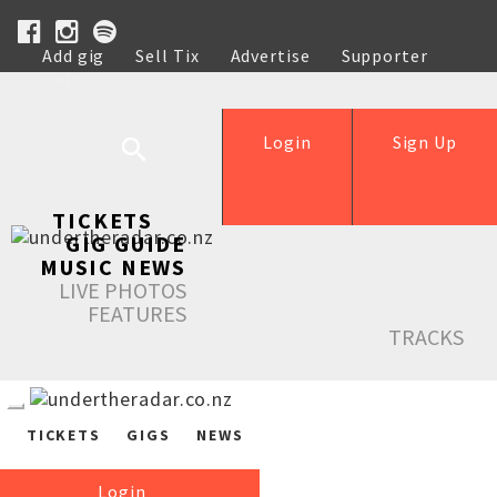
Add gig
Sell Tix
Advertise
Supporter
Help
Login
Sign Up
TICKETS
GIG GUIDE
MUSIC NEWS
LIVE PHOTOS
FEATURES
TRACKS
TICKETS
GIGS
NEWS
Login