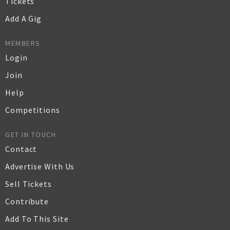
Tickets
Add A Gig
MEMBERS
Login
Join
Help
Competitions
GET IN TOUCH
Contact
Advertise With Us
Sell Tickets
Contribute
Add To This Site