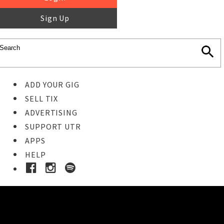
Sign Up
ADD YOUR GIG
SELL TIX
ADVERTISING
SUPPORT UTR
APPS
HELP
Ticket Event Details