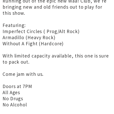
Running out of the epic new Waa! Club, we're
bringing new and old friends out to play for
this show.
Featuring:
Imperfect Circles ( Prog/Alt Rock)
Armadillo (Heavy Rock)
Without A Fight (Hardcore)
With limited capacity available, this one is sure
to pack out.
Come jam with us.
Doors at 7PM
All Ages
No Drugs
No Alcohol