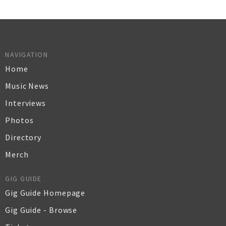
NAVIGATION
Home
Music News
Interviews
Photos
Directory
Merch
GIG GUIDE
Gig Guide Homepage
Gig Guide - Browse