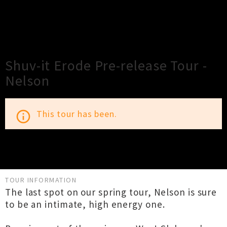
×
Close
Close
Shuv-it Erode Pre-release Tour -
Nelson
This tour has been.
info_outline
TOUR INFORMATION
The last spot on our spring tour, Nelson is sure
to be an intimate, high energy one.