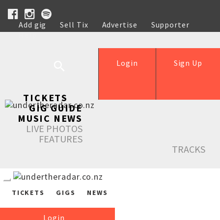
Add gig
Sell Tix
Advertise
Supporter
Help
Login
Sign Up
TICKETS
GIG GUIDE
MUSIC NEWS
LIVE PHOTOS
FEATURES
TRACKS
TICKETS
GIGS
NEWS
Login