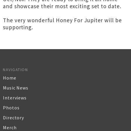
and showcase their most exciting set to date.
The very wonderful Honey For Jupiter will be
supporting.
NAVIGATION
Home
Music News
Interviews
Photos
Directory
Merch