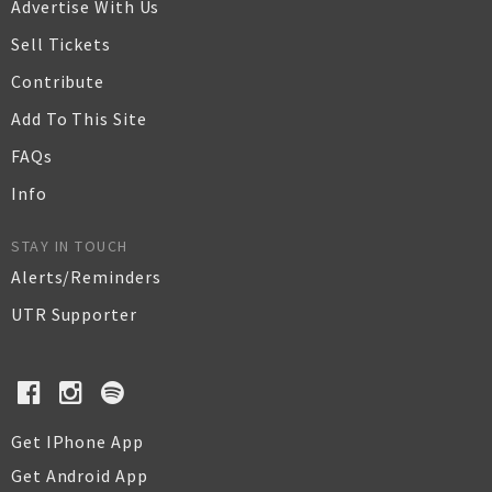
Advertise With Us
Sell Tickets
Contribute
Add To This Site
FAQs
Info
STAY IN TOUCH
Alerts/Reminders
UTR Supporter
Get IPhone App
Get Android App