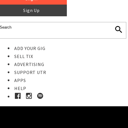
Sign Up
ADD YOUR GIG
SELL TIX
ADVERTISING
SUPPORT UTR
APPS
HELP
Ticket Event Details