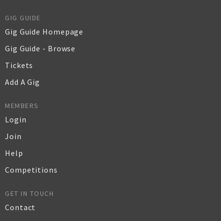
GIG GUIDE
Gig Guide Homepage
Gig Guide - Browse
Tickets
Add A Gig
MEMBERS
Login
Join
Help
Competitions
GET IN TOUCH
Contact