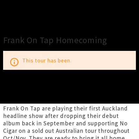
×
Close
Close
Frank On Tap Homecoming
This tour has been.
info_outline
TOUR INFORMATION
Frank On Tap are playing their first Auckland
headline show after dropping their debut
album back in September and supporting No
Cigar on a sold out Australian tour throughout
Oct/Nov. They are ready to bring it all home