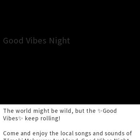
×
Close
Close
Good Vibes Night
TOUR INFORMATION
Boogie wonderland… all the love in the world
can be gone, but the music plays on. – Earth,
Wind & Fire
The world might be wild, but the ✨Good
Vibes✨ keep rolling!
Come and enjoy the local songs and sounds of