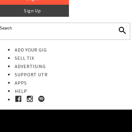
Sign Up
ADD YOUR GIG
SELL TIX
ADVERTISING
SUPPORT UTR
APPS
HELP
Ticket Event Details