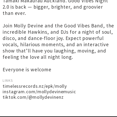
Tāmaki Makaurau Auckland. Good Vibes Night
2.0 is back — bigger, brighter, and groovier
than ever.
Join Molly Devine and the Good Vibes Band, the
incredible Hawkins, and DJs for a night of soul,
disco, and dance-floor joy. Expect powerful
vocals, hilarious moments, and an interactive
show that’ll have you laughing, moving, and
feeling the love all night long.
Everyone is welcome
LINKS
timelessrecords.nz/epk/molly
instagram.com/mollydevinemusic
tiktok.com/@mollydevinenz