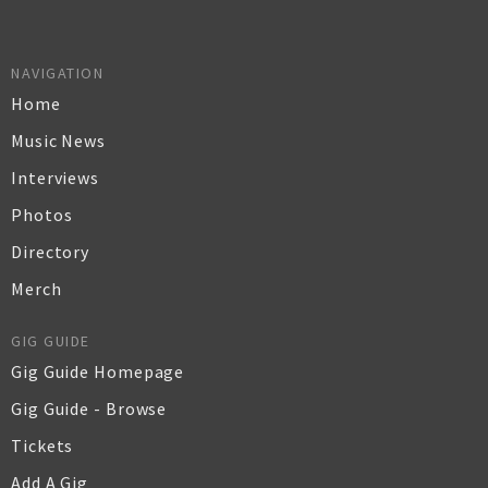
NAVIGATION
Home
Music News
Interviews
Photos
Directory
Merch
GIG GUIDE
Gig Guide Homepage
Gig Guide - Browse
Tickets
Add A Gig