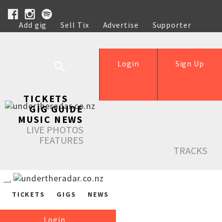
Add gig
Sell Tix
Advertise
Supporter
Help
Login
Sign Up
TICKETS
GIG GUIDE
MUSIC NEWS
LIVE PHOTOS
FEATURES
TRACKS
TICKETS
GIGS
NEWS
Login