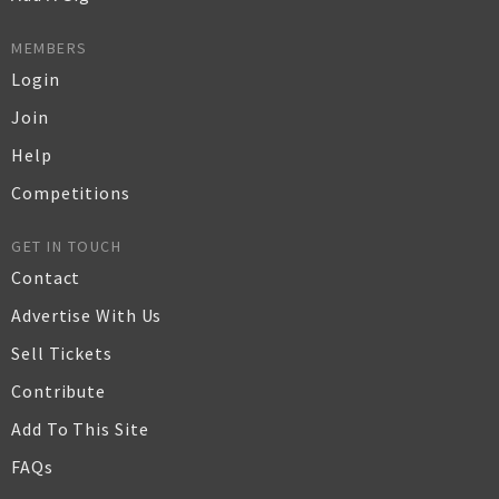
MEMBERS
Login
Join
Help
Competitions
GET IN TOUCH
Contact
Advertise With Us
Sell Tickets
Contribute
Add To This Site
FAQs