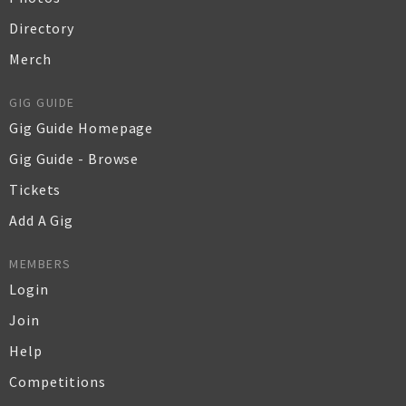
Directory
Merch
GIG GUIDE
Gig Guide Homepage
Gig Guide - Browse
Tickets
Add A Gig
MEMBERS
Login
Join
Help
Competitions