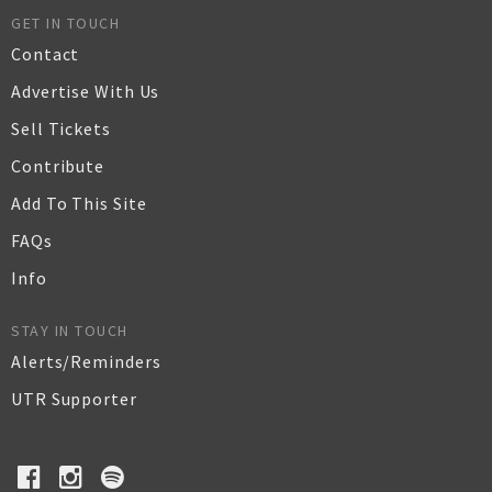
GET IN TOUCH
Contact
Advertise With Us
Sell Tickets
Contribute
Add To This Site
FAQs
Info
STAY IN TOUCH
Alerts/Reminders
UTR Supporter