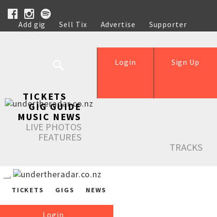
Add gig
Sell Tix
Advertise
Supporter
Help
Login
Sign Up
TICKETS
GIG GUIDE
MUSIC NEWS
LIVE PHOTOS
FEATURES
TRACKS
TICKETS
GIGS
NEWS
Login