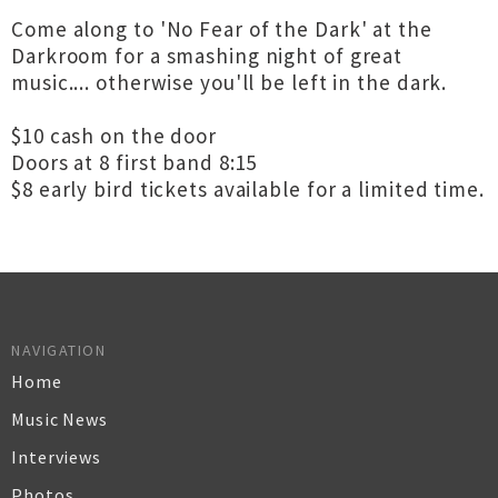
Come along to 'No Fear of the Dark' at the
Darkroom for a smashing night of great
music.... otherwise you'll be left in the dark.
$10 cash on the door
Doors at 8 first band 8:15
$8 early bird tickets available for a limited time.
NAVIGATION
Home
Music News
Interviews
Photos