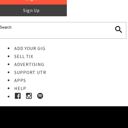
Sign Up
ADD YOUR GIG
SELL TIX
ADVERTISING
SUPPORT UTR
APPS
HELP
Ticket Event Details