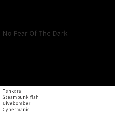
×
Close
Close
No Fear Of The Dark
TOUR INFORMATION
No longer do you wonder what hides in the
shadows as 4 hard hitting bands take to the
stage to bring you No Fear of the Dark.
Tenkara
Steampunk fish
Divebomber
Cybermanic