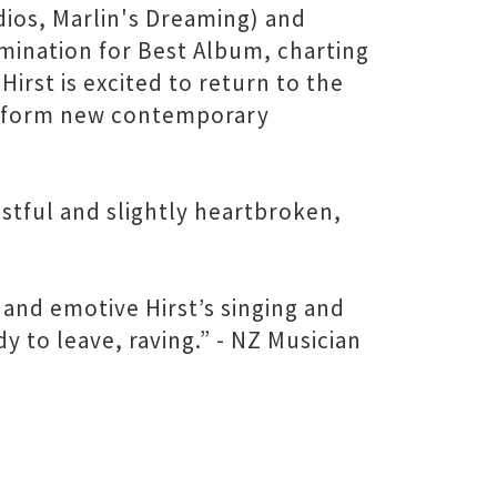
ios, Marlin's Dreaming) and
mination for Best Album, charting
rst is excited to return to the
 perform new contemporary
istful and slightly heartbroken,
and emotive Hirst’s singing and
y to leave, raving.” - NZ Musician