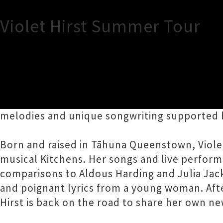
Violet Hirst Summer Tour
TOUR INFORMATION
Contemporary singer-songwriter Violet Hirst 
melodies and unique songwriting supported 
Born and raised in Tāhuna Queenstown, Viole
musical Kitchens. Her songs and live perfor
comparisons to Aldous Harding and Julia Jac
and poignant lyrics from a young woman. Afte
Hirst is back on the road to share her own n