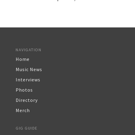
NAVIGATION
Home
Music News
Interviews
Photos
Directory
Merch
GIG GUIDE