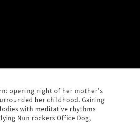
evening of layered vocals, familiar
rn: opening night of her mother's
surrounded her childhood. Gaining
elodies with meditative rhythms
Flying Nun rockers Office Dog,