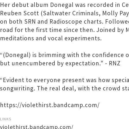
Her debut album Donegal was recorded in Ce
Reuben Scott (Saltwater Criminals, Molly Pa
on both SRN and Radioscope charts. Followed 
road for the first time since then. Joined b
meditations and vocal experiments.
“(Donegal) is brimming with the confidence of
but unencumbered by expectation." - RNZ
“Evident to everyone present was how special
songwriting. The real deal, with the crowd sta
https://violethirst.bandcamp.com/
LINKS
violethirst.bandcamp.com/