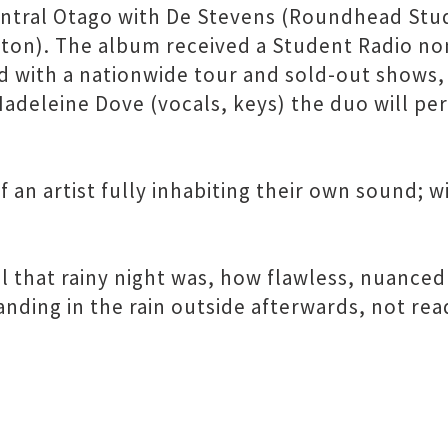
ntral Otago with De Stevens (Roundhead Stud
yton). The album received a Student Radio no
with a nationwide tour and sold-out shows, Hi
y Madeleine Dove (vocals, keys) the duo will
 an artist fully inhabiting their own sound; w
 that rainy night was, how flawless, nuanced 
nding in the rain outside afterwards, not read