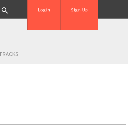
Login
Sign Up
TRACKS