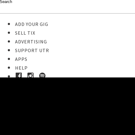
ADD YOUR GIG
SELL TIX
ADVERTISING
SUPPORT UTR
APPS
HELP
Ticket Event Details