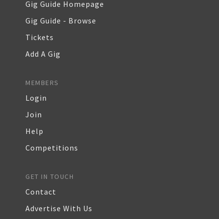
Gig Guide Homepage
Gig Guide - Browse
Tickets
Add A Gig
MEMBERS
Login
Join
Help
Competitions
GET IN TOUCH
Contact
Advertise With Us