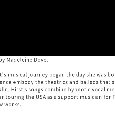
Close
tours small Aotearoa venues this summer. An 
by Madeleine Dove.
t's musical journey began the day she was bo
mance embody the theatrics and ballads that 
klin, Hirst’s songs combine hypnotic vocal m
r touring the USA as a support musician for 
ew works.