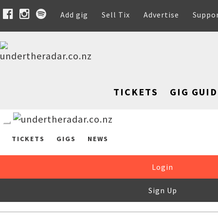
Add gig
Sell Tix
Advertise
Suppo
TICKETS
GIG GUID
TICKETS
GIGS
NEWS
Login
Sign Up