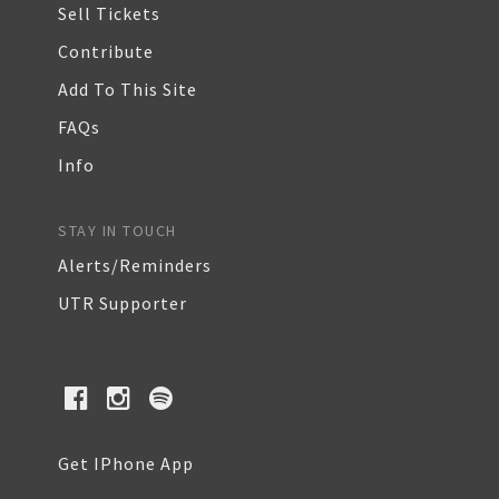
Sell Tickets
Contribute
Add To This Site
FAQs
Info
STAY IN TOUCH
Alerts/Reminders
UTR Supporter
Get IPhone App