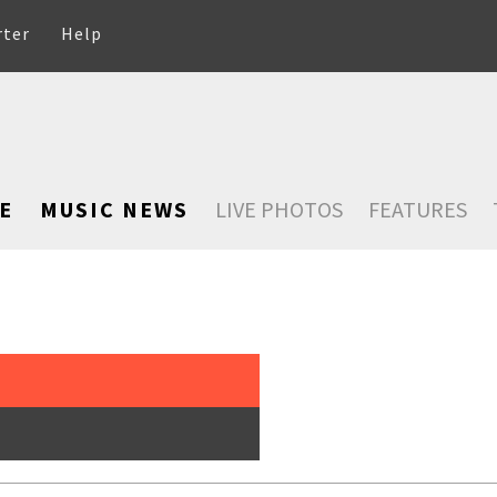
rter
Help
E
MUSIC NEWS
LIVE PHOTOS
FEATURES