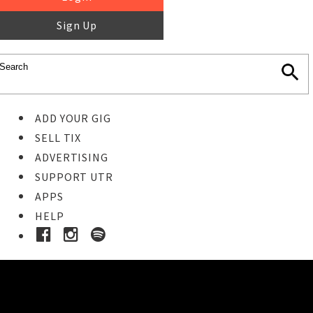
Sign Up
ADD YOUR GIG
SELL TIX
ADVERTISING
SUPPORT UTR
APPS
HELP
Ticket Event Details