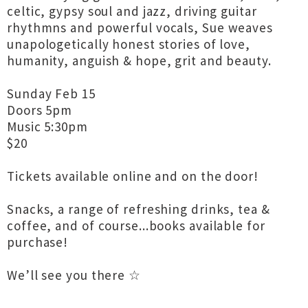
celtic, gypsy soul and jazz, driving guitar
rhythmns and powerful vocals, Sue weaves
unapologetically honest stories of love,
humanity, anguish & hope, grit and beauty.
Sunday Feb 15
Doors 5pm
Music 5:30pm
$20
Tickets available online and on the door!
Snacks, a range of refreshing drinks, tea &
coffee, and of course...books available for
purchase!
We’ll see you there ☆