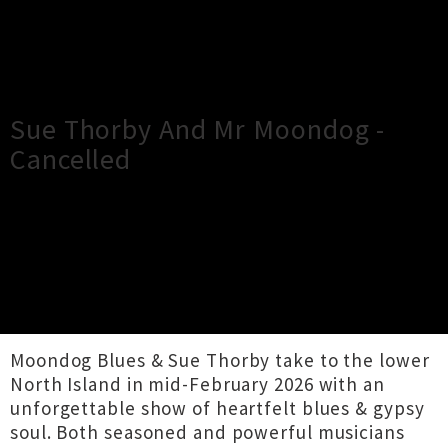
×
Close
Close
Sue Thorby And Mr Moondog -
Cancelled
TOUR INFORMATION
The Undercurrent presents Sue Thorby & Mr
Moondog!
Moondog Blues & Sue Thorby take to the lower
North Island in mid-February 2026 with an
unforgettable show of heartfelt blues & gypsy
soul. Both seasoned and powerful musicians