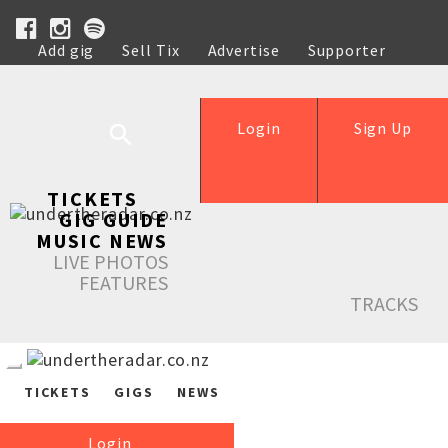
Add gig
Sell Tix
Advertise
Supporter
Help
Login
Sign Up
TICKETS
GIG GUIDE
MUSIC NEWS
LIVE PHOTOS
FEATURES
TRACKS
TICKETS
GIGS
NEWS
Login