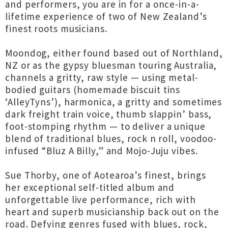
and performers, you are in for a once-in-a-
lifetime experience of two of New Zealand’s
finest roots musicians.
Moondog, either found based out of Northland,
NZ or as the gypsy bluesman touring Australia,
channels a gritty, raw style — using metal-
bodied guitars (homemade biscuit tins
‘AlleyTyns’), harmonica, a gritty and sometimes
dark freight train voice, thumb slappin’ bass,
foot-stomping rhythm — to deliver a unique
blend of traditional blues, rock n roll, voodoo-
infused “Bluz A Billy,” and Mojo-Juju vibes.
Sue Thorby, one of Aotearoa’s finest, brings
her exceptional self-titled album and
unforgettable live performance, rich with
heart and superb musicianship back out on the
road. Defying genres fused with blues, rock,