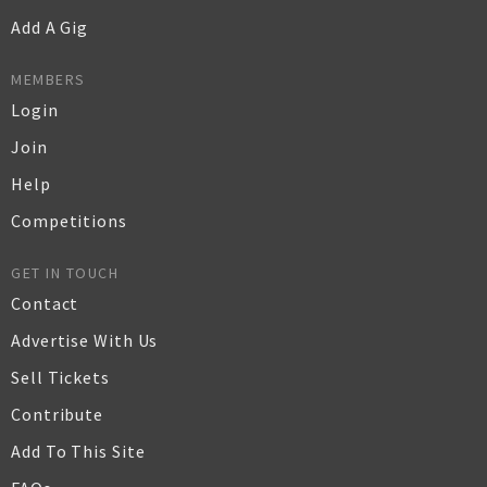
Add A Gig
MEMBERS
Login
Join
Help
Competitions
GET IN TOUCH
Contact
Advertise With Us
Sell Tickets
Contribute
Add To This Site