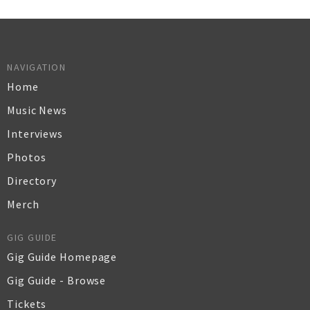
NAVIGATION
Home
Music News
Interviews
Photos
Directory
Merch
GIG GUIDE
Gig Guide Homepage
Gig Guide - Browse
Tickets