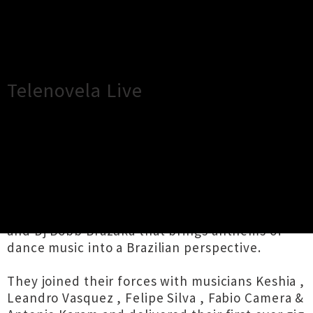
×
Close
Close
Telenovela Live
TOUR INFORMATION
New Date - 31st May -
Telenovela is a project by producer Haz Beats
and Dj Bobb Brazuka that brings anthems of
dance music into a Brazilian perspective.
They joined their forces with musicians Keshia ,
Leandro Vasquez , Felipe Silva , Fabio Camera &