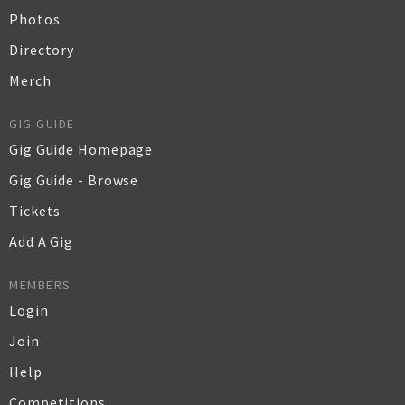
Photos
Directory
Merch
GIG GUIDE
Gig Guide Homepage
Gig Guide - Browse
Tickets
Add A Gig
MEMBERS
Login
Join
Help
Competitions