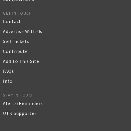
GET IN TOUCH
Contact
Advertise With Us
Sell Tickets
Contribute
Add To This Site
FAQs
Info
STAY IN TOUCH
Alerts/Reminders
UTR Supporter