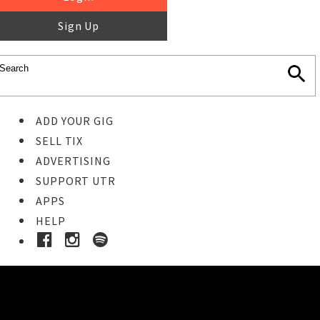
Sign Up
ADD YOUR GIG
SELL TIX
ADVERTISING
SUPPORT UTR
APPS
HELP
Ticket Event Details