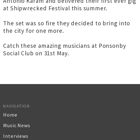
Antonio Karam and delivered their first ever gig
at Shipwrecked Festival this summer.
The set was so fire they decided to bring into
the city for one more.
Catch these amazing musicians at Ponsonby
Social Club on 31st May.
NAVIGATION
Home
Music News
Interviews