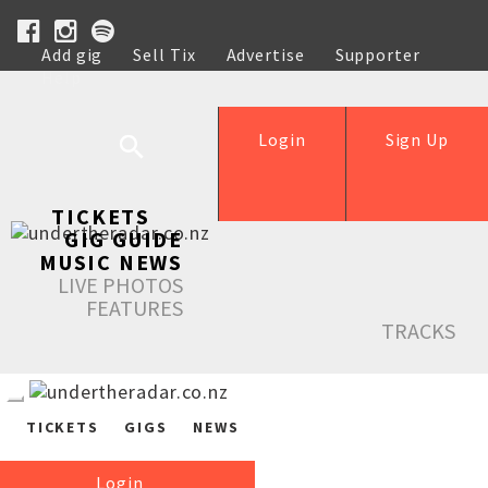
Add gig
Sell Tix
Advertise
Supporter
Help
Login
Sign Up
TICKETS
GIG GUIDE
MUSIC NEWS
LIVE PHOTOS
FEATURES
TRACKS
TICKETS
GIGS
NEWS
Login