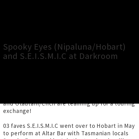
×
Close
Close
Spooky Eyes (Nipaluna/Hobart)
and S.E.I.S.M.I.C at Darkroom
TOUR INFORMATION
Two psych-rock bands from Nipaluna/Hobart
and Ōtautahi/Chch are teaming up for a touring
exchange!
03 faves S.E.I.S.M.I.C went over to Hobart in May
to perform at Altar Bar with Tasmanian locals