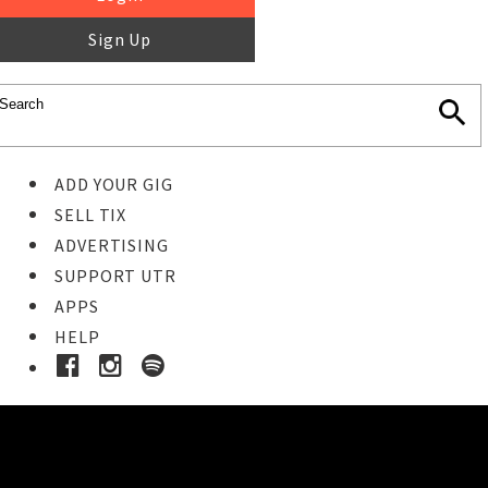
Sign Up
ADD YOUR GIG
SELL TIX
ADVERTISING
SUPPORT UTR
APPS
HELP
Ticket Event Details