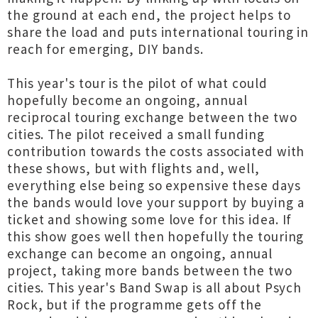
the ground at each end, the project helps to
share the load and puts international touring in
reach for emerging, DIY bands.
This year's tour is the pilot of what could
hopefully become an ongoing, annual
reciprocal touring exchange between the two
cities. The pilot received a small funding
contribution towards the costs associated with
these shows, but with flights and, well,
everything else being so expensive these days
the bands would love your support by buying a
ticket and showing some love for this idea. If
this show goes well then hopefully the touring
exchange can become an ongoing, annual
project, taking more bands between the two
cities. This year's Band Swap is all about Psych
Rock, but if the programme gets off the