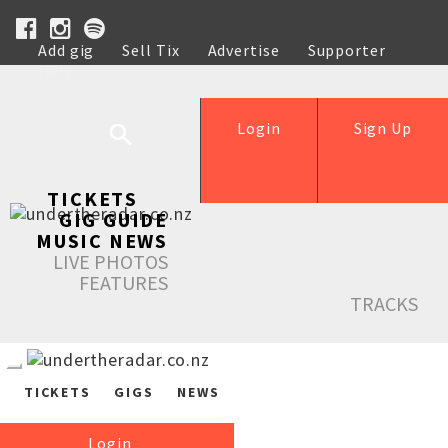
Add gig
Sell Tix
Advertise
Supporter
Help
Login
Sign Up
TICKETS
GIG GUIDE
MUSIC NEWS
LIVE PHOTOS
FEATURES
TRACKS
TICKETS
GIGS
NEWS
Login