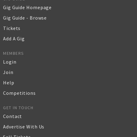
Gig Guide Homepage
Gig Guide - Browse
Tickets
Add A Gig
MEMBERS
Login
Join
Help
Competitions
GET IN TOUCH
Contact
Advertise With Us