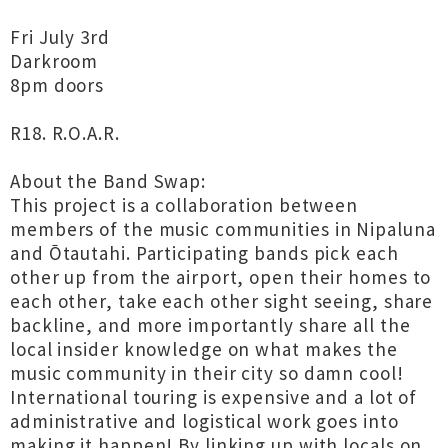
Fri July 3rd
Darkroom
8pm doors
R18. R.O.A.R.
About the Band Swap:
This project is a collaboration between
members of the music communities in Nipaluna
and Ōtautahi. Participating bands pick each
other up from the airport, open their homes to
each other, take each other sight seeing, share
backline, and more importantly share all the
local insider knowledge on what makes the
music community in their city so damn cool!
International touring is expensive and a lot of
administrative and logistical work goes into
making it happen! By linking up with locals on