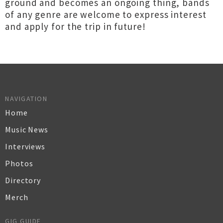
ground and becomes an ongoing thing, bands
of any genre are welcome to express interest
and apply for the trip in future!
NAVIGATION
Home
Music News
Interviews
Photos
Directory
Merch
GIG GUIDE