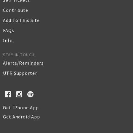
Sell Tickets
Contribute
Add To This Site
FAQs
Info
STAY IN TOUCH
Alerts/Reminders
UTR Supporter
Get IPhone App
Get Android App