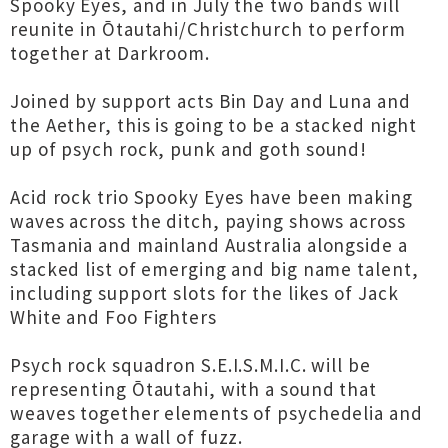
Spooky Eyes, and in July the two bands will
reunite in Ōtautahi/Christchurch to perform
together at Darkroom.
Joined by support acts Bin Day and Luna and
the Aether, this is going to be a stacked night
up of psych rock, punk and goth sound!
Acid rock trio Spooky Eyes have been making
waves across the ditch, paying shows across
Tasmania and mainland Australia alongside a
stacked list of emerging and big name talent,
including support slots for the likes of Jack
White and Foo Fighters
Psych rock squadron S.E.I.S.M.I.C. will be
representing Ōtautahi, with a sound that
weaves together elements of psychedelia and
garage with a wall of fuzz.