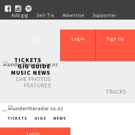
Add gig
Sell Tix
Advertise
Supporter
Help
Login
Sign Up
TICKETS
GIG GUIDE
MUSIC NEWS
LIVE PHOTOS
FEATURES
TRACKS
TICKETS
GIGS
NEWS
Login