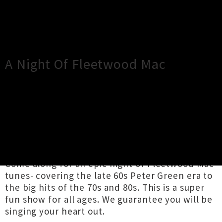
×
Close
Close
A Night Of Fleetwood Mac
TOUR INFORMATION
The Fleetwoods are back in Wanaka this winter
at Bullock Bar!
Come along for an epic night of Fleetwood Mac
tunes- covering the late 60s Peter Green era to
the big hits of the 70s and 80s. This is a super
fun show for all ages. We guarantee you will be
singing your heart out.