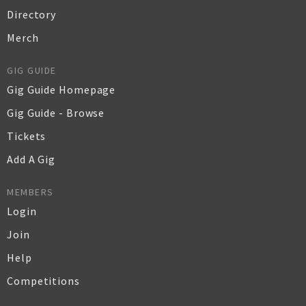
Directory
Merch
GIG GUIDE
Gig Guide Homepage
Gig Guide - Browse
Tickets
Add A Gig
MEMBERS
Login
Join
Help
Competitions