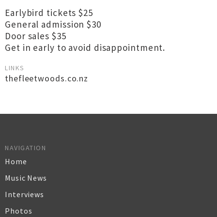
Earlybird tickets $25
General admission $30
Door sales $35
Get in early to avoid disappointment.
LINKS
thefleetwoods.co.nz
NAVIGATION
Home
Music News
Interviews
Photos