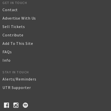
GET IN TOUCH
Contact
Advertise With Us
Sell Tickets
Contribute
Add To This Site
FAQs
Info
STAY IN TOUCH
Alerts/Reminders
UTR Supporter