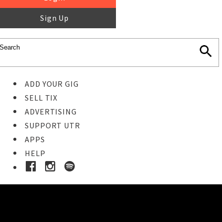
Sign Up
ADD YOUR GIG
SELL TIX
ADVERTISING
SUPPORT UTR
APPS
HELP
Ticket Event Details