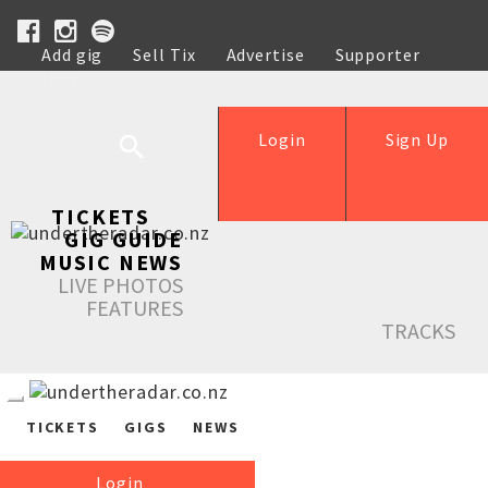
Add gig
Sell Tix
Advertise
Supporter
Help
Login
Sign Up
TICKETS
GIG GUIDE
MUSIC NEWS
LIVE PHOTOS
FEATURES
TRACKS
TICKETS
GIGS
NEWS
Login