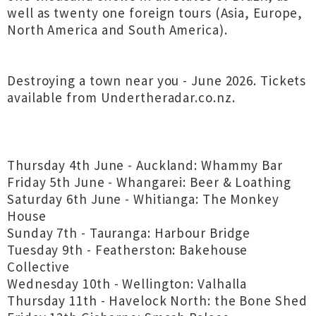
well as twenty one foreign tours (Asia, Europe,
North America and South America).
Destroying a town near you - June 2026. Tickets
available from Undertheradar.co.nz.
Thursday 4th June - Auckland: Whammy Bar
Friday 5th June - Whangarei: Beer & Loathing
Saturday 6th June - Whitianga: The Monkey
House
Sunday 7th - Tauranga: Harbour Bridge
Tuesday 9th - Featherston: Bakehouse
Collective
Wednesday 10th - Wellington: Valhalla
Thursday 11th - Havelock North: the Bone Shed