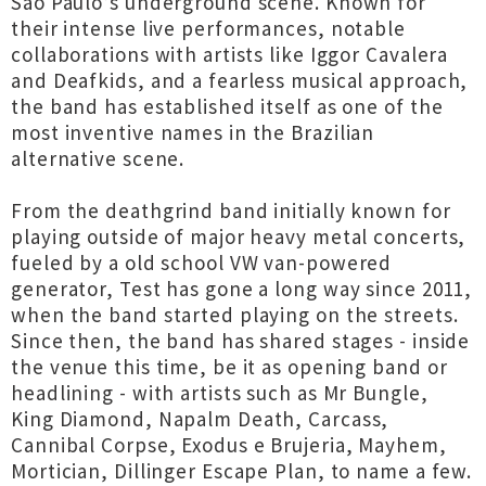
São Paulo’s underground scene. Known for
their intense live performances, notable
collaborations with artists like Iggor Cavalera
and Deafkids, and a fearless musical approach,
the band has established itself as one of the
most inventive names in the Brazilian
alternative scene.
From the deathgrind band initially known for
playing outside of major heavy metal concerts,
fueled by a old school VW van-powered
generator, Test has gone a long way since 2011,
when the band started playing on the streets.
Since then, the band has shared stages - inside
the venue this time, be it as opening band or
headlining - with artists such as Mr Bungle,
King Diamond, Napalm Death, Carcass,
Cannibal Corpse, Exodus e Brujeria, Mayhem,
Mortician, Dillinger Escape Plan, to name a few.