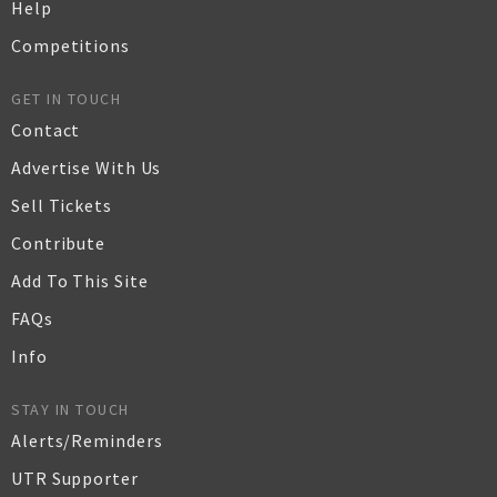
Help
Competitions
GET IN TOUCH
Contact
Advertise With Us
Sell Tickets
Contribute
Add To This Site
FAQs
Info
STAY IN TOUCH
Alerts/Reminders
UTR Supporter