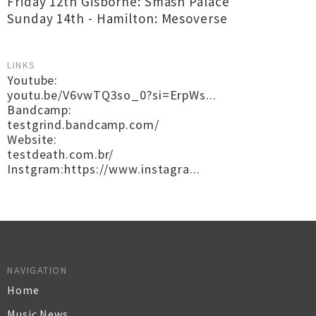
Friday 12th Gisborne: Smash Palace
Sunday 14th - Hamilton: Mesoverse
LINKS
Youtube:
youtu.be/V6vwTQ3so_0?si=ErpWs...
Bandcamp:
testgrind.bandcamp.com/
Website:
testdeath.com.br/
Instgram:https://www.instagra...
NAVIGATION
Home
Music News