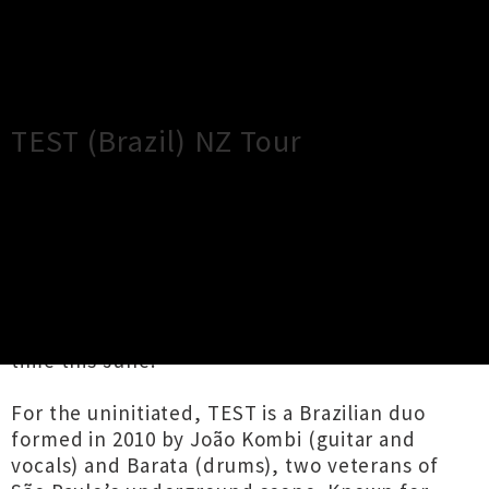
×
Close
Close
TEST (Brazil) NZ Tour
TOUR INFORMATION
Couldn’t be more thrilled to present legendary
DIY grindcore band TEST touring throughout
the North Island of New Zealand for the first
time this June.
For the uninitiated, TEST is a Brazilian duo
formed in 2010 by João Kombi (guitar and
vocals) and Barata (drums), two veterans of