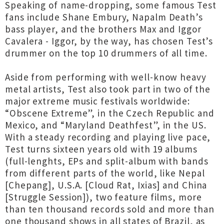
Speaking of name-dropping, some famous Test
fans include Shane Embury, Napalm Death’s
bass player, and the brothers Max and Iggor
Cavalera - Iggor, by the way, has chosen Test’s
drummer on the top 10 drummers of all time.
Aside from performing with well-know heavy
metal artists, Test also took part in two of the
major extreme music festivals worldwide:
“Obscene Extreme”, in the Czech Republic and
Mexico, and “Maryland Deathfest”, in the US.
With a steady recording and playing live pace,
Test turns sixteen years old with 19 albums
(full-lenghts, EPs and split-album with bands
from different parts of the world, like Nepal
[Chepang], U.S.A. [Cloud Rat, Ixias] and China
[Struggle Session]), two feature films, more
than ten thousand records sold and more than
one thousand shows in all states of Brazil, as