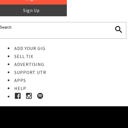
Sign Up
ADD YOUR GIG
SELL TIX
ADVERTISING
SUPPORT UTR
APPS
HELP
Ticket Event Details