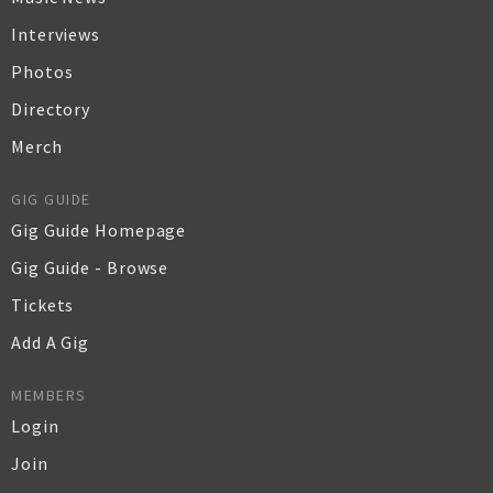
Interviews
Photos
Directory
Merch
GIG GUIDE
Gig Guide Homepage
Gig Guide - Browse
Tickets
Add A Gig
MEMBERS
Login
Join