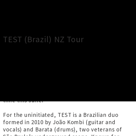
×
Close
Close
TEST (Brazil) NZ Tour
TOUR INFORMATION
Couldn’t be more thrilled to present legendary
DIY grindcore band TEST touring throughout
the North Island of New Zealand for the first
time this June.
For the uninitiated, TEST is a Brazilian duo
formed in 2010 by João Kombi (guitar and
vocals) and Barata (drums), two veterans of