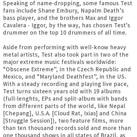
Speaking of name-dropping, some famous Test
fans include Shane Embury, Napalm Death’s
bass player, and the brothers Max and Iggor
Cavalera - Iggor, by the way, has chosen Test’s
drummer on the top 10 drummers of all time.
Aside from performing with well-know heavy
metal artists, Test also took part in two of the
major extreme music festivals worldwide:
“Obscene Extreme”, in the Czech Republic and
Mexico, and “Maryland Deathfest”, in the US.
With a steady recording and playing live pace,
Test turns sixteen years old with 19 albums
(full-lenghts, EPs and split-album with bands
from different parts of the world, like Nepal
[Chepang], U.S.A. [Cloud Rat, Ixias] and China
[Struggle Session]), two feature films, more
than ten thousand records sold and more than
one thousand shows in all states of Brazil, as