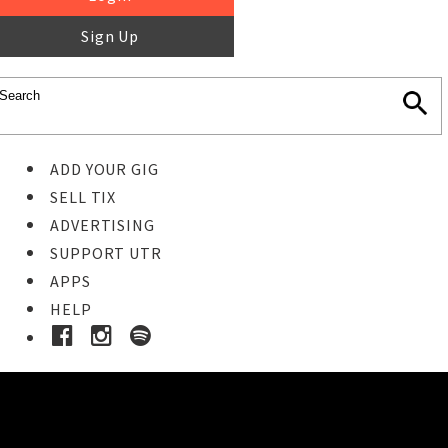
Sign Up
ADD YOUR GIG
SELL TIX
ADVERTISING
SUPPORT UTR
APPS
HELP
Ticket Event Details