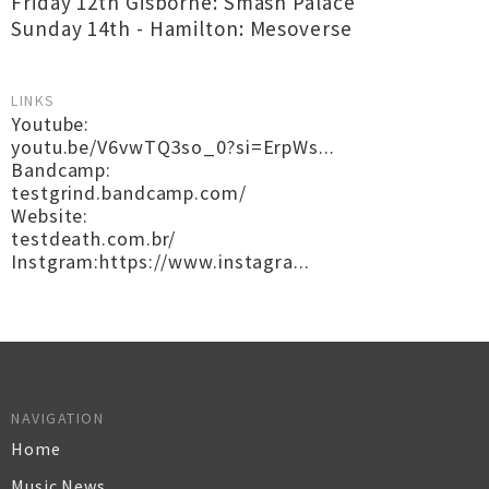
Friday 12th Gisborne: Smash Palace
Sunday 14th - Hamilton: Mesoverse
LINKS
Youtube:
youtu.be/V6vwTQ3so_0?si=ErpWs...
Bandcamp:
testgrind.bandcamp.com/
Website:
testdeath.com.br/
Instgram:https://www.instagra...
NAVIGATION
Home
Music News