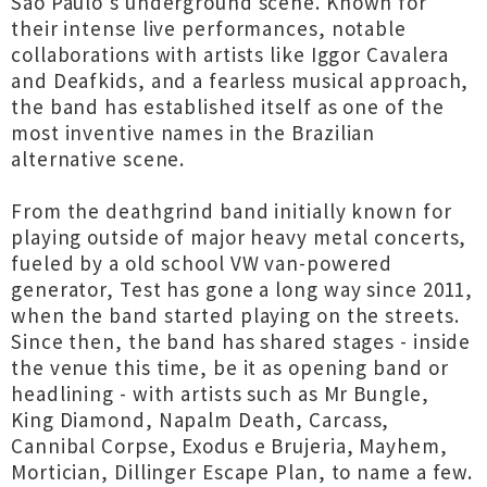
São Paulo’s underground scene. Known for
their intense live performances, notable
collaborations with artists like Iggor Cavalera
and Deafkids, and a fearless musical approach,
the band has established itself as one of the
most inventive names in the Brazilian
alternative scene.
From the deathgrind band initially known for
playing outside of major heavy metal concerts,
fueled by a old school VW van-powered
generator, Test has gone a long way since 2011,
when the band started playing on the streets.
Since then, the band has shared stages - inside
the venue this time, be it as opening band or
headlining - with artists such as Mr Bungle,
King Diamond, Napalm Death, Carcass,
Cannibal Corpse, Exodus e Brujeria, Mayhem,
Mortician, Dillinger Escape Plan, to name a few.