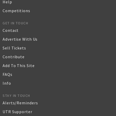
Help
Competitions
GET IN TOUCH
Contact
Advertise With Us
Sell Tickets
Contribute
Add To This Site
FAQs
Info
STAY IN TOUCH
Alerts/Reminders
UTR Supporter