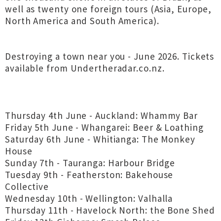
well as twenty one foreign tours (Asia, Europe,
North America and South America).
Destroying a town near you - June 2026. Tickets
available from Undertheradar.co.nz.
Thursday 4th June - Auckland: Whammy Bar
Friday 5th June - Whangarei: Beer & Loathing
Saturday 6th June - Whitianga: The Monkey
House
Sunday 7th - Tauranga: Harbour Bridge
Tuesday 9th - Featherston: Bakehouse
Collective
Wednesday 10th - Wellington: Valhalla
Thursday 11th - Havelock North: the Bone Shed