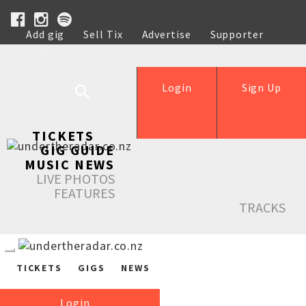
Add gig
Sell Tix
Advertise
Supporter
Help
Login
Sign Up
TICKETS
GIG GUIDE
MUSIC NEWS
LIVE PHOTOS
FEATURES
TRACKS
TICKETS
GIGS
NEWS
Login