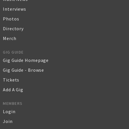
Interviews
Photos
Directory
Merch
GIG GUIDE
Gig Guide Homepage
Gig Guide - Browse
Tickets
Add A Gig
MEMBERS
Login
Join