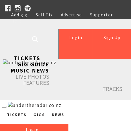
Add gig
Sell Tix
Advertise
Supporter
Help
Login
Sign Up
TICKETS
GIG GUIDE
MUSIC NEWS
LIVE PHOTOS
FEATURES
TRACKS
TICKETS
GIGS
NEWS
Login