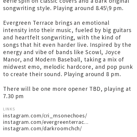
eerie spin on classic covers and a dark original
songwriting style. Playing around 8.45\9 pm.
Evergreen Terrace brings an emotional
intensity into their music, fueled by big guitars
and heartfelt songwriting, with the kind of
songs that hit even harder live. Inspired by the
energy and vibe of bands like Scowl, Joyce
Manor, and Modern Baseball, taking a mix of
midwest emo, melodic hardcore, and pop punk
to create their sound. Playing around 8 pm.
There will be one more opener TBD, playing at
7.30 pm
LINKS
instagram.com/cri_msonechoes/
instagram.com/evergreenterrac...
instagram.com/darkroomchch/