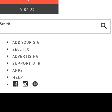
Sign Up
ADD YOUR GIG
SELL TIX
ADVERTISING
SUPPORT UTR
APPS
HELP
Ticket Event Details