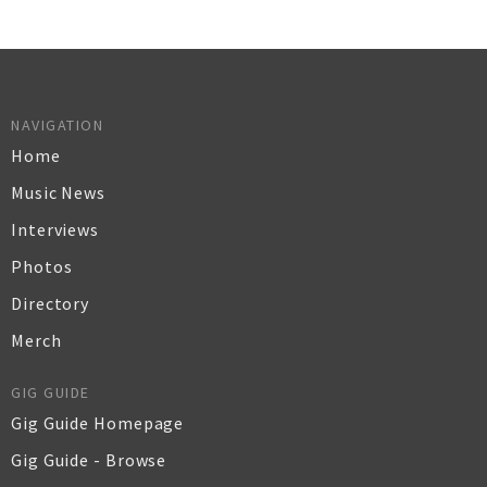
NAVIGATION
Home
Music News
Interviews
Photos
Directory
Merch
GIG GUIDE
Gig Guide Homepage
Gig Guide - Browse