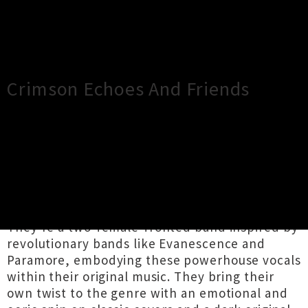
×
Close
Close
Crimson Echoes And Friends
TOUR INFORMATION
In their first headlining gig at Darkroom,
Crimson Echoes brings to life hard-hitting Emo
and Goth music that will rock your socks off.
They're a two-female-fronted band inspired by
revolutionary bands like Evanescence and
Paramore, embodying these powerhouse vocals
within their original music. They bring their
own twist to the genre with an emotional and