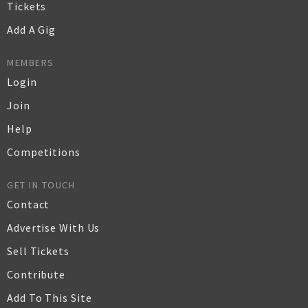
Tickets
Add A Gig
MEMBERS
Login
Join
Help
Competitions
GET IN TOUCH
Contact
Advertise With Us
Sell Tickets
Contribute
Add To This Site