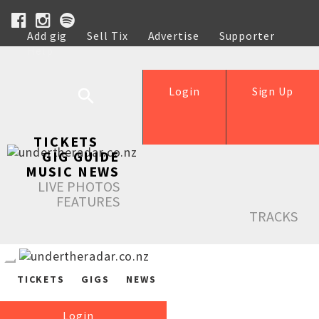
Add gig
Sell Tix
Advertise
Supporter
Help
Login
Sign Up
TICKETS
GIG GUIDE
MUSIC NEWS
LIVE PHOTOS
FEATURES
TRACKS
TICKETS
GIGS
NEWS
Login