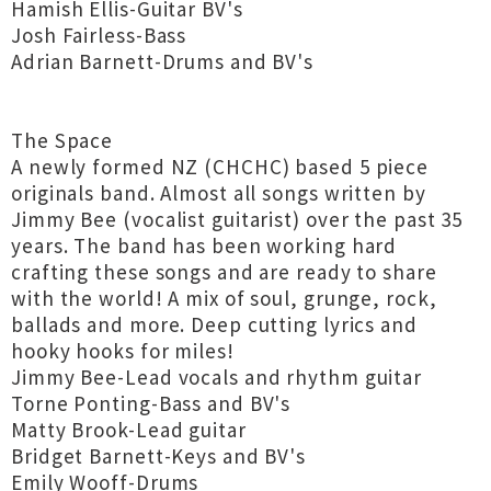
Hamish Ellis-Guitar BV's
Josh Fairless-Bass
Adrian Barnett-Drums and BV's
The Space
A newly formed NZ (CHCHC) based 5 piece
originals band. Almost all songs written by
Jimmy Bee (vocalist guitarist) over the past 35
years. The band has been working hard
crafting these songs and are ready to share
with the world! A mix of soul, grunge, rock,
ballads and more. Deep cutting lyrics and
hooky hooks for miles!
Jimmy Bee-Lead vocals and rhythm guitar
Torne Ponting-Bass and BV's
Matty Brook-Lead guitar
Bridget Barnett-Keys and BV's
Emily Wooff-Drums