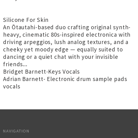
Silicone For Skin
An Ōtautahi-based duo crafting original synth-
heavy, cinematic 80s-inspired electronica with
driving arpeggios, lush analog textures, and a
cheeky yet moody edge — equally suited to
dancing or a quiet chat with your invisible
friends...
Bridget Barnett-Keys Vocals
Adrian Barnett- Electronic drum sample pads
vocals
NAVIGATION