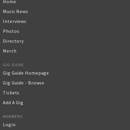
Home
Music News
Interviews
Photos
Directory
Merch
GIG GUIDE
Gig Guide Homepage
Gig Guide - Browse
Tickets
Add A Gig
MEMBERS
Login