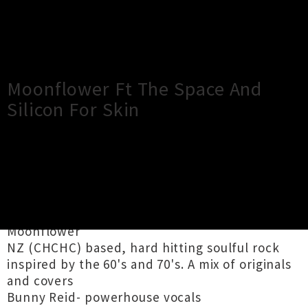
×
Close
Close
Moonflower Ft The Space And
Silicon For Skin
TOUR INFORMATION
A night for music lovers of all kinds!
Moonflower
NZ (CHCHC) based, hard hitting soulful rock
inspired by the 60's and 70's. A mix of originals
and covers
Bunny Reid- powerhouse vocals