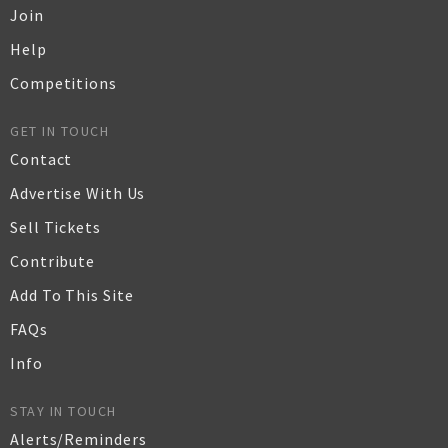
Join
Help
Competitions
GET IN TOUCH
Contact
Advertise With Us
Sell Tickets
Contribute
Add To This Site
FAQs
Info
STAY IN TOUCH
Alerts/Reminders