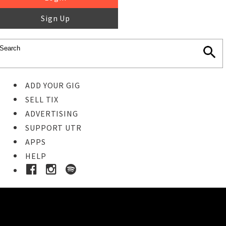
Sign Up
ADD YOUR GIG
SELL TIX
ADVERTISING
SUPPORT UTR
APPS
HELP
Ticket Event Details