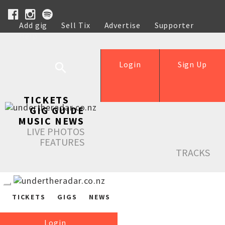
Add gig
Sell Tix
Advertise
Supporter
Help
Login
Sign Up
TICKETS
GIG GUIDE
MUSIC NEWS
LIVE PHOTOS
FEATURES
TRACKS
TICKETS
GIGS
NEWS
Login