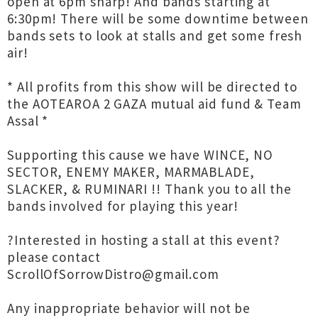
open at 6pm sharp! And bands starting at
6:30pm! There will be some downtime between
bands sets to look at stalls and get some fresh
air!
* All profits from this show will be directed to
the AOTEAROA 2 GAZA mutual aid fund & Team
Assal *
Supporting this cause we have WINCE, NO
SECTOR, ENEMY MAKER, MARMABLADE,
SLACKER, & RUMINARI !! Thank you to all the
bands involved for playing this year!
?Interested in hosting a stall at this event?
please contact
ScrollOfSorrowDistro@gmail.com
Any inappropriate behavior will not be