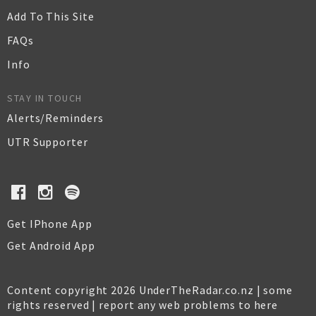
Add To This Site
FAQs
Info
STAY IN TOUCH
Alerts/Reminders
UTR Supporter
Get IPhone App
Get Android App
Content copyright 2026 UnderTheRadar.co.nz | some
rights reserved |
report any web problems to here