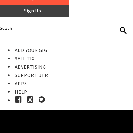
Sign Up
ADD YOUR GIG
SELL TIX
ADVERTISING
SUPPORT UTR
APPS
HELP
Ticket Event Details