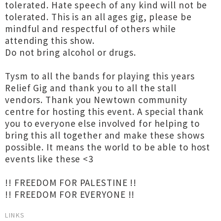
tolerated. Hate speech of any kind will not be
tolerated. This is an all ages gig, please be
mindful and respectful of others while
attending this show.
Do not bring alcohol or drugs.
Tysm to all the bands for playing this years
Relief Gig and thank you to all the stall
vendors. Thank you Newtown community
centre for hosting this event. A special thank
you to everyone else involved for helping to
bring this all together and make these shows
possible. It means the world to be able to host
events like these <3
!! FREEDOM FOR PALESTINE !!
!! FREEDOM FOR EVERYONE !!
LINKS