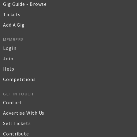
Gig Guide - Browse
Tickets
Add A Gig
MEMBERS
Login
Join
Help
Competitions
GET IN TOUCH
Contact
Advertise With Us
Sell Tickets
Contribute