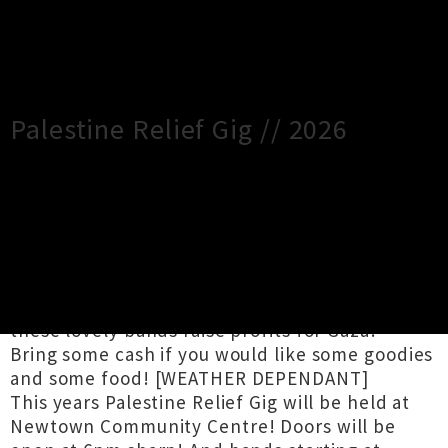
×
Close
Close
Palestine Relief Gig // 2026
TOUR INFORMATION
Kia Ora !!
Come along on the 27th of June and catch
these lovely bands raise profits for Gaza!
Bring some cash if you would like some goodies
and some food! [WEATHER DEPENDANT]
This years Palestine Relief Gig will be held at
Newtown Community Centre! Doors will be