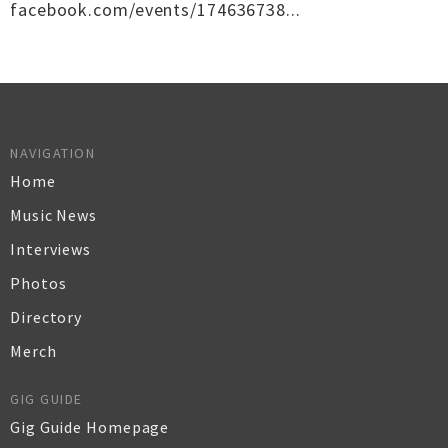
facebook.com/events/174636738...
NAVIGATION
Home
Music News
Interviews
Photos
Directory
Merch
GIG GUIDE
Gig Guide Homepage