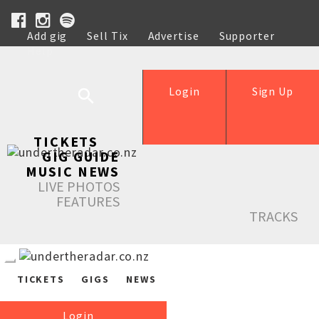
Add gig
Sell Tix
Advertise
Supporter
Help
Login
Sign Up
TICKETS
GIG GUIDE
MUSIC NEWS
LIVE PHOTOS
FEATURES
TRACKS
TICKETS
GIGS
NEWS
Login