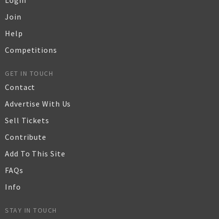
Login
Join
Help
Competitions
GET IN TOUCH
Contact
Advertise With Us
Sell Tickets
Contribute
Add To This Site
FAQs
Info
STAY IN TOUCH