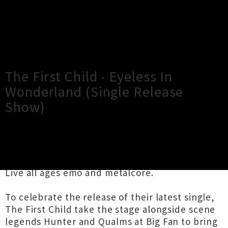
×
Close
Close
The First Child - Eyeless In
Wonderland (Single Release
Show)
TOUR INFORMATION
Live all ages emo and metalcore.
To celebrate the release of their latest single,
The First Child take the stage alongside scene
legends Hunter and Qualms at Big Fan to bring