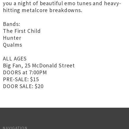
you a night of beautiful emo tunes and heavy-
hitting metalcore breakdowns.
Bands:
The First Child
Hunter
Qualms
ALL AGES
Big Fan, 25 McDonald Street
DOORS at 7:00PM
PRE-SALE: $15
DOOR SALE: $20
NAVIGATION