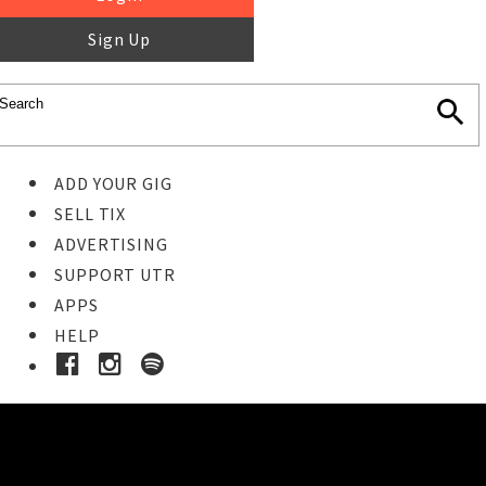
Sign Up
ADD YOUR GIG
SELL TIX
ADVERTISING
SUPPORT UTR
APPS
HELP
Ticket Event Details