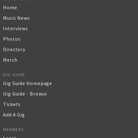
Home
Music News
Interviews
Photos
Directory
Merch
GIG GUIDE
Gig Guide Homepage
Gig Guide - Browse
Tickets
Add A Gig
MEMBERS