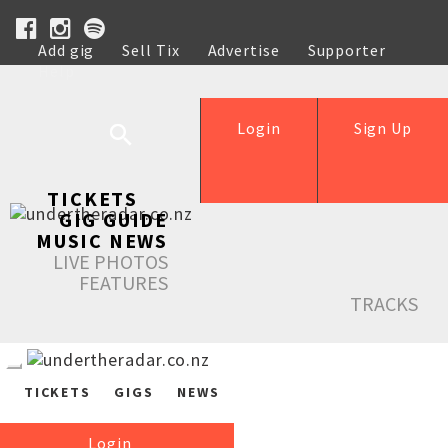
Add gig
Sell Tix
Advertise
Supporter
Help
Login
Sign Up
TICKETS
GIG GUIDE
MUSIC NEWS
LIVE PHOTOS
FEATURES
TRACKS
TICKETS
GIGS
NEWS
Login