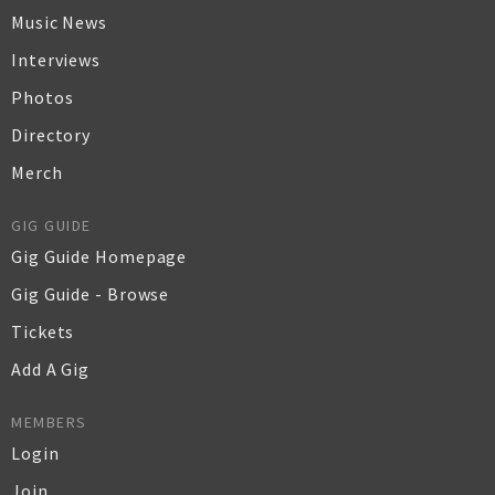
Music News
Interviews
Photos
Directory
Merch
GIG GUIDE
Gig Guide Homepage
Gig Guide - Browse
Tickets
Add A Gig
MEMBERS
Login
Join