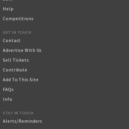
Help
Competitions
GET IN TOUCH
Contact
Advertise With Us
Sell Tickets
Contribute
Add To This Site
FAQs
Info
STAY IN TOUCH
Alerts/Reminders