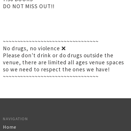
DO NOT MISS OUT!!
~~~~~~~~~~~~~~~~~~~~~~~~~~~~~~~~~
No drugs, no violence ❌
Please don't drink or do drugs outside the
venue, there are limited all ages venue spaces
so we need to respect the ones we have!
~~~~~~~~~~~~~~~~~~~~~~~~~~~~~~~~~
NAVIGATION
Home