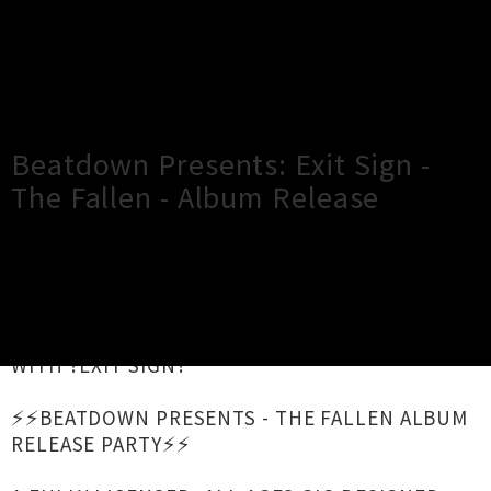
×
Close
Close
Beatdown Presents: Exit Sign -
The Fallen - Album Release
TOUR INFORMATION
ANNOUNCING THE RETURN OF THE BEATDOWN
WITH ?EXIT SIGN?
⚡️⚡️BEATDOWN PRESENTS - THE FALLEN ALBUM
RELEASE PARTY⚡️⚡️