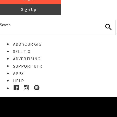
Sign Up
ADD YOUR GIG
SELL TIX
ADVERTISING
SUPPORT UTR
APPS
HELP
Ticket Event Details