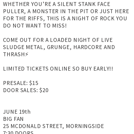
WHETHER YOU’RE A SILENT STANK FACE
PULLER, A MONSTER IN THE PIT OR JUST HERE
FOR THE RIFFS, THIS IS A NIGHT OF ROCK YOU
DO NOT WANT TO MISS!
COME OUT FOR A LOADED NIGHT OF LIVE
SLUDGE METAL, GRUNGE, HARDCORE AND
THRASH⚡️
LIMITED TICKETS ONLINE SO BUY EARLY!!
PRESALE: $15
DOOR SALES: $20
JUNE 19th
BIG FAN
25 MCDONALD STREET, MORNINGSIDE
7:30 DOORS