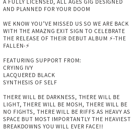
A FULLY LICENSED, ALL AGES GIG DESIGNED
AND PLANNED FOR YOUR DOOM
WE KNOW YOU’VE MISSED US SO WE ARE BACK
WITH THE AMAZNG EXIT SIGN TO CELEBRATE
THE RELEASE OF THEIR DEBUT ALBUM ⚡️-THE
FALLEN-⚡️
FEATURING SUPPORT FROM:
CRYING IVY
LACQUERED BLACK
SYNTHESIS OF SELF
THERE WILL BE DARKNESS, THERE WILL BE
LIGHT, THERE WILL BE MOSH, THERE WILL BE
NO FIGHTS, THERE WILL BE RIFFS AS HEAVY AS
SPACE BUT MOST IMPORTANTLY THE HEAVIEST
BREAKDOWNS YOU WILL EVER FACE!!