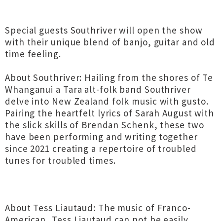
Special guests Southriver will open the show
with their unique blend of banjo, guitar and old
time feeling.
About Southriver: Hailing from the shores of Te
Whanganui a Tara alt-folk band Southriver
delve into New Zealand folk music with gusto.
Pairing the heartfelt lyrics of Sarah August with
the slick skills of Brendan Schenk, these two
have been performing and writing together
since 2021 creating a repertoire of troubled
tunes for troubled times.
About Tess Liautaud: The music of Franco-
American, Tess Liautaud can not be easily