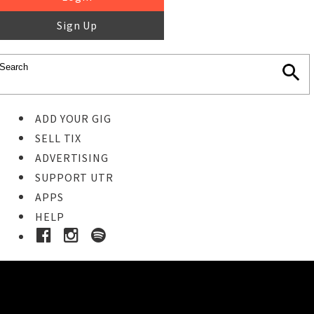
Sign Up
ADD YOUR GIG
SELL TIX
ADVERTISING
SUPPORT UTR
APPS
HELP
Ticket Event Details