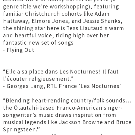
genre title we're workshopping), featuring
familiar Christchurch cohorts like Adam
Hattaway, Elmore Jones, and Jessie Shanks,
the shining star here is Tess Liautaud's warm
and heartful voice, riding high over her
fantastic new set of songs
- Flying Out
“Elle a sa place dans Les Nocturnes ! Il faut
l’écouter religieusement.”
- Georges Lang, RTL France 'Les Nocturnes'
“Blending heart-rending country/folk sounds…
the Ōtautahi-based Franco-American singer-
songwriter’s music draws inspiration from
musical legends like Jackson Browne and Bruce
Springsteen.”