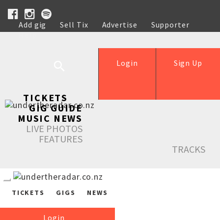
Add gig
Sell Tix
Advertise
Supporter
Help
Login
Sign Up
TICKETS
GIG GUIDE
MUSIC NEWS
LIVE PHOTOS
FEATURES
TRACKS
TICKETS
GIGS
NEWS
Login