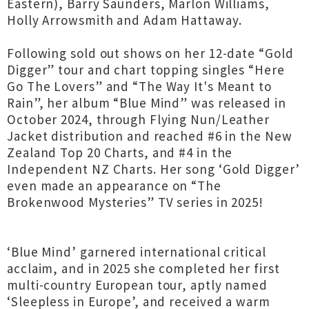
Eastern), Barry Saunders, Marlon Williams,
Holly Arrowsmith and Adam Hattaway.
Following sold out shows on her 12-date “Gold
Digger” tour and chart topping singles “Here
Go The Lovers” and “The Way It's Meant to
Rain”, her album “Blue Mind” was released in
October 2024, through Flying Nun/Leather
Jacket distribution and reached #6 in the New
Zealand Top 20 Charts, and #4 in the
Independent NZ Charts. Her song ‘Gold Digger’
even made an appearance on “The
Brokenwood Mysteries” TV series in 2025!
‘Blue Mind’ garnered international critical
acclaim, and in 2025 she completed her first
multi-country European tour, aptly named
‘Sleepless in Europe’, and received a warm