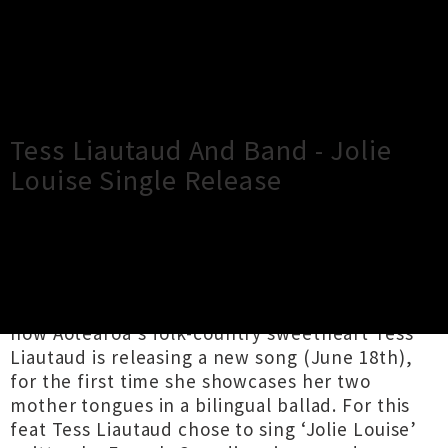
×
Close
Close
Tess Liautaud And Band - Jolie
Louise Single Release
TOUR INFORMATION
“Ma jolie, how do you do?” Franco-American,
now Aotearoa's folk-country sweetheart Tess
Liautaud is releasing a new song (June 18th),
for the first time she showcases her two
mother tongues in a bilingual ballad. For this
feat Tess Liautaud chose to sing ‘Jolie Louise’