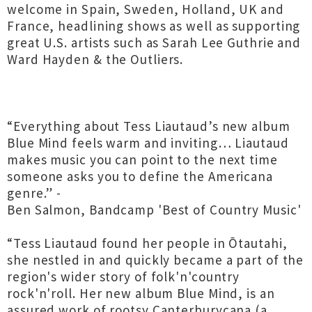
welcome in Spain, Sweden, Holland, UK and
France, headlining shows as well as supporting
great U.S. artists such as Sarah Lee Guthrie and
Ward Hayden & the Outliers.
“Everything about Tess Liautaud’s new album
Blue Mind feels warm and inviting… Liautaud
makes music you can point to the next time
someone asks you to define the Americana
genre.” -
Ben Salmon, Bandcamp 'Best of Country Music'
“Tess Liautaud found her people in Ōtautahi,
she nestled in and quickly became a part of the
region's wider story of folk'n'country
rock'n'roll. Her new album Blue Mind, is an
assured work of rootsy Canterburycana (a