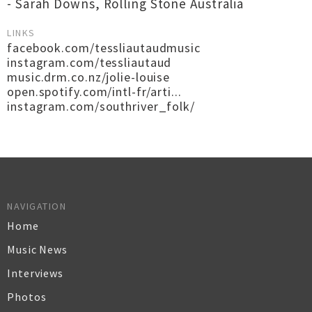
- Sarah Downs, Rolling Stone Australia
LINKS
facebook.com/tessliautaudmusic
instagram.com/tessliautaud
music.drm.co.nz/jolie-louise
open.spotify.com/intl-fr/arti...
instagram.com/southriver_folk/
NAVIGATION
Home
Music News
Interviews
Photos