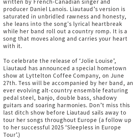
written by French-Canadian singer and
producer Daniel Lanois. Liautaud’s version is
saturated in unbridled rawness and honesty,
she leans into the song's lyrical heartbreak
while her band roll out a country romp. It is a
song that moves along and carries your heart
with it.
To celebrate the release of ‘Jolie Louise’,
Liautaud has announced a special hometown
show at Lyttelton Coffee Company, on June
27th. Tess will be accompanied by her band, an
ever evolving alt-country ensemble featuring
pedal steel, banjo, double bass, shadowy
guitars and soaring harmonies. Don’t miss this
last ditch show before Liautaud sails away to
tour her songs throughout Europe (a follow up
to her successful 2025 ‘Sleepless in Europe
Tour’.)