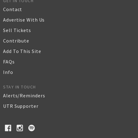
GET IN TOUCH
Contact
Advertise With Us
Sell Tickets
Contribute
Add To This Site
FAQs
Info
STAY IN TOUCH
Alerts/Reminders
UTR Supporter