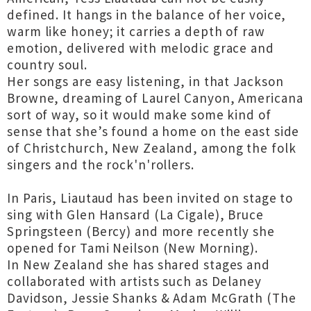
defined. It hangs in the balance of her voice,
warm like honey; it carries a depth of raw
emotion, delivered with melodic grace and
country soul.
Her songs are easy listening, in that Jackson
Browne, dreaming of Laurel Canyon, Americana
sort of way, so it would make some kind of
sense that she’s found a home on the east side
of Christchurch, New Zealand, among the folk
singers and the rock'n'rollers.
In Paris, Liautaud has been invited on stage to
sing with Glen Hansard (La Cigale), Bruce
Springsteen (Bercy) and more recently she
opened for Tami Neilson (New Morning).
In New Zealand she has shared stages and
collaborated with artists such as Delaney
Davidson, Jessie Shanks & Adam McGrath (The