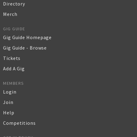
Directory
Merch
GIG GUIDE
Gig Guide Homepage
Gig Guide - Browse
Tickets
Add A Gig
MEMBERS
Login
Join
Help
Competitions