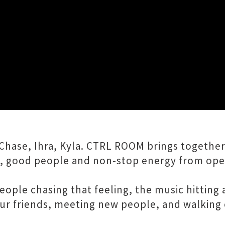
Close
of House, Afrohouse, Hip Hop & RNB curated 
Chase, Ihra, Kyla. CTRL ROOM brings together
, good people and non-stop energy from open
e people chasing that feeling, the music hitti
our friends, meeting new people, and walking