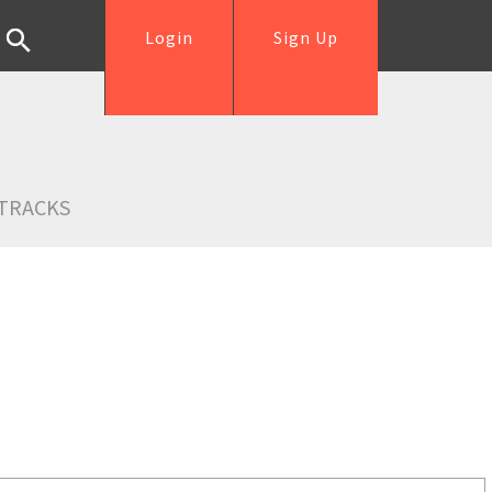
Login
Sign Up
TRACKS