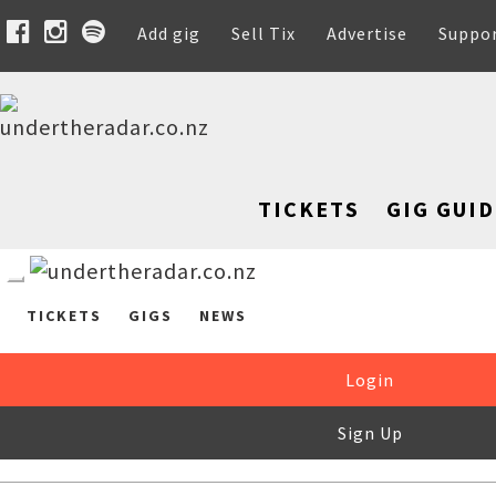
Add gig
Sell Tix
Advertise
Suppo
TICKETS
GIG GUID
TICKETS
GIGS
NEWS
Login
Sign Up