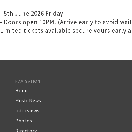
- 5th June 2026 Friday
- Doors open 10PM. (Arrive early to avoid waiti
Limited tickets available secure yours early
NAVIGATION
Home
Music News
Interviews
Photos
Directory