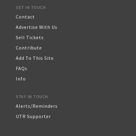
GET IN TOUCH
Contact
Advertise With Us
Sell Tickets
Contribute
Add To This Site
FAQs
Info
STAY IN TOUCH
Alerts/Reminders
UTR Supporter