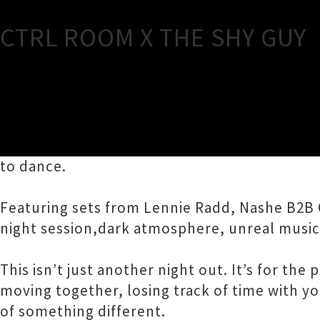
CTRL ROOM X THE SHY GUY
TOUR INFORMATION
CTRL ROOM arrives at The Shyguy full night 
to dance.
Featuring sets from Lennie Radd, Nashe B2B 
night session,dark atmosphere, unreal music
This isn’t just another night out. It’s for th
moving together, losing track of time with y
of something different.