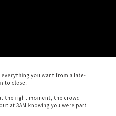
for the people who actually came
 everything you want from a late-
 to close.
ng at the right moment, the crowd
 out at 3AM knowing you were part