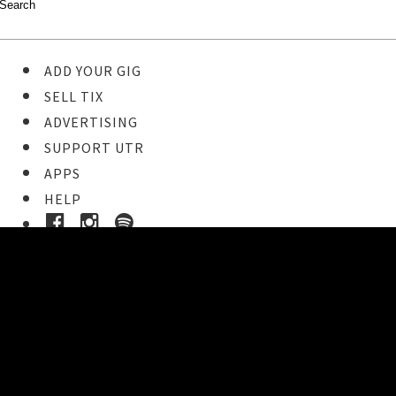
ADD YOUR GIG
SELL TIX
ADVERTISING
SUPPORT UTR
APPS
HELP
Ticket Event Details