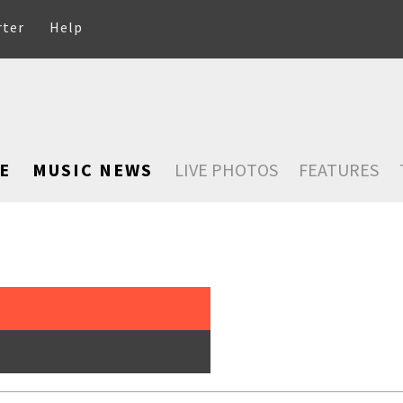
rter
Help
E
MUSIC NEWS
LIVE PHOTOS
FEATURES