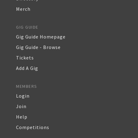
Merch
GIG GUIDE
Gig Guide Homepage
Gig Guide - Browse
Tickets
Add A Gig
MEMBERS
Login
Join
Help
Competitions