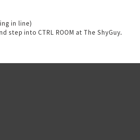
ng in line)
 and step into CTRL ROOM at The ShyGuy.