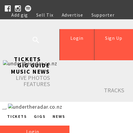
Add gig
Sell Tix
Advertise
Supporter
Help
Login
Sign Up
TICKETS
GIG GUIDE
MUSIC NEWS
LIVE PHOTOS
FEATURES
TRACKS
TICKETS
GIGS
NEWS
Login