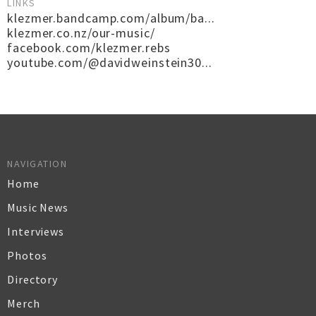
LINKS
klezmer.bandcamp.com/album/ba...
klezmer.co.nz/our-music/
facebook.com/klezmer.rebs
youtube.com/@davidweinstein30...
NAVIGATION
Home
Music News
Interviews
Photos
Directory
Merch