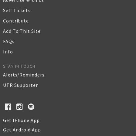
Advertise With Us
Sell Tickets
Contribute
Add To This Site
FAQs
Info
STAY IN TOUCH
Alerts/Reminders
UTR Supporter
Get IPhone App
Get Android App