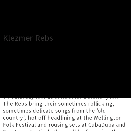
×
Close
Close
Klezmer Rebs
TOUR INFORMATION
The Undercurrent presents Klezmer Rebs!
The Klezmer Rebs return to The Undercurrent
on Saturday nite 13 June after a stellar year.
The Rebs bring their sometimes rollicking,
sometimes delicate songs from the ‘old
country’, hot off headlining at the Wellington
Folk Festival and rousing sets at CubaDupa and