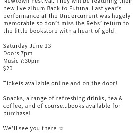
Newtown Festival. They will be featuring their
new live album Back to Futuna. Last year’s
performance at the Undercurrent was hugely
memorable so don’t miss the Rebs’ return to
the little bookstore with a heart of gold.
Saturday June 13
Doors 7pm
Music 7:30pm
$20
Tickets available online and on the door!
Snacks, a range of refreshing drinks, tea &
coffee, and of course...books available for
purchase!
We’ll see you there ☆