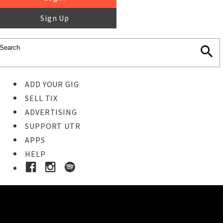
Sign Up
ADD YOUR GIG
SELL TIX
ADVERTISING
SUPPORT UTR
APPS
HELP
Ticket Event Details