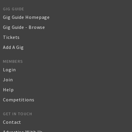
GIG GUIDE
Gig Guide Homepage
Gig Guide - Browse
Tickets
Add A Gig
MEMBERS
Login
Join
Help
Competitions
GET IN TOUCH
Contact