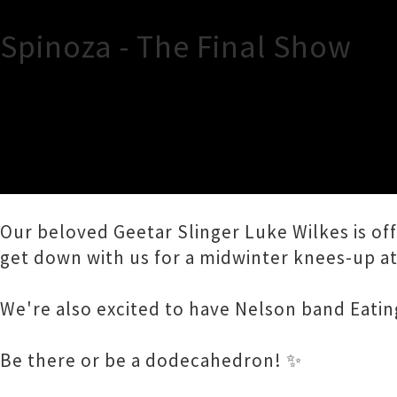
Spinoza - The Final Show
TOUR INFORMATION
Hey, ho! It's the final Spinoza show! (For no
Our beloved Geetar Slinger Luke Wilkes is of
get down with us for a midwinter knees-up at 
We're also excited to have Nelson band Eatin
Be there or be a dodecahedron! ✨