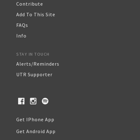
Contribute
Add To This Site
FAQs
Info
STAY IN TOUCH
Alerts/Reminders
UTR Supporter
Get IPhone App
Get Android App