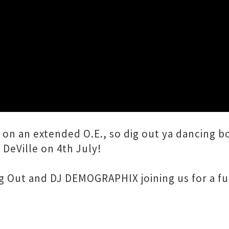
Close
w)
f on an extended O.E., so dig out ya dancing 
DeVille on 4th July!
g Out and DJ DEMOGRAPHIX joining us for a ful