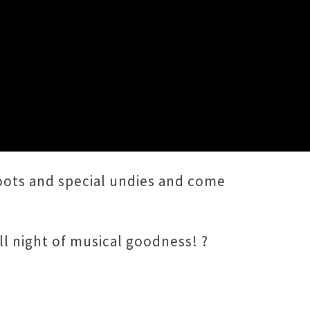
boots and special undies and come
l night of musical goodness! ?