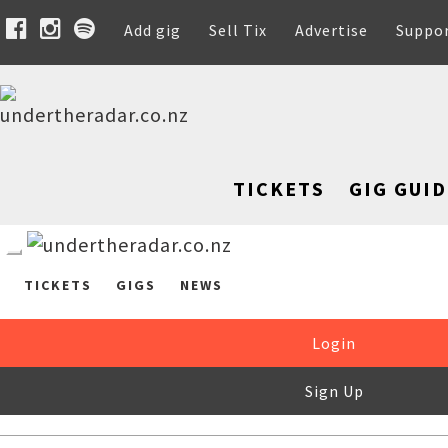
Add gig
Sell Tix
Advertise
Suppo
TICKETS
GIG GUID
TICKETS
GIGS
NEWS
Login
Sign Up