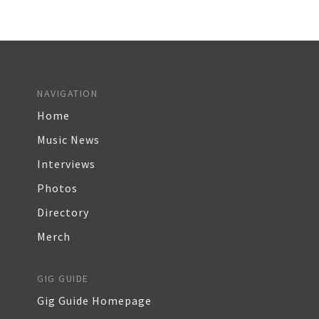
NAVIGATION
Home
Music News
Interviews
Photos
Directory
Merch
GIG GUIDE
Gig Guide Homepage