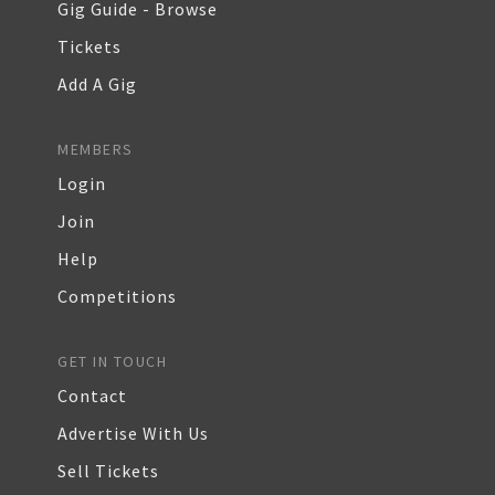
Gig Guide - Browse
Tickets
Add A Gig
MEMBERS
Login
Join
Help
Competitions
GET IN TOUCH
Contact
Advertise With Us
Sell Tickets