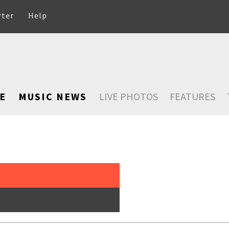
rter
Help
E
MUSIC NEWS
LIVE PHOTOS
FEATURES