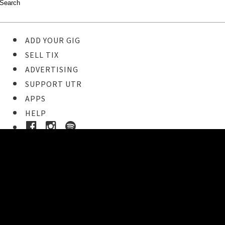
ADD YOUR GIG
SELL TIX
ADVERTISING
SUPPORT UTR
APPS
HELP
Ticket Event Details