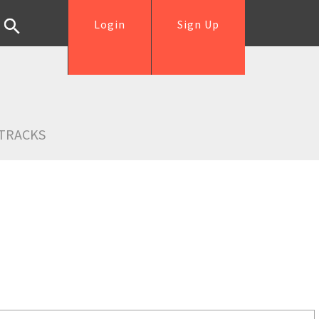
Login
Sign Up
TRACKS