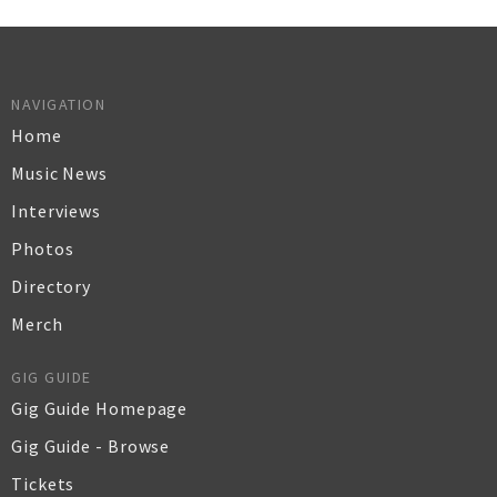
NAVIGATION
Home
Music News
Interviews
Photos
Directory
Merch
GIG GUIDE
Gig Guide Homepage
Gig Guide - Browse
Tickets