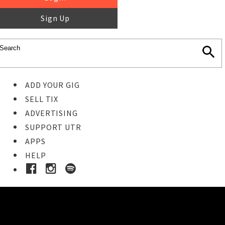
Sign Up
ADD YOUR GIG
SELL TIX
ADVERTISING
SUPPORT UTR
APPS
HELP
Ticket Event Details