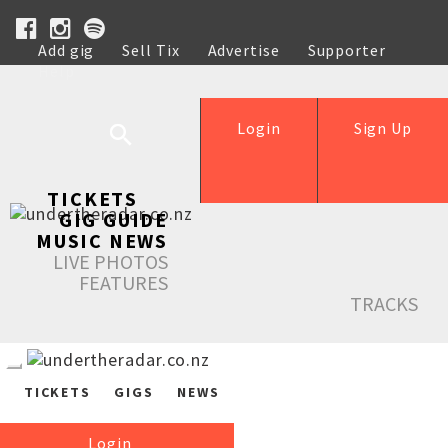
Add gig
Sell Tix
Advertise
Supporter
Help
Login
Sign Up
TICKETS
GIG GUIDE
MUSIC NEWS
LIVE PHOTOS
FEATURES
TRACKS
TICKETS
GIGS
NEWS
Login