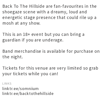
Back To The Hillside are fan-favourites in the
shoegaze scene with a dreamy, loud and
energetic stage presence that could rile up a
mosh at any show.
This is an 18+ event but you can bring a
guardian if you are underage.
Band merchandise is available for purchase on
the night.
Tickets for this venue are very limited so grab
your tickets while you can!
LINKS
linktr.ee/somniium
linktr.ee/backtothehillside