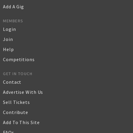
Add A Gig
MEMBERS
Login
Join
Help
Competitions
GET IN TOUCH
Contact
Advertise With Us
Sell Tickets
Contribute
Add To This Site
FAQs