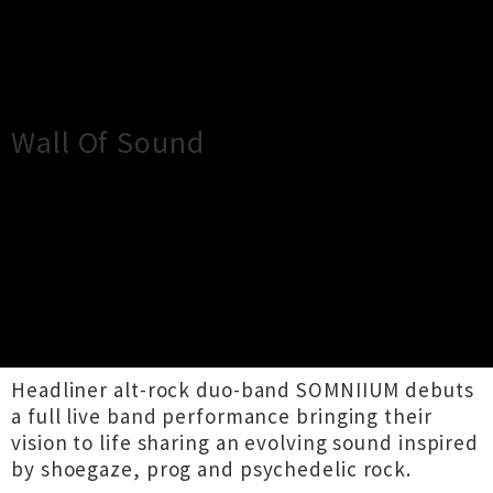
×
Close
Close
Wall Of Sound
TOUR INFORMATION
SOMNIIUM & Back To The Hillside collab for a
night of dreamy, wall-of-sound, alternative
rock at Geihinkan Bar, Auckland.
Headliner alt-rock duo-band SOMNIIUM debuts
a full live band performance bringing their
vision to life sharing an evolving sound inspired
by shoegaze, prog and psychedelic rock.