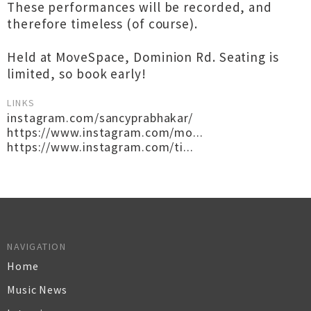
These performances will be recorded, and
therefore timeless (of course).
Held at MoveSpace, Dominion Rd. Seating is
limited, so book early!
LINKS
instagram.com/sancyprabhakar/
https://www.instagram.com/mo...
https://www.instagram.com/ti...
NAVIGATION
Home
Music News