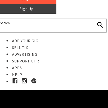
Sign Up
ADD YOUR GIG
SELL TIX
ADVERTISING
SUPPORT UTR
APPS
HELP
Ticket Event Details