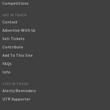
Competitions
GET IN TOUCH
Contact
Advertise With Us
Sell Tickets
Contribute
Add To This Site
FAQs
Info
STAY IN TOUCH
Alerts/Reminders
UTR Supporter