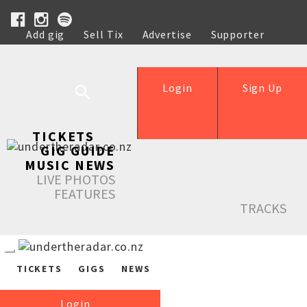
Add gig
Sell Tix
Advertise
Supporter
Help
Login
Sign Up
TICKETS
GIG GUIDE
MUSIC NEWS
LIVE PHOTOS
FEATURES
TRACKS
TICKETS
GIGS
NEWS
Login