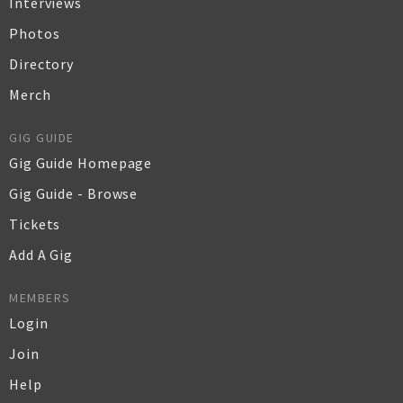
Interviews
Photos
Directory
Merch
GIG GUIDE
Gig Guide Homepage
Gig Guide - Browse
Tickets
Add A Gig
MEMBERS
Login
Join
Help