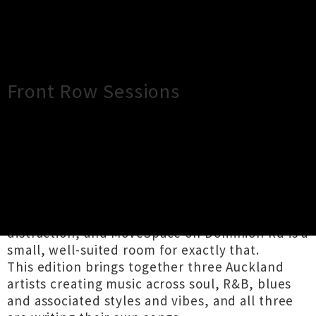
×
Close
Close
Front Row Sessions
TOUR INFORMATION
Front Row Sessions is a seated, intimate
performance series from Timeless Records.
Good songs deserve to be listened to without
distraction, and MoveSpace on Dominion Rd is a
small, well-suited room for exactly that.
This edition brings together three Auckland
artists creating music across soul, R&B, blues
and associated styles and vibes, and all three