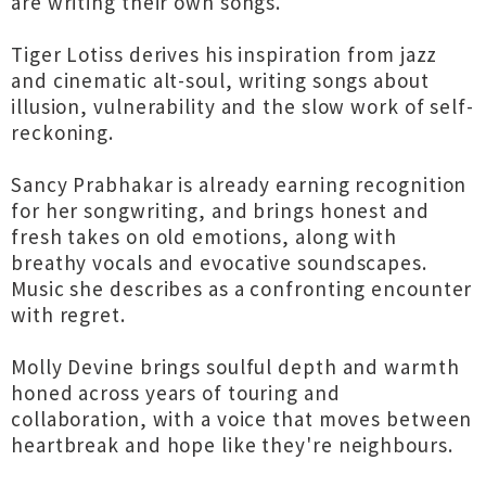
are writing their own songs.
Tiger Lotiss derives his inspiration from jazz
and cinematic alt-soul, writing songs about
illusion, vulnerability and the slow work of self-
reckoning.
Sancy Prabhakar is already earning recognition
for her songwriting, and brings honest and
fresh takes on old emotions, along with
breathy vocals and evocative soundscapes.
Music she describes as a confronting encounter
with regret.
Molly Devine brings soulful depth and warmth
honed across years of touring and
collaboration, with a voice that moves between
heartbreak and hope like they're neighbours.