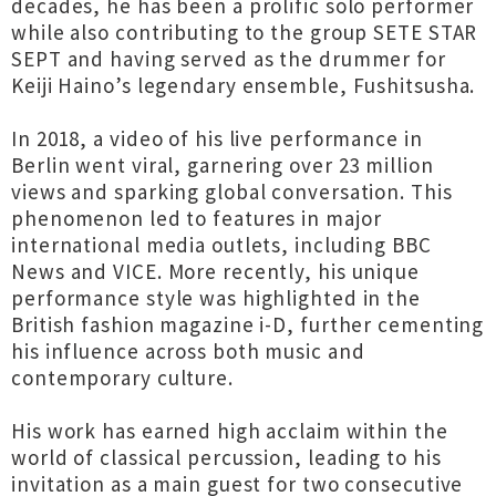
decades, he has been a prolific solo performer
while also contributing to the group SETE STAR
SEPT and having served as the drummer for
Keiji Haino’s legendary ensemble, Fushitsusha.
In 2018, a video of his live performance in
Berlin went viral, garnering over 23 million
views and sparking global conversation. This
phenomenon led to features in major
international media outlets, including BBC
News and VICE. More recently, his unique
performance style was highlighted in the
British fashion magazine i-D, further cementing
his influence across both music and
contemporary culture.
His work has earned high acclaim within the
world of classical percussion, leading to his
invitation as a main guest for two consecutive