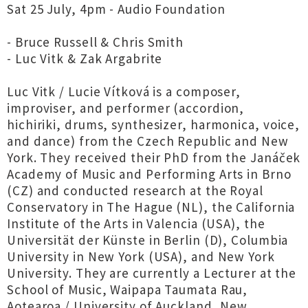
Sat 25 July, 4pm - Audio Foundation
- Bruce Russell & Chris Smith
- Luc Vitk & Zak Argabrite
Luc Vitk / Lucie Vítková is a composer,
improviser, and performer (accordion,
hichiriki, drums, synthesizer, harmonica, voice,
and dance) from the Czech Republic and New
York. They received their PhD from the Janáček
Academy of Music and Performing Arts in Brno
(CZ) and conducted research at the Royal
Conservatory in The Hague (NL), the California
Institute of the Arts in Valencia (USA), the
Universität der Künste in Berlin (D), Columbia
University in New York (USA), and New York
University. They are currently a Lecturer at the
School of Music, Waipapa Taumata Rau,
Aotearoa / University of Auckland, New