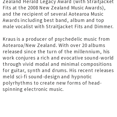
Zealand Herald Legacy Award (with Straitjacket
Fits at the 2008 New Zealand Music Awards),
and the recipient of several Aotearoa Music
Awards including best band, album and top
male vocalist with Straitjacket Fits and Dimmer.
Kraus is a producer of psychedelic music from
Aotearoa/New Zealand. With over 20 albums
released since the turn of the millennium, his
work conjures a rich and evocative sound-world
through vivid modal and minimal compositions
for guitar, synth and drums. His recent releases
meld sci-fi sound-design and hypnotic
polyrhythms to create new forms of head-
spinning electronic music.