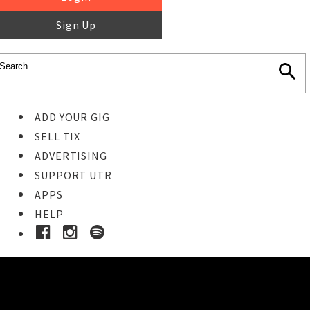
Sign Up
ADD YOUR GIG
SELL TIX
ADVERTISING
SUPPORT UTR
APPS
HELP
Ticket Event Details