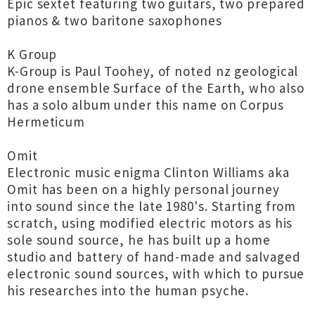
Epic sextet featuring two guitars, two prepared
pianos & two baritone saxophones
K Group
K-Group is Paul Toohey, of noted nz geological
drone ensemble Surface of the Earth, who also
has a solo album under this name on Corpus
Hermeticum
Omit
Electronic music enigma Clinton Williams aka
Omit has been on a highly personal journey
into sound since the late 1980's. Starting from
scratch, using modified electric motors as his
sole sound source, he has built up a home
studio and battery of hand-made and salvaged
electronic sound sources, with which to pursue
his researches into the human psyche.