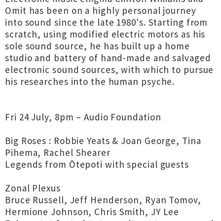
Omit has been on a highly personal journey
into sound since the late 1980's. Starting from
scratch, using modified electric motors as his
sole sound source, he has built up a home
studio and battery of hand-made and salvaged
electronic sound sources, with which to pursue
his researches into the human psyche.
Fri 24 July, 8pm – Audio Foundation
Big Roses : Robbie Yeats & Joan George, Tina
Pihema, Rachel Shearer
Legends from Ōtepoti with special guests
Zonal Plexus
Bruce Russell, Jeff Henderson, Ryan Tomov,
Hermione Johnson, Chris Smith, JY Lee