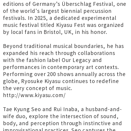
editions of Germany’s Überschlag Festival, one
of the world's largest biennial percussion
festivals. In 2025, a dedicated experimental
music festival titled Kiyasu Fest was organized
by local fans in Bristol, UK, in his honor.
Beyond traditional musical boundaries, he has
expanded his reach through collaborations
with the fashion label Our Legacy and
performances in contemporary art contexts.
Performing over 200 shows annually across the
globe, Ryosuke Kiyasu continues to redefine
the very concept of music.
http://www.kiyasu.com/
Tae Kyung Seo and Rui Inaba, a husband-and-
wife duo, explore the intersection of sound,
body, and perception through instinctive and
improvisational practices. Seo captures the