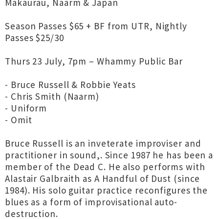
Makaurau, Naarm & Japan
Season Passes $65 + BF from UTR, Nightly
Passes $25/30
Thurs 23 July, 7pm – Whammy Public Bar
- Bruce Russell & Robbie Yeats
- Chris Smith (Naarm)
- Uniform
- Omit
Bruce Russell is an inveterate improviser and
practitioner in sound,. Since 1987 he has been a
member of the Dead C. He also performs with
Alastair Galbraith as A Handful of Dust (since
1984). His solo guitar practice reconfigures the
blues as a form of improvisational auto-
destruction.