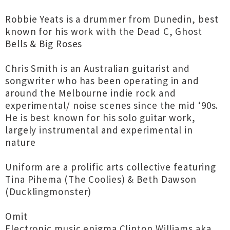
Robbie Yeats is a drummer from Dunedin, best
known for his work with the Dead C, Ghost
Bells & Big Roses
Chris Smith is an Australian guitarist and
songwriter who has been operating in and
around the Melbourne indie rock and
experimental/ noise scenes since the mid ‘90s.
He is best known for his solo guitar work,
largely instrumental and experimental in
nature
Uniform are a prolific arts collective featuring
Tina Pihema (The Coolies) & Beth Dawson
(Ducklingmonster)
Omit
Electronic music enigma Clinton Williams aka