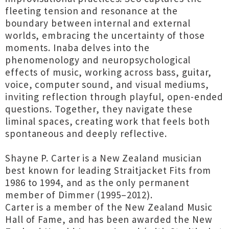
fleeting tension and resonance at the
boundary between internal and external
worlds, embracing the uncertainty of those
moments. Inaba delves into the
phenomenology and neuropsychological
effects of music, working across bass, guitar,
voice, computer sound, and visual mediums,
inviting reflection through playful, open-ended
questions. Together, they navigate these
liminal spaces, creating work that feels both
spontaneous and deeply reflective.
Shayne P. Carter is a New Zealand musician
best known for leading Straitjacket Fits from
1986 to 1994, and as the only permanent
member of Dimmer (1995–2012).
Carter is a member of the New Zealand Music
Hall of Fame, and has been awarded the New