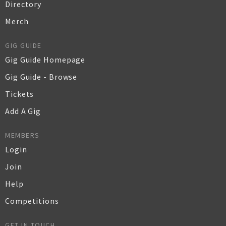
Directory
Merch
GIG GUIDE
Gig Guide Homepage
Gig Guide - Browse
Tickets
Add A Gig
MEMBERS
Login
Join
Help
Competitions
GET IN TOUCH