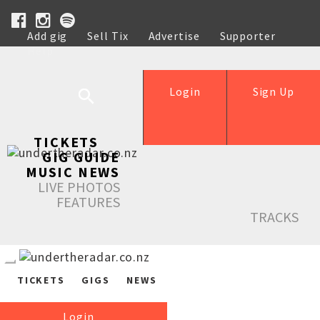
Add gig
Sell Tix
Advertise
Supporter
Help
Login
Sign Up
TICKETS
GIG GUIDE
MUSIC NEWS
LIVE PHOTOS
FEATURES
TRACKS
TICKETS
GIGS
NEWS
Login