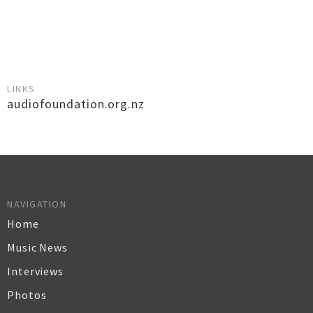
LINKS
audiofoundation.org.nz
NAVIGATION
Home
Music News
Interviews
Photos