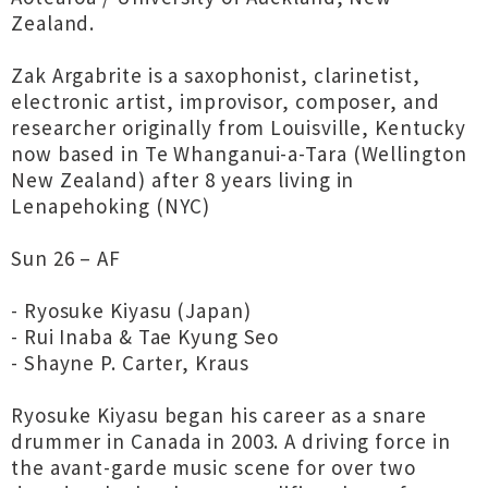
Zealand.
Zak Argabrite is a saxophonist, clarinetist,
electronic artist, improvisor, composer, and
researcher originally from Louisville, Kentucky
now based in Te Whanganui-a-Tara (Wellington
New Zealand) after 8 years living in
Lenapehoking (NYC)
Sun 26 – AF
- Ryosuke Kiyasu (Japan)
- Rui Inaba & Tae Kyung Seo
- Shayne P. Carter, Kraus
Ryosuke Kiyasu began his career as a snare
drummer in Canada in 2003. A driving force in
the avant-garde music scene for over two