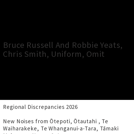
×
Close
Close
Bruce Russell And Robbie Yeats,
Chris Smith, Uniform, Omit
TOUR INFORMATION
Audio Foundation presents
Regional Discrepancies 2026
New Noises from Ōtepoti, Ōtautahi , Te
Waiharakeke, Te Whanganui-a-Tara, Tāmaki