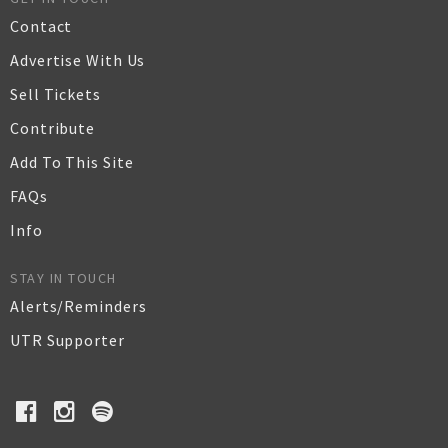
Contact
Advertise With Us
Sell Tickets
Contribute
Add To This Site
FAQs
Info
STAY IN TOUCH
Alerts/Reminders
UTR Supporter