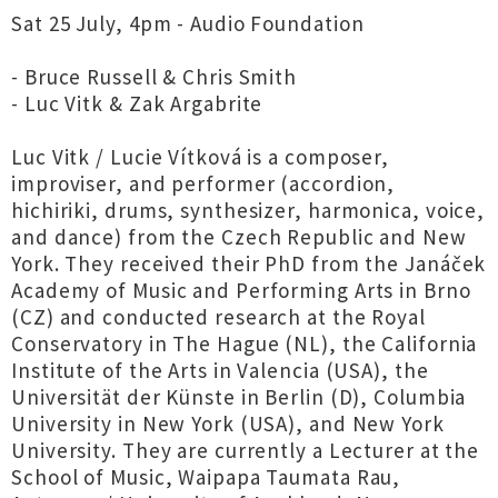
Sat 25 July, 4pm - Audio Foundation
- Bruce Russell & Chris Smith
- Luc Vitk & Zak Argabrite
Luc Vitk / Lucie Vítková is a composer,
improviser, and performer (accordion,
hichiriki, drums, synthesizer, harmonica, voice,
and dance) from the Czech Republic and New
York. They received their PhD from the Janáček
Academy of Music and Performing Arts in Brno
(CZ) and conducted research at the Royal
Conservatory in The Hague (NL), the California
Institute of the Arts in Valencia (USA), the
Universität der Künste in Berlin (D), Columbia
University in New York (USA), and New York
University. They are currently a Lecturer at the
School of Music, Waipapa Taumata Rau,