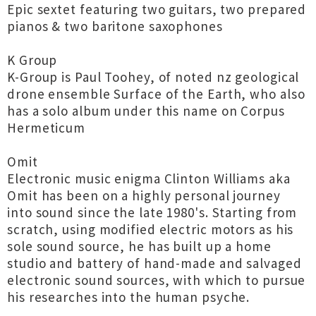
Epic sextet featuring two guitars, two prepared
pianos & two baritone saxophones
K Group
K-Group is Paul Toohey, of noted nz geological
drone ensemble Surface of the Earth, who also
has a solo album under this name on Corpus
Hermeticum
Omit
Electronic music enigma Clinton Williams aka
Omit has been on a highly personal journey
into sound since the late 1980's. Starting from
scratch, using modified electric motors as his
sole sound source, he has built up a home
studio and battery of hand-made and salvaged
electronic sound sources, with which to pursue
his researches into the human psyche.