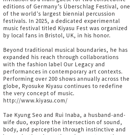
editions of Germany’s Überschlag Festival, one
of the world's largest biennial percussion
festivals. In 2025, a dedicated experimental
music festival titled Kiyasu Fest was organized
by local fans in Bristol, UK, in his honor.
Beyond traditional musical boundaries, he has
expanded his reach through collaborations
with the fashion label Our Legacy and
performances in contemporary art contexts.
Performing over 200 shows annually across the
globe, Ryosuke Kiyasu continues to redefine
the very concept of music.
http://www.kiyasu.com/
Tae Kyung Seo and Rui Inaba, a husband-and-
wife duo, explore the intersection of sound,
body, and perception through instinctive and