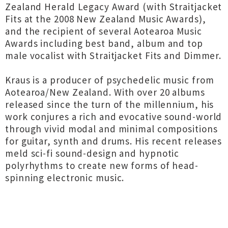
Zealand Herald Legacy Award (with Straitjacket
Fits at the 2008 New Zealand Music Awards),
and the recipient of several Aotearoa Music
Awards including best band, album and top
male vocalist with Straitjacket Fits and Dimmer.
Kraus is a producer of psychedelic music from
Aotearoa/New Zealand. With over 20 albums
released since the turn of the millennium, his
work conjures a rich and evocative sound-world
through vivid modal and minimal compositions
for guitar, synth and drums. His recent releases
meld sci-fi sound-design and hypnotic
polyrhythms to create new forms of head-
spinning electronic music.