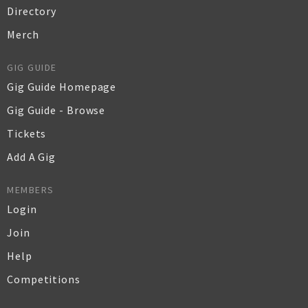
Directory
Merch
GIG GUIDE
Gig Guide Homepage
Gig Guide - Browse
Tickets
Add A Gig
MEMBERS
Login
Join
Help
Competitions