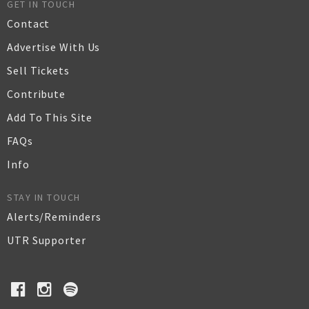
GET IN TOUCH
Contact
Advertise With Us
Sell Tickets
Contribute
Add To This Site
FAQs
Info
STAY IN TOUCH
Alerts/Reminders
UTR Supporter