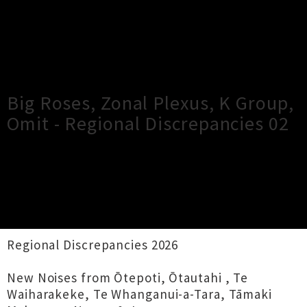
×
Close
Close
Big Roses, Zonal Plexus, K Group,
Omit - Regional Discrepancies 02
TOUR INFORMATION
Audio Foundation presents
Regional Discrepancies 2026
New Noises from Ōtepoti, Ōtautahi , Te
Waiharakeke, Te Whanganui-a-Tara, Tāmaki