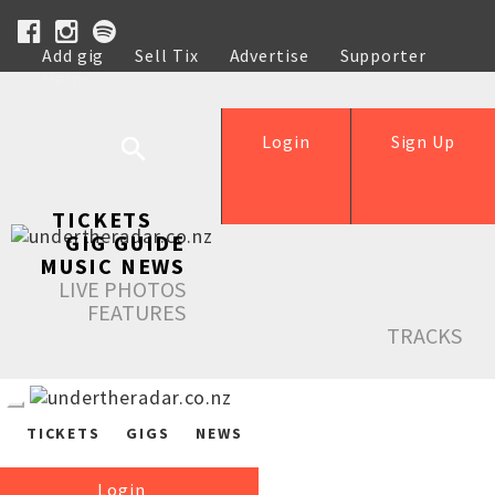
Add gig
Sell Tix
Advertise
Supporter
Help
Login
Sign Up
TICKETS
GIG GUIDE
MUSIC NEWS
LIVE PHOTOS
FEATURES
TRACKS
TICKETS
GIGS
NEWS
Login