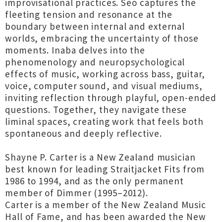
improvisational practices. Seo captures the
fleeting tension and resonance at the
boundary between internal and external
worlds, embracing the uncertainty of those
moments. Inaba delves into the
phenomenology and neuropsychological
effects of music, working across bass, guitar,
voice, computer sound, and visual mediums,
inviting reflection through playful, open-ended
questions. Together, they navigate these
liminal spaces, creating work that feels both
spontaneous and deeply reflective.
Shayne P. Carter is a New Zealand musician
best known for leading Straitjacket Fits from
1986 to 1994, and as the only permanent
member of Dimmer (1995–2012).
Carter is a member of the New Zealand Music
Hall of Fame, and has been awarded the New