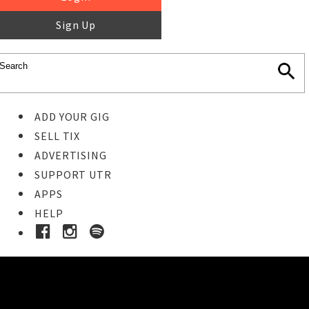
Sign Up
ADD YOUR GIG
SELL TIX
ADVERTISING
SUPPORT UTR
APPS
HELP
Ticket Event Details