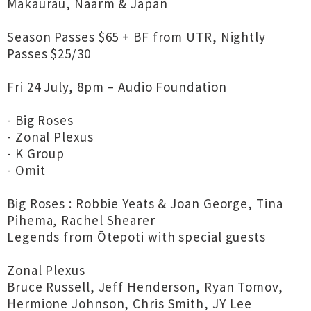
Makaurau, Naarm & Japan
Season Passes $65 + BF from UTR, Nightly
Passes $25/30
Fri 24 July, 8pm – Audio Foundation
- Big Roses
- Zonal Plexus
- K Group
- Omit
Big Roses : Robbie Yeats & Joan George, Tina
Pihema, Rachel Shearer
Legends from Ōtepoti with special guests
Zonal Plexus
Bruce Russell, Jeff Henderson, Ryan Tomov,
Hermione Johnson, Chris Smith, JY Lee