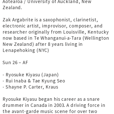
Aotearoa / University of Auckland, New
Zealand.
Zak Argabrite is a saxophonist, clarinetist,
electronic artist, improvisor, composer, and
researcher originally from Louisville, Kentucky
now based in Te Whanganui-a-Tara (Wellington
New Zealand) after 8 years living in
Lenapehoking (NYC)
Sun 26 – AF
- Ryosuke Kiyasu (Japan)
- Rui Inaba & Tae Kyung Seo
- Shayne P. Carter, Kraus
Ryosuke Kiyasu began his career as a snare
drummer in Canada in 2003. A driving force in
the avant-garde music scene for over two