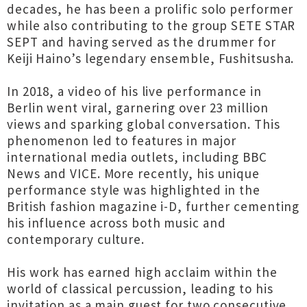
decades, he has been a prolific solo performer
while also contributing to the group SETE STAR
SEPT and having served as the drummer for
Keiji Haino’s legendary ensemble, Fushitsusha.
In 2018, a video of his live performance in
Berlin went viral, garnering over 23 million
views and sparking global conversation. This
phenomenon led to features in major
international media outlets, including BBC
News and VICE. More recently, his unique
performance style was highlighted in the
British fashion magazine i-D, further cementing
his influence across both music and
contemporary culture.
His work has earned high acclaim within the
world of classical percussion, leading to his
invitation as a main guest for two consecutive