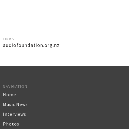
LINKS
audiofoundation.org.nz
NAVIGATION
Home
Music News
Interviews
Photos