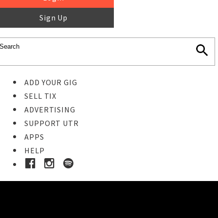
Sign Up
ADD YOUR GIG
SELL TIX
ADVERTISING
SUPPORT UTR
APPS
HELP
Ticket Event Details