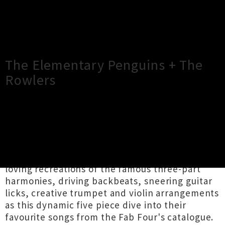
×
Close
Close
The Elementary Penguins + The
Rowlers
TOUR INFORMATION
THE ELEMENTARY PENGUINS play a joyful
kaleidoscope of hits by The Beatles. Expect
loving recreations of the famous three-part
harmonies, driving backbeats, sneering guitar
licks, creative trumpet and violin arrangements
as this dynamic five piece dive into their
favourite songs from the Fab Four's catalogue.