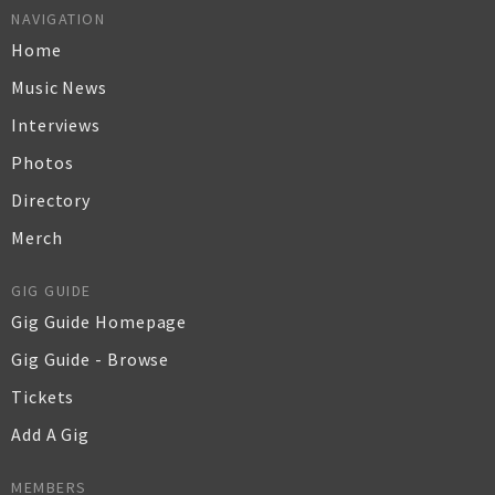
NAVIGATION
Home
Music News
Interviews
Photos
Directory
Merch
GIG GUIDE
Gig Guide Homepage
Gig Guide - Browse
Tickets
Add A Gig
MEMBERS