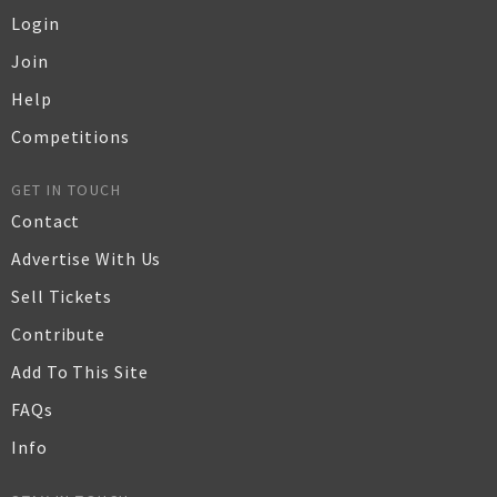
Login
Join
Help
Competitions
GET IN TOUCH
Contact
Advertise With Us
Sell Tickets
Contribute
Add To This Site
FAQs
Info