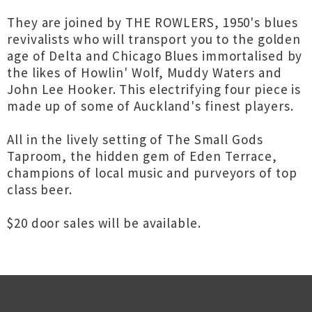
They are joined by THE ROWLERS, 1950's blues
revivalists who will transport you to the golden
age of Delta and Chicago Blues immortalised by
the likes of Howlin' Wolf, Muddy Waters and
John Lee Hooker. This electrifying four piece is
made up of some of Auckland's finest players.
All in the lively setting of The Small Gods
Taproom, the hidden gem of Eden Terrace,
champions of local music and purveyors of top
class beer.
$20 door sales will be available.