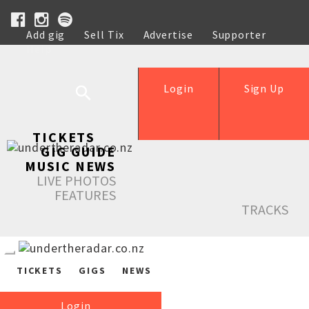
Add gig
Sell Tix
Advertise
Supporter
Help
Login
Sign Up
TICKETS
GIG GUIDE
MUSIC NEWS
LIVE PHOTOS
FEATURES
TRACKS
TICKETS
GIGS
NEWS
Login