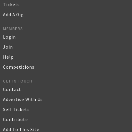
Tickets
Add A Gig
MEMBERS
Login
Join
Help
Competitions
GET IN TOUCH
Contact
Advertise With Us
Sell Tickets
Contribute
Add To This Site