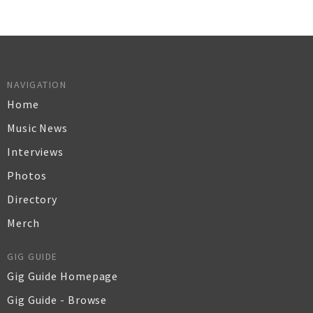
NAVIGATION
Home
Music News
Interviews
Photos
Directory
Merch
GIG GUIDE
Gig Guide Homepage
Gig Guide - Browse