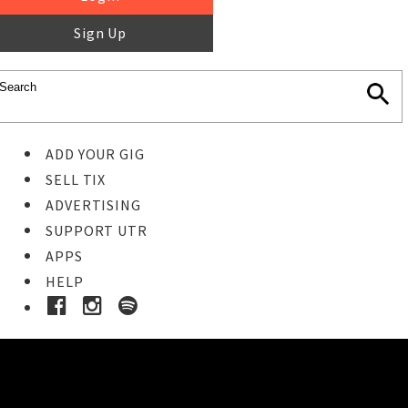
Sign Up
ADD YOUR GIG
SELL TIX
ADVERTISING
SUPPORT UTR
APPS
HELP
Ticket Event Details