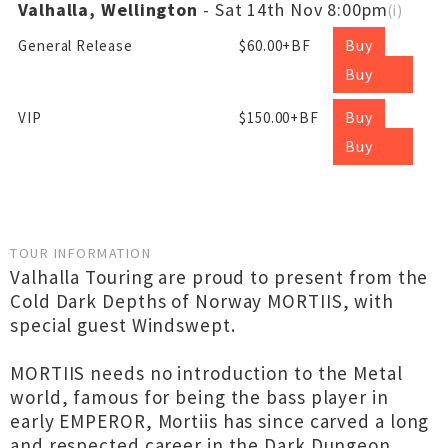
Valhalla, Wellington
- Sat 14th Nov 8:00pm
(
i
)
Buy
General Release
$60.00+BF
Buy
Buy
VIP
$150.00+BF
Buy
TOUR INFORMATION
Valhalla Touring are proud to present from the
Cold Dark Depths of Norway MORTIIS, with
special guest Windswept.
MORTIIS needs no introduction to the Metal
world, famous for being the bass player in
early EMPEROR, Mortiis has since carved a long
and respected career in the Dark Dungeon