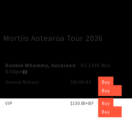
×
Close
Close
Mortiis Aotearoa Tour 2026
Double Whammy, Auckland
- Fri 13th Nov
8:00pm
(
i
)
Buy
General Release
$60.00+BF
Buy
Buy
VIP
$150.00+BF
Buy