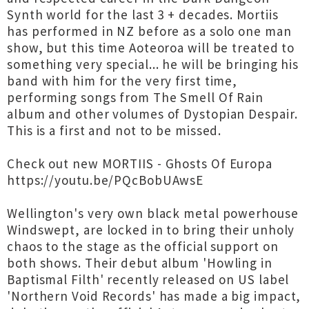
Synth world for the last 3 + decades. Mortiis
has performed in NZ before as a solo one man
show, but this time Aoteoroa will be treated to
something very special... he will be bringing his
band with him for the very first time,
performing songs from The Smell Of Rain
album and other volumes of Dystopian Despair.
This is a first and not to be missed.
Check out new MORTIIS - Ghosts Of Europa
https://youtu.be/PQcBobUAwsE
Wellington's very own black metal powerhouse
Windswept, are locked in to bring their unholy
chaos to the stage as the official support on
both shows. Their debut album 'Howling in
Baptismal Filth' recently released on US label
'Northern Void Records' has made a big impact,