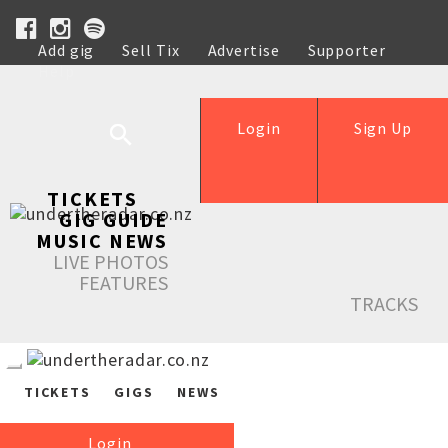
Add gig
Sell Tix
Advertise
Supporter
Help
Login
Sign Up
TICKETS
GIG GUIDE
MUSIC NEWS
LIVE PHOTOS
FEATURES
TRACKS
TICKETS
GIGS
NEWS
Login