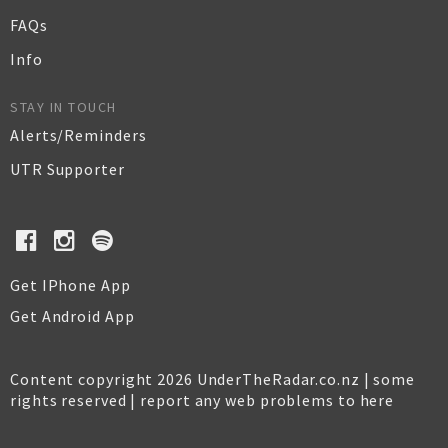
FAQs
Info
STAY IN TOUCH
Alerts/Reminders
UTR Supporter
Get IPhone App
Get Android App
Content copyright 2026 UnderTheRadar.co.nz | some
rights reserved |
report any web problems to here