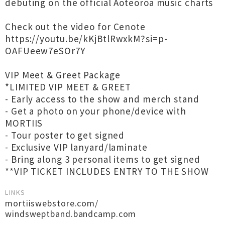
debuting on the official Aoteoroa music charts
Check out the video for Cenote
https://youtu.be/kKjBtlRwxkM?si=p-
OAFUeew7eSOr7Y
VIP Meet & Greet Package
*LIMITED VIP MEET & GREET
- Early access to the show and merch stand
- Get a photo on your phone/device with
MORTIIS
- Tour poster to get signed
- Exclusive VIP lanyard/laminate
- Bring along 3 personal items to get signed
**VIP TICKET INCLUDES ENTRY TO THE SHOW
LINKS
mortiiswebstore.com/
windsweptband.bandcamp.com