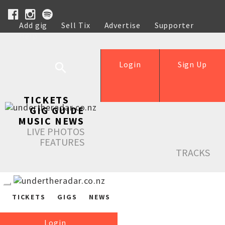
Add gig
Sell Tix
Advertise
Supporter
Help
Login
Sign Up
TICKETS
GIG GUIDE
MUSIC NEWS
LIVE PHOTOS
FEATURES
TRACKS
TICKETS
GIGS
NEWS
Login