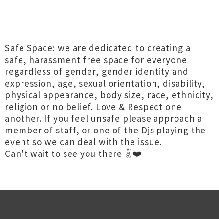
Safe Space: we are dedicated to creating a
safe, harassment free space for everyone
regardless of gender, gender identity and
expression, age, sexual orientation, disability,
physical appearance, body size, race, ethnicity,
religion or no belief. Love & Respect one
another. If you feel unsafe please approach a
member of staff, or one of the Djs playing the
event so we can deal with the issue.
Can't wait to see you there ✌️❤️