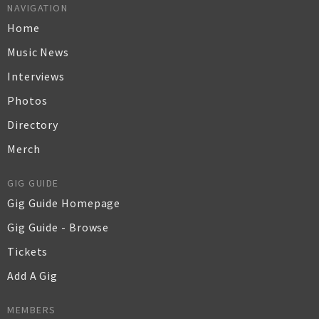
NAVIGATION
Home
Music News
Interviews
Photos
Directory
Merch
GIG GUIDE
Gig Guide Homepage
Gig Guide - Browse
Tickets
Add A Gig
MEMBERS