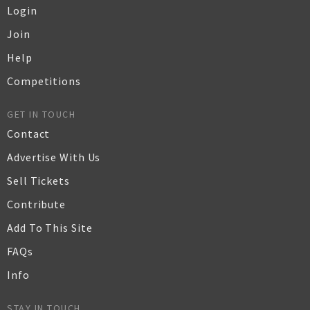
Login
Join
Help
Competitions
GET IN TOUCH
Contact
Advertise With Us
Sell Tickets
Contribute
Add To This Site
FAQs
Info
STAY IN TOUCH