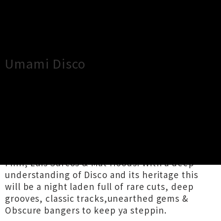
×
Close
Close
Umami Disco
TOUR INFORMATION
UMAMI DISCO FKA Club De Danse is back
delivering another sizzlin' hot dose of Disco.
Joined by local disco aficionados Sister Act,
Finn, Luis Surcos & Mat Hoods. With a deep
understanding of Disco and its heritage this
will be a night laden full of rare cuts, deep
grooves, classic tracks,unearthed gems &
Obscure bangers to keep ya steppin.