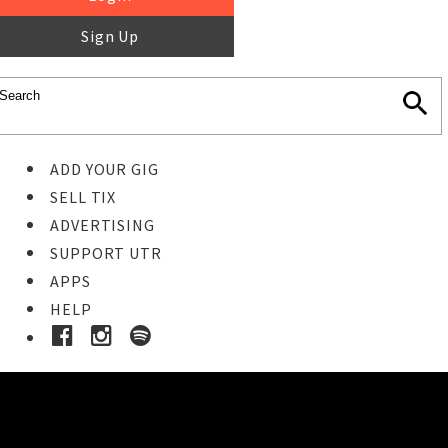
Sign Up
ADD YOUR GIG
SELL TIX
ADVERTISING
SUPPORT UTR
APPS
HELP
Ticket Event Details