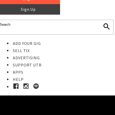
Sign Up
ADD YOUR GIG
SELL TIX
ADVERTISING
SUPPORT UTR
APPS
HELP
Ticket Event Details