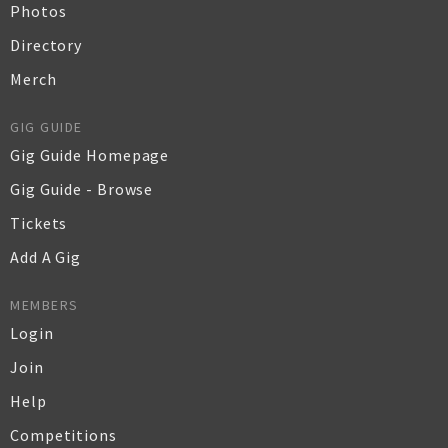
Photos
Directory
Merch
GIG GUIDE
Gig Guide Homepage
Gig Guide - Browse
Tickets
Add A Gig
MEMBERS
Login
Join
Help
Competitions