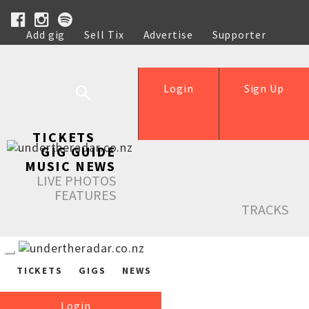
Add gig
Sell Tix
Advertise
Supporter
Help
Login
Sign Up
TICKETS
GIG GUIDE
MUSIC NEWS
LIVE PHOTOS
FEATURES
TRACKS
TICKETS
GIGS
NEWS
Login