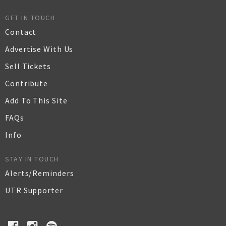
GET IN TOUCH
Contact
Advertise With Us
Sell Tickets
Contribute
Add To This Site
FAQs
Info
STAY IN TOUCH
Alerts/Reminders
UTR Supporter