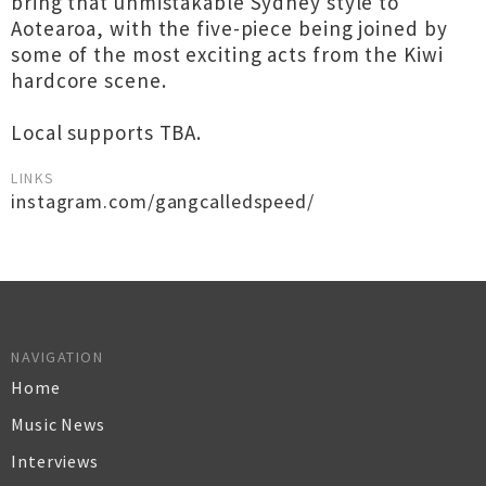
bring that unmistakable Sydney style to
Aotearoa, with the five-piece being joined by
some of the most exciting acts from the Kiwi
hardcore scene.
Local supports TBA.
LINKS
instagram.com/gangcalledspeed/
NAVIGATION
Home
Music News
Interviews