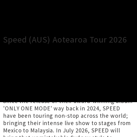
×
Close
Close
Speed (AUS) Aotearoa Tour 2026
TOUR INFORMATION
Kia ora! For the first time ever, Australian
hardcore staples SPEED will be flying across
the Tasman for their debut New Zealand tour.
Since the release of their award-winning album
'ONLY ONE MODE' way back in 2024, SPEED
have been touring non-stop across the world;
bringing their intense live show to stages from
Mexico to Malaysia. In July 2026, SPEED will