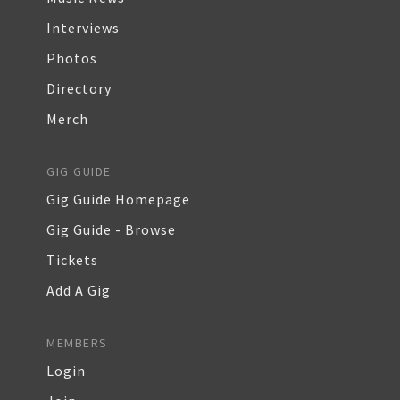
Interviews
Photos
Directory
Merch
GIG GUIDE
Gig Guide Homepage
Gig Guide - Browse
Tickets
Add A Gig
MEMBERS
Login