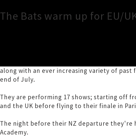
The Bats warm up for EU/U
TOUR INFORMATION
After raved about tours of both New Zealand
along with an ever increasing variety of past 
end of July.
They are performing 17 shows; starting off
and the UK before flying to their finale in Pari
The night before their NZ departure they're 
Academy.