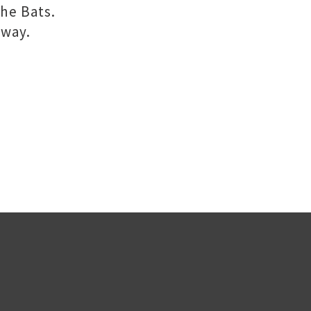
the Bats.
 way.