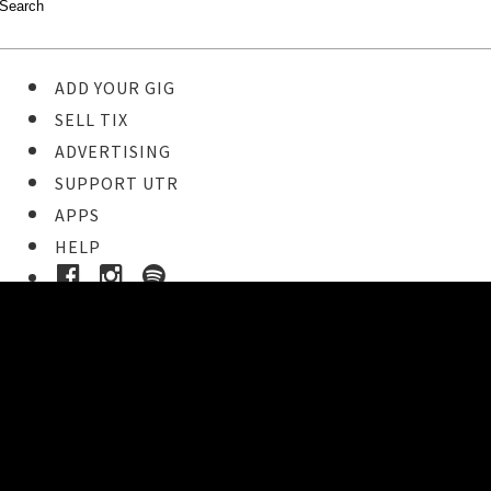
ADD YOUR GIG
SELL TIX
ADVERTISING
SUPPORT UTR
APPS
HELP
Ticket Event Details