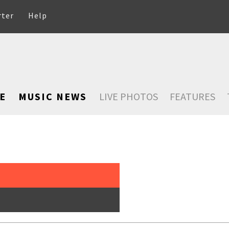
rter
Help
E
MUSIC NEWS
LIVE PHOTOS
FEATURES