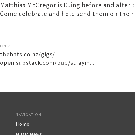
Matthias McGregor is DJing before and after 
Come celebrate and help send them on their
LINKS
thebats.co.nz/gigs/
open.substack.com/pub/strayin...
NAVIGATION
Home
Music News