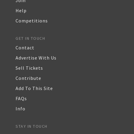
Join
Help
Competitions
GET IN TOUCH
Contact
Advertise With Us
Sell Tickets
Contribute
Add To This Site
FAQs
Info
STAY IN TOUCH