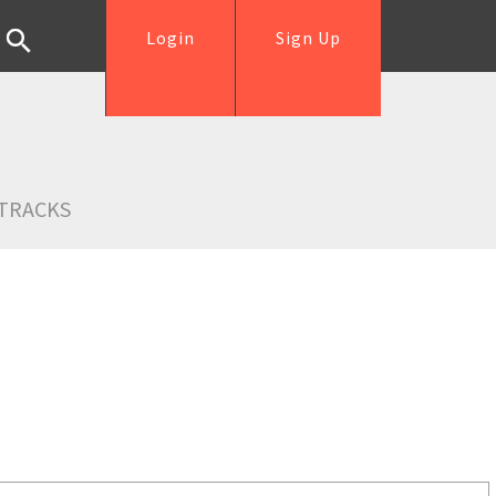
Login
Sign Up
TRACKS