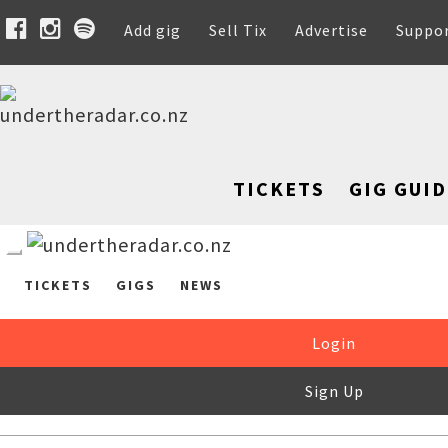
Add gig
Sell Tix
Advertise
Suppo
TICKETS
GIG GUID
TICKETS
GIGS
NEWS
Login
Sign Up