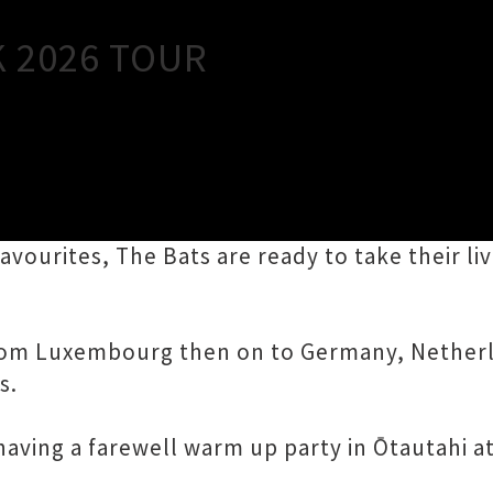
Close
K 2026 TOUR
 and Australia performing songs from their 1
favourites, The Bats are ready to take their l
 from Luxembourg then on to Germany, Nethe
s.
having a farewell warm up party in Ōtautahi a