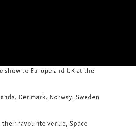
1th album, Corner Coming Up,
ive show to Europe and UK at the
rlands, Denmark, Norway, Sweden
t their favourite venue, Space