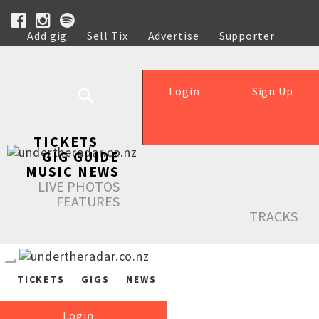
Add gig
Sell Tix
Advertise
Supporter
Help
Login
Sign Up
TICKETS
GIG GUIDE
MUSIC NEWS
LIVE PHOTOS
FEATURES
TRACKS
TICKETS
GIGS
NEWS
Login