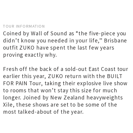
TOUR INFORMATION
Coined by Wall of Sound as “the five-piece you
didn’t know you needed in your life,” Brisbane
outfit ZUKO have spent the last few years
proving exactly why.
Fresh off the back of a sold-out East Coast tour
earlier this year, ZUKO return with the BUILT
FOR PAIN Tour, taking their explosive live show
to rooms that won’t stay this size for much
longer. Joined by New Zealand heavyweights
Xile, these shows are set to be some of the
most talked-about of the year.