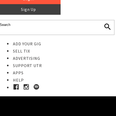
Sign Up
ADD YOUR GIG
SELL TIX
ADVERTISING
SUPPORT UTR
APPS
HELP
Ticket Event Details