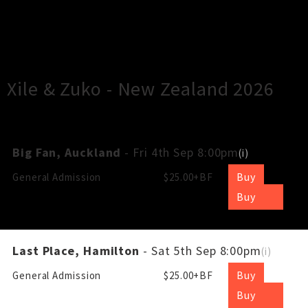
×
Close
Close
Xile & Zuko - New Zealand 2026
Big Fan, Auckland
- Fri 4th Sep 8:00pm
(
i
)
Buy
General Admission
$25.00+BF
Buy
Last Place, Hamilton
- Sat 5th Sep 8:00pm
(
i
)
Buy
General Admission
$25.00+BF
Buy