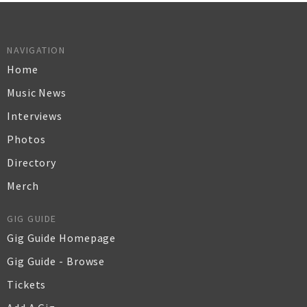
NAVIGATION
Home
Music News
Interviews
Photos
Directory
Merch
GIG GUIDE
Gig Guide Homepage
Gig Guide - Browse
Tickets