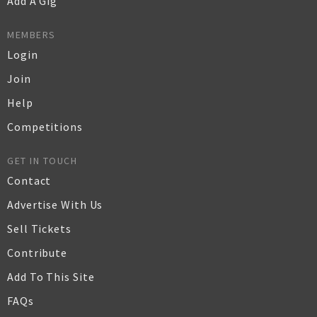
Add A Gig
MEMBERS
Login
Join
Help
Competitions
GET IN TOUCH
Contact
Advertise With Us
Sell Tickets
Contribute
Add To This Site
FAQs