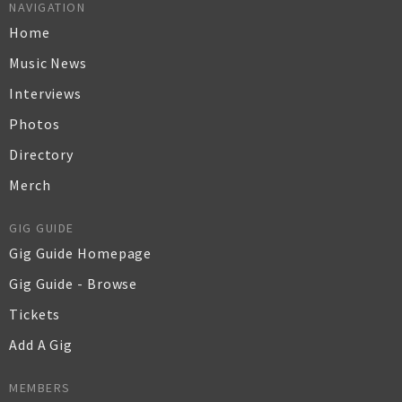
NAVIGATION
Home
Music News
Interviews
Photos
Directory
Merch
GIG GUIDE
Gig Guide Homepage
Gig Guide - Browse
Tickets
Add A Gig
MEMBERS