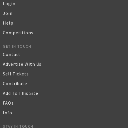
Login
Join
Help
Competitions
GET IN TOUCH
Contact
Advertise With Us
Sell Tickets
Contribute
Add To This Site
FAQs
Info
STAY IN TOUCH