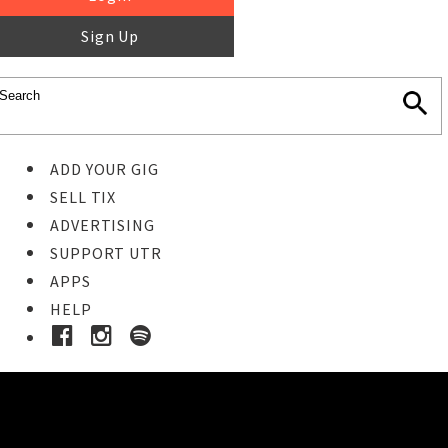
Sign Up
ADD YOUR GIG
SELL TIX
ADVERTISING
SUPPORT UTR
APPS
HELP
Ticket Event Details