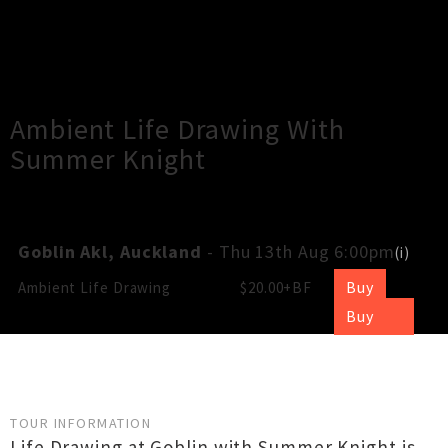
×
Close
Close
Ambient Life Drawing With
Summer Knight
Goblin Akl, Auckland
- Thu 13th Aug 6:00pm
(
i
)
Buy
Ambient Life Drawing
$20.00+BF
Buy
TOUR INFORMATION
Life Drawing at Goblin with Summer Knight is