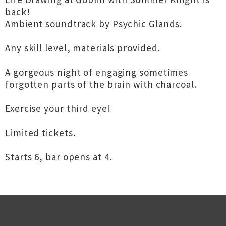
back!
Ambient soundtrack by Psychic Glands.
Any skill level, materials provided.
A gorgeous night of engaging sometimes
forgotten parts of the brain with charcoal.
Exercise your third eye!
Limited tickets.
Starts 6, bar opens at 4.