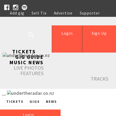
Add gig
Sell Tix
Advertise
Supporter
Help
Login
Sign Up
TICKETS
GIG GUIDE
MUSIC NEWS
LIVE PHOTOS
FEATURES
TRACKS
TICKETS
GIGS
NEWS
Login