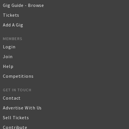
Gig Guide - Browse
Tickets
Add A Gig
MEMBERS
Login
Join
Help
Competitions
GET IN TOUCH
Contact
Advertise With Us
Sell Tickets
Contribute