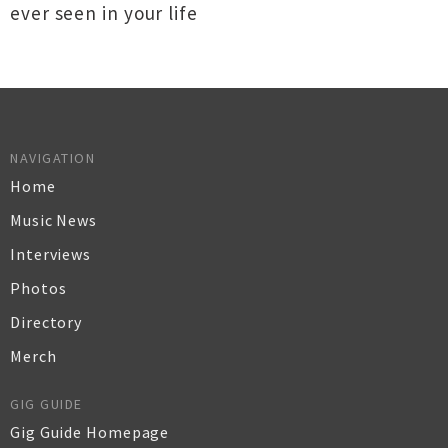
ever seen in your life
NAVIGATION
Home
Music News
Interviews
Photos
Directory
Merch
GIG GUIDE
Gig Guide Homepage