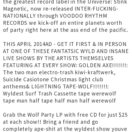
the greatest record label in the Universe: Stink
Magnetic, now re-released INTER-FUCKING-
NATIONALLY through VOODOO RHYTHM
RECORDS we kick-off an entire planets worth
of party right here at the ass end of the pacific.
THIS APRIL 2014AD - GET IT FIRST & IN PERSON
AT ONE OF THESE FANTATSIC WYLD AND INSANE
LIVE SHOWS BY THE ARTISTS THEMSELVES
FEATURING AT EVERY SHOW: GOLDEN AXE!!!!!!!:
The two man electro-trash kiwi-kraftwerk,
Suicide Casiotone Christmas light club
anthems& LIGHTNING TAPE-WOLF!!!!!!!:
Wyldest Surf Trash Cassette tape werewolf
tape man half tape half man half werewolf
Grab the Wolf Party LP with free CD for just $25
at each show!! Bring a friend and go
completely ape-shit at the wyldest show youve