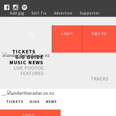
Add gig
Sell Tix
Advertise
Supporter
Help
Login
Sign Up
TICKETS
GIG GUIDE
MUSIC NEWS
LIVE PHOTOS
FEATURES
TRACKS
TICKETS
GIGS
NEWS
Login