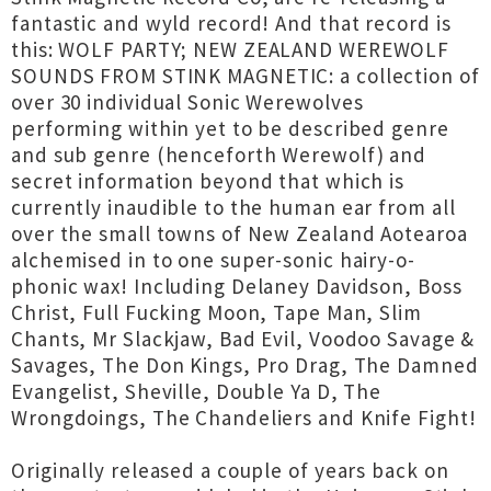
fantastic and wyld record! And that record is
this: WOLF PARTY; NEW ZEALAND WEREWOLF
SOUNDS FROM STINK MAGNETIC: a collection of
over 30 individual Sonic Werewolves
performing within yet to be described genre
and sub genre (henceforth Werewolf) and
secret information beyond that which is
currently inaudible to the human ear from all
over the small towns of New Zealand Aotearoa
alchemised in to one super-sonic hairy-o-
phonic wax! Including Delaney Davidson, Boss
Christ, Full Fucking Moon, Tape Man, Slim
Chants, Mr Slackjaw, Bad Evil, Voodoo Savage &
Savages, The Don Kings, Pro Drag, The Damned
Evangelist, Sheville, Double Ya D, The
Wrongdoings, The Chandeliers and Knife Fight!
Originally released a couple of years back on