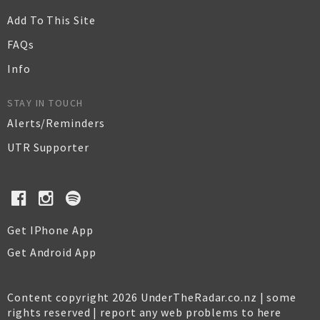
Add To This Site
FAQs
Info
STAY IN TOUCH
Alerts/Reminders
UTR Supporter
Get IPhone App
Get Android App
Content copyright 2026 UnderTheRadar.co.nz | some
rights reserved |
report any web problems to here