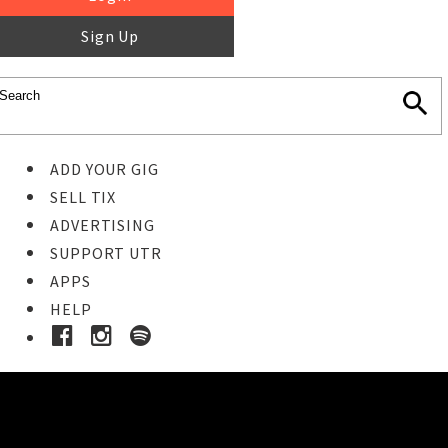
Sign Up
ADD YOUR GIG
SELL TIX
ADVERTISING
SUPPORT UTR
APPS
HELP
Ticket Event Details