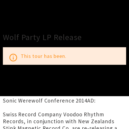
×
Close
Close
Wolf Party LP Release
This tour has been.
info_outline
TOUR INFORMATION
Sonic Werewolf Conference 2014AD:
Swiss Record Company Voodoo Rhythm
Records, in conjunction with New Zealands
Stink Magnetic Record Co, are re-releasing a