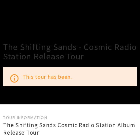
×
Close
Close
The Shifting Sands - Cosmic Radio
Station Release Tour
This tour has been.
info_outline
TOUR INFORMATION
The Shifting Sands Cosmic Radio Station Album
Release Tour