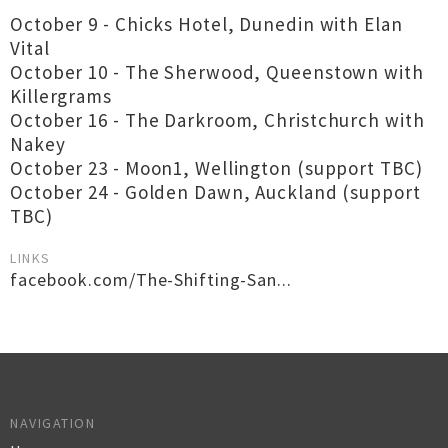
October 9 - Chicks Hotel, Dunedin with Elan
Vital
October 10 - The Sherwood, Queenstown with
Killergrams
October 16 - The Darkroom, Christchurch with
Nakey
October 23 - Moon1, Wellington (support TBC)
October 24 - Golden Dawn, Auckland (support
TBC)
LINKS
facebook.com/The-Shifting-San...
NAVIGATION