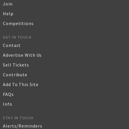
Join
Help
Competitions
GET IN TOUCH
Contact
Advertise With Us
Sell Tickets
Contribute
Add To This Site
FAQs
Info
STAY IN TOUCH
Alerts/Reminders