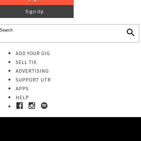
Sign Up
ADD YOUR GIG
SELL TIX
ADVERTISING
SUPPORT UTR
APPS
HELP
Ticket Event Details