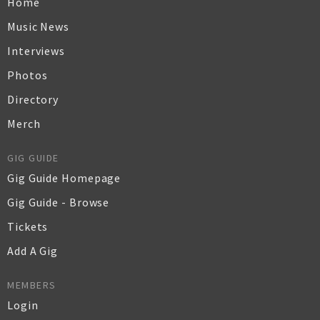
Home
Music News
Interviews
Photos
Directory
Merch
GIG GUIDE
Gig Guide Homepage
Gig Guide - Browse
Tickets
Add A Gig
MEMBERS
Login