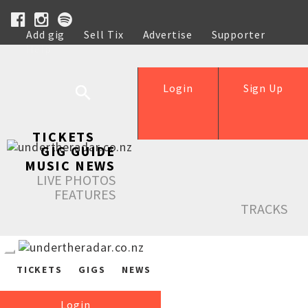
Add gig
Sell Tix
Advertise
Supporter
Help
Login
Sign Up
TICKETS
GIG GUIDE
MUSIC NEWS
LIVE PHOTOS
FEATURES
TRACKS
TICKETS
GIGS
NEWS
Login