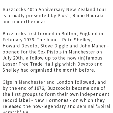
Buzzcocks 40th Anniversary New Zealand tour
is proudly presented by Plus1, Radio Hauraki
and undertheradar
Buzzcocks first formed in Bolton, England in
February 1976. The band - Pete Shelley,
Howard Devoto, Steve Diggle and John Maher -
opened for the Sex Pistols in Manchester on
July 20th, a follow up to the now (in)famous
Lesser Free Trade Hall gig which Devoto and
Shelley had organised the month before.
Gigs in Manchester and London followed, and
by the end of 1976, Buzzcocks became one of
the first groups to form their own independent
record label - New Hormones - on which they
released the now-legendary and seminal ‘Spiral
Scratch’ EP.