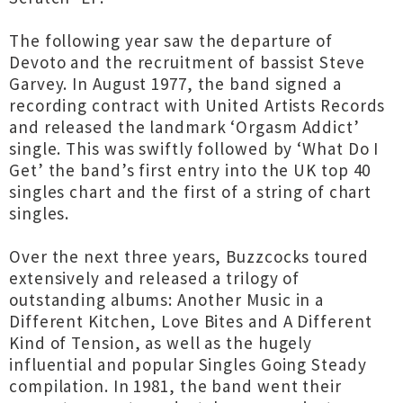
The following year saw the departure of
Devoto and the recruitment of bassist Steve
Garvey. In August 1977, the band signed a
recording contract with United Artists Records
and released the landmark ‘Orgasm Addict’
single. This was swiftly followed by ‘What Do I
Get’ the band’s first entry into the UK top 40
singles chart and the first of a string of chart
singles.
Over the next three years, Buzzcocks toured
extensively and released a trilogy of
outstanding albums: Another Music in a
Different Kitchen, Love Bites and A Different
Kind of Tension, as well as the hugely
influential and popular Singles Going Steady
compilation. In 1981, the band went their