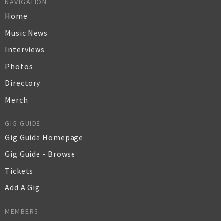
NAVIGATION
Home
Music News
Interviews
Photos
Directory
Merch
GIG GUIDE
Gig Guide Homepage
Gig Guide - Browse
Tickets
Add A Gig
MEMBERS