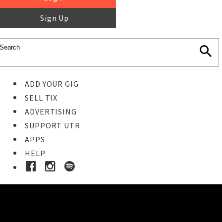
Sign Up
ADD YOUR GIG
SELL TIX
ADVERTISING
SUPPORT UTR
APPS
HELP
Ticket Event Details