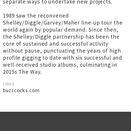
separate ways to undertake new projects.
1989 saw the reconvened
Shelley/Diggle/Garvey/Maher line-up tour the
world again by popular demand. Since then,
the Shelley/Diggle partnership has been the
core of sustained and successful activity
without pause, punctuating the years of high
profile gigging to date with six successful and
well-received studio albums, culminating in
2015s The Way.
LINKS
buzzcocks.com