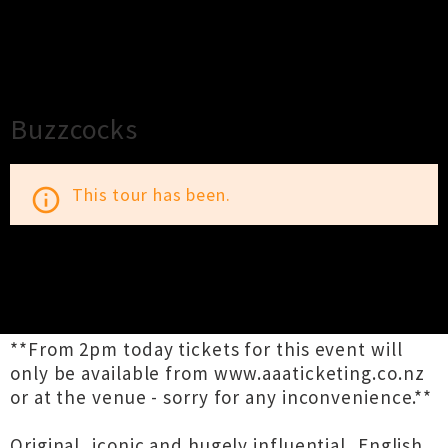
×
Close
Close
Buzzcocks
This tour has been.
info_outline
TOUR INFORMATION
**From 2pm today tickets for this event will
only be available from www.aaaticketing.co.nz
or at the venue - sorry for any inconvenience.**
Original, iconic and hugely influential, English