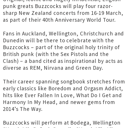
punk greats Buzzcocks will play four razor-
sharp New Zealand concerts from 16-19 March,
as part of their 40th Anniversary World Tour.
Fans in Auckland, Wellington, Christchurch and
Dunedin will be there to celebrate with the
Buzzcocks – part of the original holy trinity of
British punk (with the Sex Pistols and the
Clash) – a band cited as inspirational by acts as
diverse as REM, Nirvana and Green Day.
Their career spanning songbook stretches from
early classics like Boredom and Orgasm Addict,
hits like Ever Fallen In Love, What Do I Get and
Harmony In My Head, and newer gems from
2014’s The Way.
Buzzcocks will perform at Bodega, Wellington