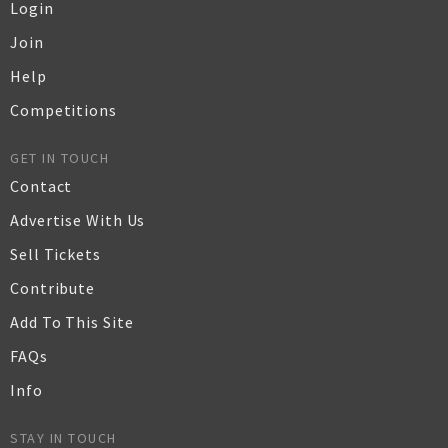
Login
Join
Help
Competitions
GET IN TOUCH
Contact
Advertise With Us
Sell Tickets
Contribute
Add To This Site
FAQs
Info
STAY IN TOUCH