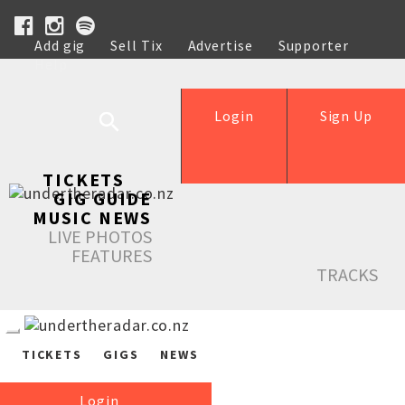
Add gig
Sell Tix
Advertise
Supporter
Help
Login
Sign Up
TICKETS
GIG GUIDE
MUSIC NEWS
LIVE PHOTOS
FEATURES
TRACKS
TICKETS
GIGS
NEWS
Login