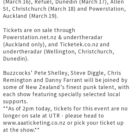
(March 16), Refuel, Dunedin (March 17), Allen
St, Christchurch (March 18) and Powerstation,
Auckland (March 19).
Tickets are on sale through
Powerstation.net.nz & undertheradar
(Auckland only), and Ticketek.co.nz and
undertheradar (Wellington, Christchurch,
Dunedin).
Buzzcocks’ Pete Shelley, Steve Diggle, Chris
Remington and Danny Farrant will be joined by
some of New Zealand’s finest punk talent, with
each show featuring specially selected local
supports.
**As of 2pm today, tickets for this event are no
longer on sale at UTR - please head to
www.aaaticketing.co.nz or pick your ticket up
at the show.**