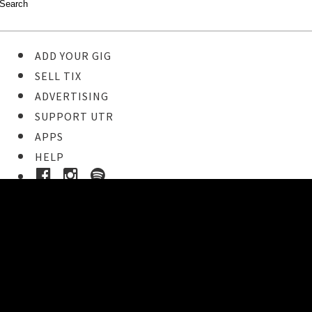
ADD YOUR GIG
SELL TIX
ADVERTISING
SUPPORT UTR
APPS
HELP
Ticket Event Details