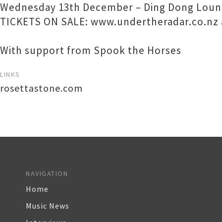
Wednesday 13th December – Ding Dong Loun
TICKETS ON SALE: www.undertheradar.co.nz 
With support from Spook the Horses
LINKS
rosettastone.com
NAVIGATION
Home
Music News