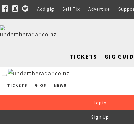
Add gig
Sell Tix
Advertise
Suppo
TICKETS
GIG GUID
TICKETS
GIGS
NEWS
Login
Sign Up