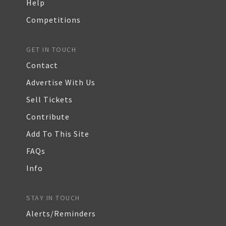
Help
Competitions
GET IN TOUCH
Contact
Advertise With Us
Sell Tickets
Contribute
Add To This Site
FAQs
Info
STAY IN TOUCH
Alerts/Reminders