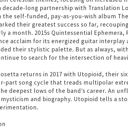
a decade-long partnership with Translation Lo
the self-funded, pay-as-you-wish album The
arked their greatest success so far, recoupin
y a month. 2015s Quintessential Ephemera, Ros
nce acclaim for its energized guitar interplay
ed their stylistic palette. But as always, wit
ntinue to search for the intersection of heav
setta returns in 2017 with Utopioid, their si
ur-part song cycle that treads multipolar ext
the deepest lows of the band’s career. An unf
ts mysticism and biography. Utopioid tells a s
perimentation.
on