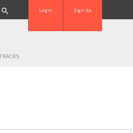
Login
Sign Up
TRACKS