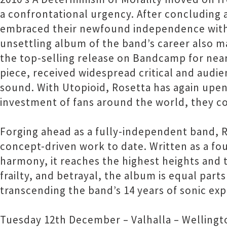
a confrontational urgency. After concluding 
embraced their newfound independence with 
unsettling album of the band’s career also m
the top-selling release on Bandcamp for nearl
piece, received widespread critical and audie
sound. With Utopioid, Rosetta has again upend
investment of fans around the world, they co
Forging ahead as a fully-independent band, Ro
concept-driven work to date. Written as a fo
harmony, it reaches the highest heights and 
frailty, and betrayal, the album is equal par
transcending the band’s 14 years of sonic ex
Tuesday 12th December – Valhalla – Wellingt