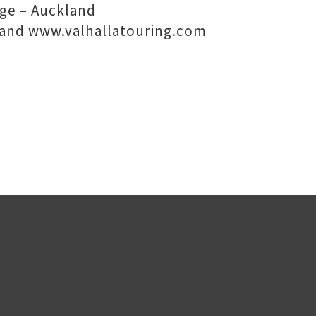
ge – Auckland
and www.valhallatouring.com