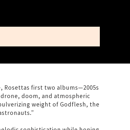
ce, Rosettas first two albums—2005s
, drone, doom, and atmospheric
pulverizing weight of Godflesh, the
astronauts.”
elodic sophistication while honing