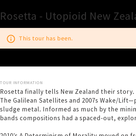
Rosetta - Utopioid New Zea
info_outline
This tour has been.
TOUR INFORMATION
Rosetta finally tells New Zealand their story
The Galilean Satellites and 2007s Wake/Lift
sludge metal. Informed as much by the minima
bands compositions had a spaced-out, explor
2010’s A Determinism of Morality moved on fr