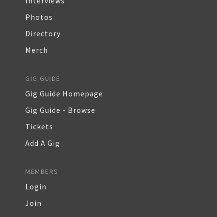
Interviews
Photos
Directory
Merch
GIG GUIDE
Gig Guide Homepage
Gig Guide - Browse
Tickets
Add A Gig
MEMBERS
Login
Join