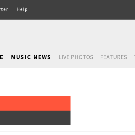
rter
Help
E
MUSIC NEWS
LIVE PHOTOS
FEATURES