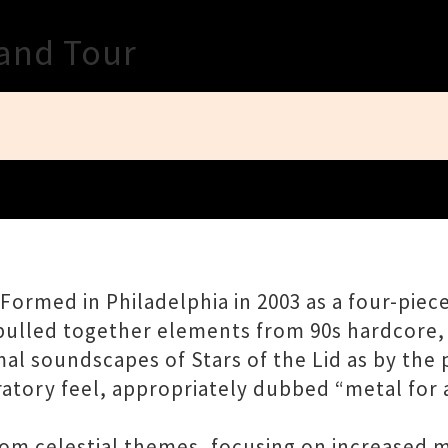
Close
land Tour
. Formed in Philadelphia in 2003 as a four-pie
—pulled together elements from 90s hardcore
l soundscapes of Stars of the Lid as by the 
atory feel, appropriately dubbed “metal for 
om celestial themes, focusing on increased m