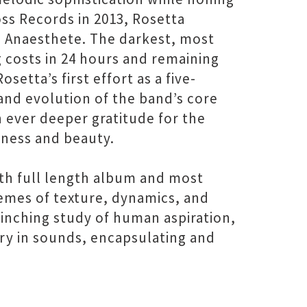
ss Records in 2013, Rosetta
 Anaesthete. The darkest, most
g costs in 24 hours and remaining
etta’s first effort as a five-
 and evolution of the band’s core
h ever deeper gratitude for the
iness and beauty.
xth full length album and most
remes of texture, dynamics, and
linching study of human aspiration,
tory in sounds, encapsulating and