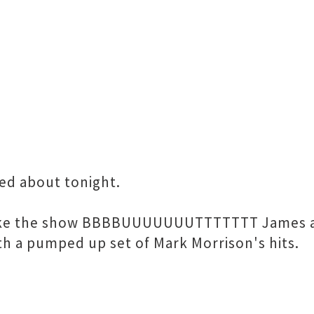
ed about tonight.
make the show BBBBUUUUUUUTTTTTTT James and
ith a pumped up set of Mark Morrison's hits.