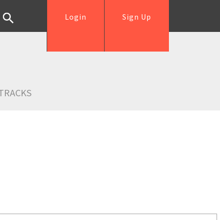
Login
Sign Up
TRACKS