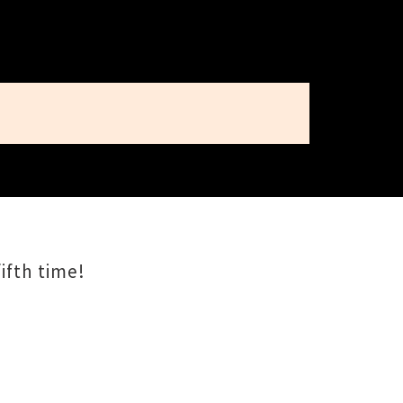
ifth time!