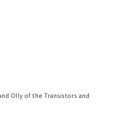
 Olly of the Transistors and