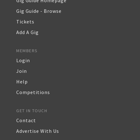
Gig Guide Homepage
Gig Guide - Browse
Tickets
Add A Gig
MEMBERS
Login
Join
Help
Competitions
GET IN TOUCH
Contact
Advertise With Us