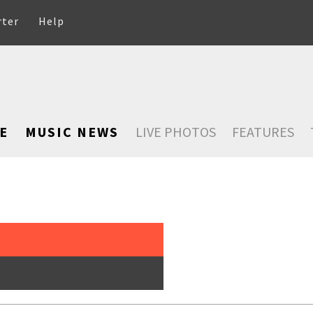
rter
Help
E
MUSIC NEWS
LIVE PHOTOS
FEATURES