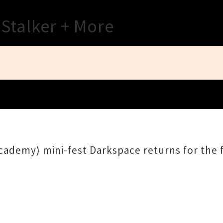
Close
 Stalker + More
ademy) mini-fest Darkspace returns for the f