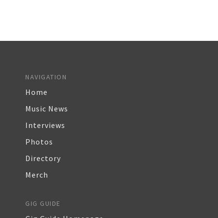
NAVIGATION
Home
Music News
Interviews
Photos
Directory
Merch
GIG GUIDE