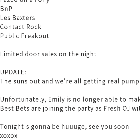
BnP
Les Baxters
Contact Rock
Public Freakout
Limited door sales on the night
UPDATE:
The suns out and we're all getting real pump
Unfortunately, Emily is no longer able to 
Best Bets are joining the party as Fresh OJ w
Tonight's gonna be huuuge, see you soon
xoxox