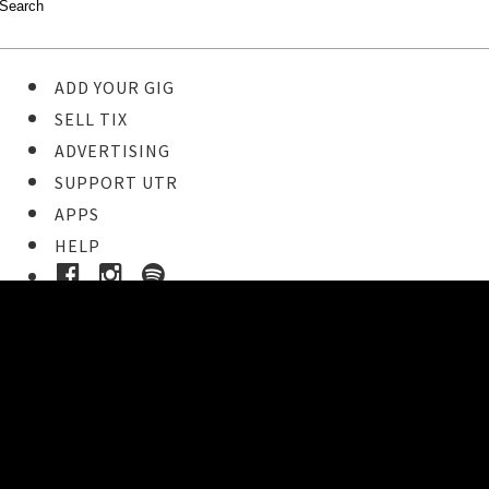
ADD YOUR GIG
SELL TIX
ADVERTISING
SUPPORT UTR
APPS
HELP
Ticket Event Details