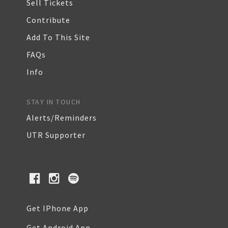
Sell Tickets
Contribute
Add To This Site
FAQs
Info
STAY IN TOUCH
Alerts/Reminders
UTR Supporter
Get IPhone App
Get Android App