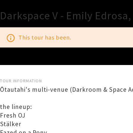
Darkspace V - Emily Edrosa,
info_outline
This tour has been.
TOUR INFORMATION
Ōtautahi's multi-venue (Darkroom & Space Ac
the lineup:
Fresh OJ
Stälker
Fazed on a Pony