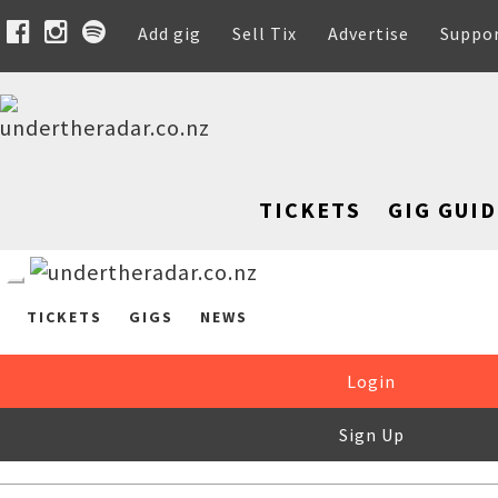
Add gig
Sell Tix
Advertise
Suppo
TICKETS
GIG GUID
TICKETS
GIGS
NEWS
Login
Sign Up