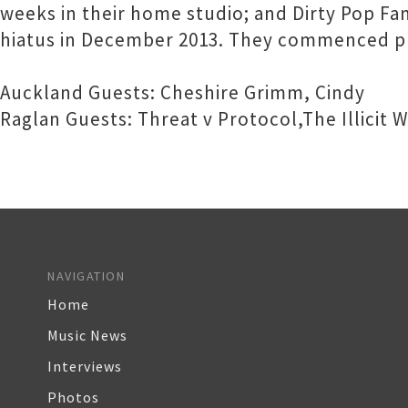
weeks in their home studio; and Dirty Pop F
hiatus in December 2013. They commenced pl
Auckland Guests: Cheshire Grimm, Cindy
Raglan Guests: Threat v Protocol,The Illicit
NAVIGATION
Home
Music News
Interviews
Photos