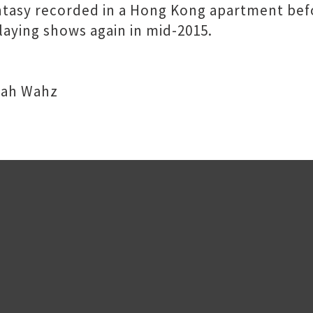
antasy recorded in a Hong Kong apartment be
aying shows again in mid-2015.
 Wah Wahz