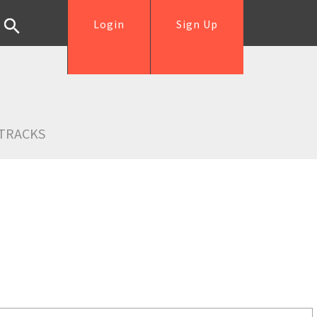
Login
Sign Up
TRACKS