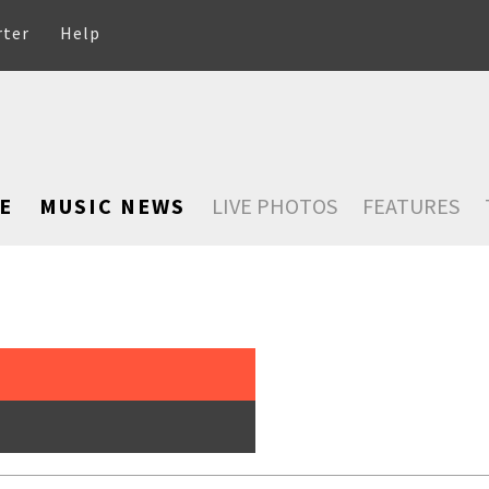
rter
Help
E
MUSIC NEWS
LIVE PHOTOS
FEATURES