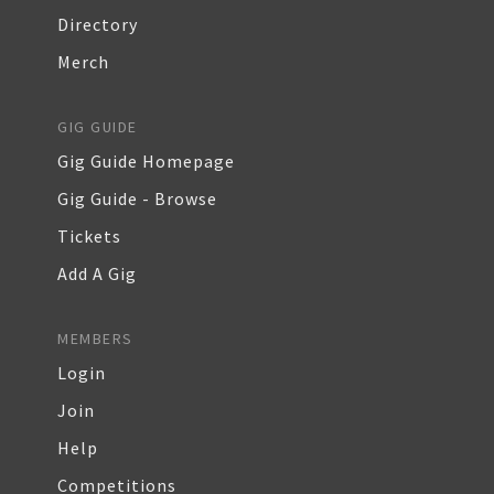
Directory
Merch
GIG GUIDE
Gig Guide Homepage
Gig Guide - Browse
Tickets
Add A Gig
MEMBERS
Login
Join
Help
Competitions