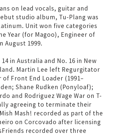
ans on lead vocals, guitar and
 debut studio album, Tu-Plang was
latinum. Unit won five categories
he Year (for Magoo), Engineer of
in August 1999.
14 in Australia and No. 16 in New
land. Martin Lee left Regurgitator
 of Front End Loader (1991–
iden; Shane Rudken (Ponyloaf);
ardo and Rodriguez Wage War on T-
lly agreeing to terminate their
ish Mash! recorded as part of the
neiro on Corcovado after licensing
sFriends recorded over three