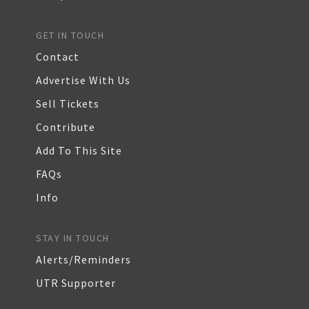
GET IN TOUCH
Contact
Advertise With Us
Sell Tickets
Contribute
Add To This Site
FAQs
Info
STAY IN TOUCH
Alerts/Reminders
UTR Supporter