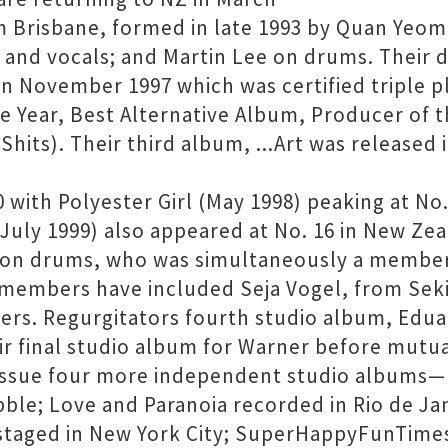
m Brisbane, formed in late 1993 by Quan Yeom
s and vocals; and Martin Lee on drums. Their
 in November 1997 which was certified triple p
e Year, Best Alternative Album, Producer of t
hits). Their third album, ...Art was released 
with Polyester Girl (May 1998) peaking at No. 
July 1999) also appeared at No. 16 in New Zea
ic on drums, who was simultaneously a member
 members have included Seja Vogel, from Sek
ers. Regurgitators fourth studio album, Edu
ir final studio album for Warner before mutua
issue four more independent studio albums—M
ble; Love and Paranoia recorded in Rio de Ja
n staged in New York City; SuperHappyFunTime