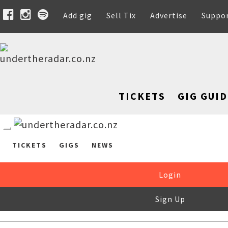
Add gig
Sell Tix
Advertise
Suppo
TICKETS
GIG GUID
TICKETS
GIGS
NEWS
Login
Sign Up