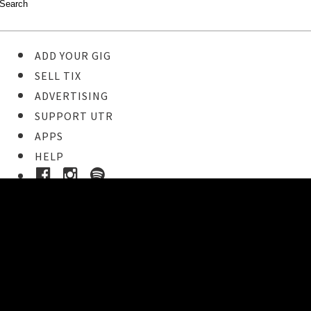
ADD YOUR GIG
SELL TIX
ADVERTISING
SUPPORT UTR
APPS
HELP
Ticket Event Details