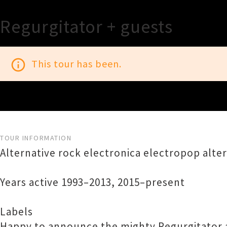
Regurgitator + guests
info_outline
This tour has been.
TOUR INFORMATION
Alternative rock electronica electropop alte
Years active 1993–2013, 2015–present
Labels
Happy to announce the mighty Regurgitator a