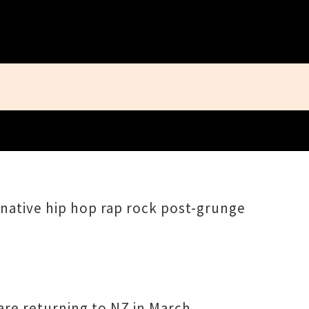
Close
rnative hip hop rap rock post-grunge
re returning to NZ in March