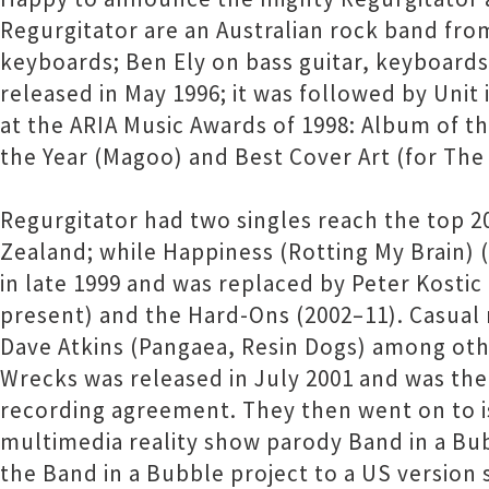
Regurgitator are an Australian rock band fro
keyboards; Ben Ely on bass guitar, keyboard
released in May 1996; it was followed by Unit
at the ARIA Music Awards of 1998: Album of th
the Year (Magoo) and Best Cover Art (for The S
Regurgitator had two singles reach the top 20 
Zealand; while Happiness (Rotting My Brain) (
in late 1999 and was replaced by Peter Kost
present) and the Hard-Ons (2002–11). Casual
Dave Atkins (Pangaea, Resin Dogs) among oth
Wrecks was released in July 2001 and was the
recording agreement. They then went on to 
multimedia reality show parody Band in a Bub
the Band in a Bubble project to a US versio