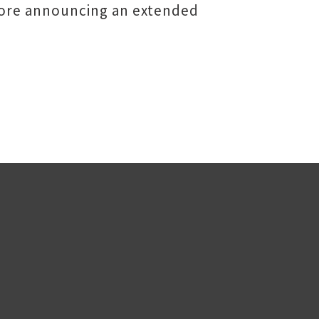
fore announcing an extended