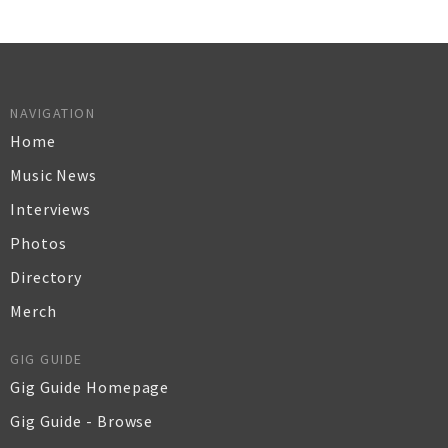
NAVIGATION
Home
Music News
Interviews
Photos
Directory
Merch
GIG GUIDE
Gig Guide Homepage
Gig Guide - Browse