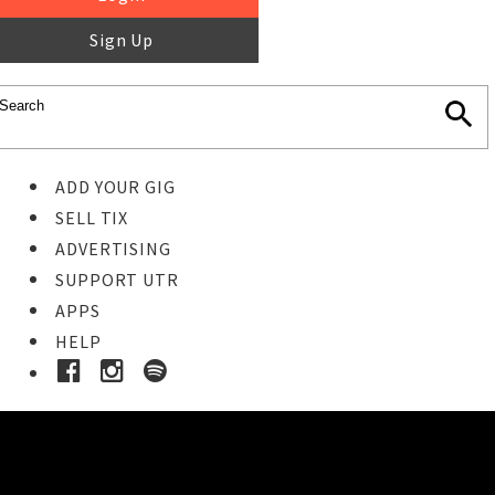
Sign Up
ADD YOUR GIG
SELL TIX
ADVERTISING
SUPPORT UTR
APPS
HELP
Ticket Event Details