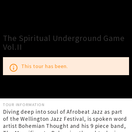
×
Close
Close
The Spiritual Underground Game
Vol.II
This tour has been.
info_outline
TOUR INFORMATION
Diving deep into soul of Afrobeat Jazz as part
of the Wellington Jazz Festival, is spoken word
artist Bohemian Thought and his 9 piece band,