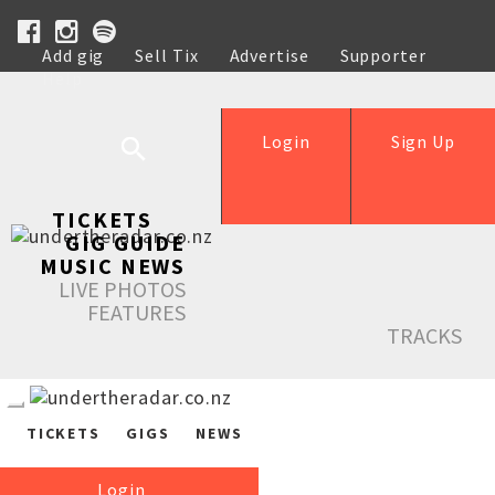
Add gig
Sell Tix
Advertise
Supporter
Help
Login
Sign Up
TICKETS
GIG GUIDE
MUSIC NEWS
LIVE PHOTOS
FEATURES
TRACKS
TICKETS
GIGS
NEWS
Login