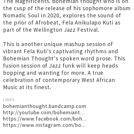
The Magnificents. Bohemian thought who is on
the cusp of the release of his sophomore album
Nomadic Soul in 2020, explores the sound of
the prior of Afrobeat, Fela Anikulapo Kuti as
part of the Wellington Jazz Festival.
This is another unique mashup session of
vibrant Fela Kuti's captivating rhythms and
Bohemian Thought's spoken word prose. This
fusion session of Jazz funk will keep heads
bopping and wanting for more. A true
celebration of contemporary West African
Music at its finest.
LINKS
bohemianthought.bandcamp.com
http://youtube.com/bohemiant...
https://www.facebook.com/boh...
https://www.instagram.com/bo...