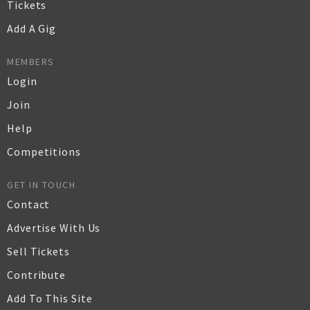
Tickets
Add A Gig
MEMBERS
Login
Join
Help
Competitions
GET IN TOUCH
Contact
Advertise With Us
Sell Tickets
Contribute
Add To This Site