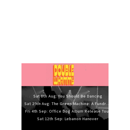
Sat 8th Aug: You Should Be Dancing
Sat 29th Aug: The Green Machine: A Fundraiser Gig
Fri 4th Sep: Office Dog Album Release Tour
Sat 12th Sep: Lebanon Hanover