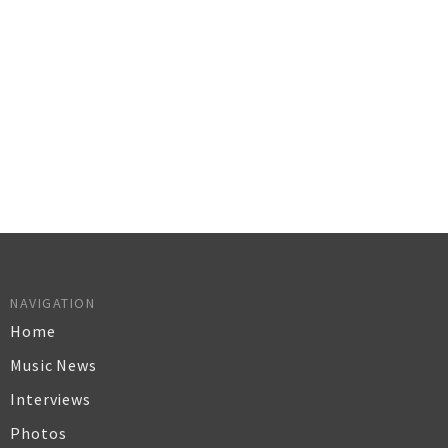
NAVIGATION
Home
Music News
Interviews
Photos