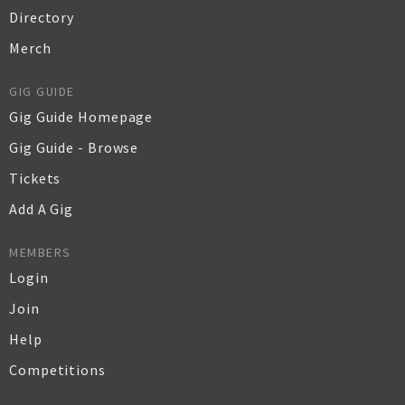
Directory
Merch
GIG GUIDE
Gig Guide Homepage
Gig Guide - Browse
Tickets
Add A Gig
MEMBERS
Login
Join
Help
Competitions