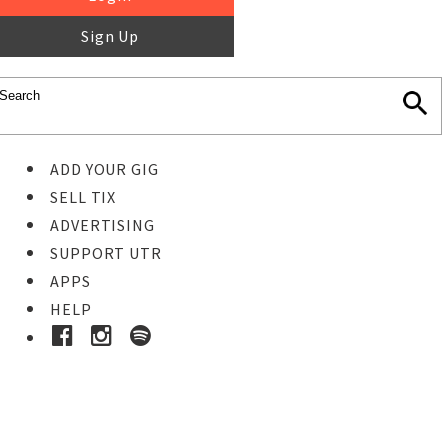
Sign Up
ADD YOUR GIG
SELL TIX
ADVERTISING
SUPPORT UTR
APPS
HELP