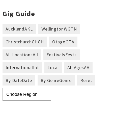
Gig Guide
Auckland
AKL
Wellington
WGTN
Christchurch
CHCH
Otago
OTA
All Locations
All
Festivals
Fests
International
Int
Local
All Ages
AA
By Date
Date
By Genre
Genre
Reset