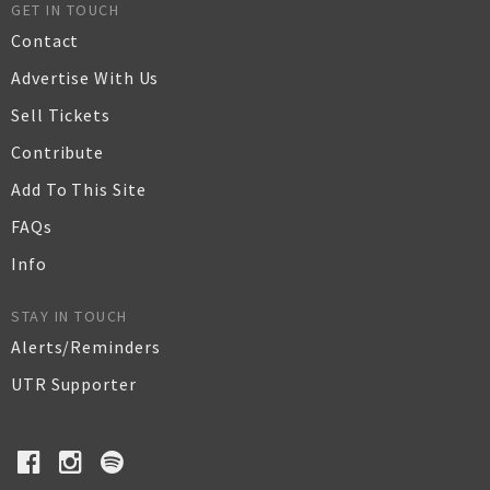
GET IN TOUCH
Contact
Advertise With Us
Sell Tickets
Contribute
Add To This Site
FAQs
Info
STAY IN TOUCH
Alerts/Reminders
UTR Supporter