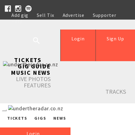
Add gig
Sell Tix
Advertise
Supporter
Help
Login
Sign Up
TICKETS
GIG GUIDE
MUSIC NEWS
LIVE PHOTOS
FEATURES
TRACKS
TICKETS
GIGS
NEWS
Login