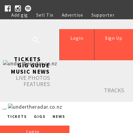
Add gig
Sell Tix
Advertise
Supporter
Help
Login
Sign Up
TICKETS
GIG GUIDE
MUSIC NEWS
LIVE PHOTOS
FEATURES
TRACKS
TICKETS
GIGS
NEWS
Login