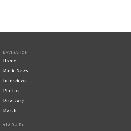
NAVIGATION
Home
Music News
Interviews
Photos
Directory
Merch
GIG GUIDE