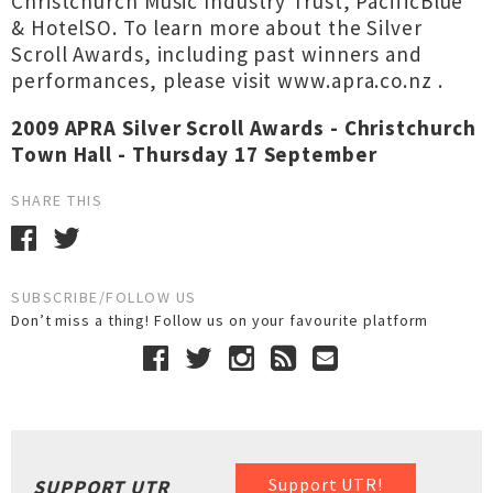
Christchurch Music Industry Trust, PacificBlue
& HotelSO. To learn more about the Silver
Scroll Awards, including past winners and
performances, please visit www.apra.co.nz
.
2009 APRA Silver Scroll Awards - Christchurch
Town Hall - Thursday 17 September
SHARE THIS
SUBSCRIBE/FOLLOW US
Don’t miss a thing! Follow us on your favourite platform
Support UTR!
SUPPORT UTR