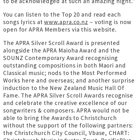
to be acknowledged at such an amazing night."
You can listen to the Top 20 and read each
songs lyrics at
www.apra.co.nz
– voting is now
open for APRA Members via this website.
The APRA Silver Scroll Award is presented
alongside the APRA Maioha Award and the
SOUNZ Contemporary Award recognising
outstanding compositions in both Maori and
Classical music; nods to the Most Performed
Works here and overseas; and another surprise
induction to the New Zealand Music Hall Of
Fame. The APRA Silver Scroll Awards recognise
and celebrate the creative excellence of our
songwriters & composers. APRA would not be
able to bring the Awards to Christchurch
without the support of the following partners:
the Christchurch City Council, Vbase, CHART: