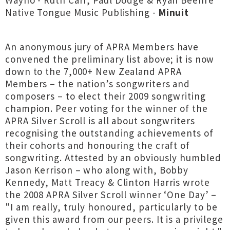
Wayho - Ruth Carr, Paul Dodge & Ryan Beehre
Native Tongue Music Publishing -
Minuit
An anonymous jury of APRA Members have
convened the preliminary list above; it is now
down to the 7,000+ New Zealand APRA
Members – the nation’s songwriters and
composers – to elect their 2009 songwriting
champion. Peer voting for the winner of the
APRA Silver Scroll is all about songwriters
recognising the outstanding achievements of
their cohorts and honouring the craft of
songwriting. Attested by an obviously humbled
Jason Kerrison – who along with, Bobby
Kennedy, Matt Treacy & Clinton Harris wrote
the 2008 APRA Silver Scroll winner ‘One Day’ –
"I am really, truly honoured, particularly to be
given this award from our peers. It is a privilege