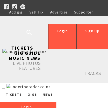
Add gig
Sell Tix
Advertise
Supporter
Help
Login
Sign Up
TICKETS
GIG GUIDE
MUSIC NEWS
LIVE PHOTOS
FEATURES
TRACKS
TICKETS
GIGS
NEWS
Login