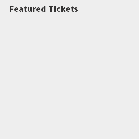
Featured Tickets