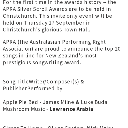
For the first time in the awards history – the
APRA Silver Scroll Awards are to be held in
Christchurch. This invite only event will be
held on Thursday 17 September in
Christchurch’s glorious Town Hall.
APRA (the Australasian Performing Right
Association) are proud to announce the top 20
songs in line for New Zealand’s most
prestigious songwriting award.
Song TitleWriter/Composer(s) &
PublisherPerformed by
Apple Pie Bed - James Milne & Luke Buda
Mushroom Music -
Lawrence Arabia