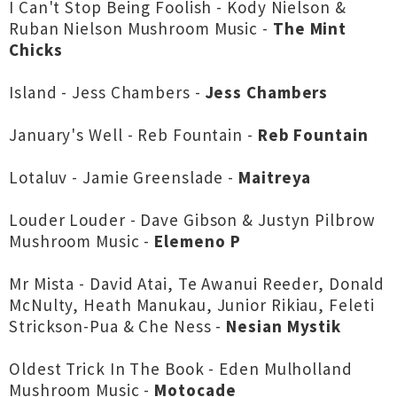
I Can't Stop Being Foolish - Kody Nielson &
Ruban Nielson Mushroom Music -
The Mint
Chicks
Island - Jess Chambers -
Jess Chambers
January's Well - Reb Fountain -
Reb Fountain
Lotaluv - Jamie Greenslade -
Maitreya
Louder Louder - Dave Gibson & Justyn Pilbrow
Mushroom Music -
Elemeno P
Mr Mista - David Atai, Te Awanui Reeder, Donald
McNulty, Heath Manukau, Junior Rikiau, Feleti
Strickson-Pua & Che Ness -
Nesian Mystik
Oldest Trick In The Book - Eden Mulholland
Mushroom Music -
Motocade