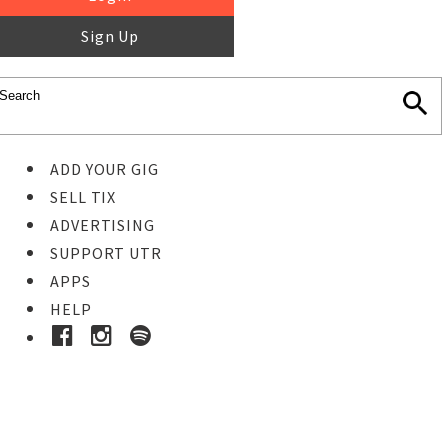
Sign Up
ADD YOUR GIG
SELL TIX
ADVERTISING
SUPPORT UTR
APPS
HELP