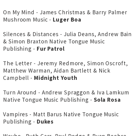
On My Mind - James Christmas & Barry Palmer
Mushroom Music -
Luger Boa
Silences & Distances - Julia Deans, Andrew Bain
& Simon Braxton Native Tongue Music
Publishing -
Fur Patrol
The Letter - Jeremy Redmore, Simon Oscroft,
Matthew Warman, Aidan Bartlett & Nick
Campbell -
Midnight Youth
Turn Around - Andrew Spraggon & Iva Lamkum
Native Tongue Music Publishing -
Sola Rosa
Vampires - Matt Barus Native Tongue Music
Publishing -
Dukes