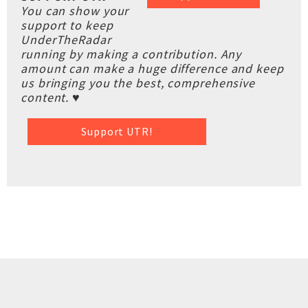
You can show your
support to keep
UnderTheRadar
running by making a contribution. Any
amount can make a huge difference and keep
us bringing you the best, comprehensive
content. ♥
Support UTR!