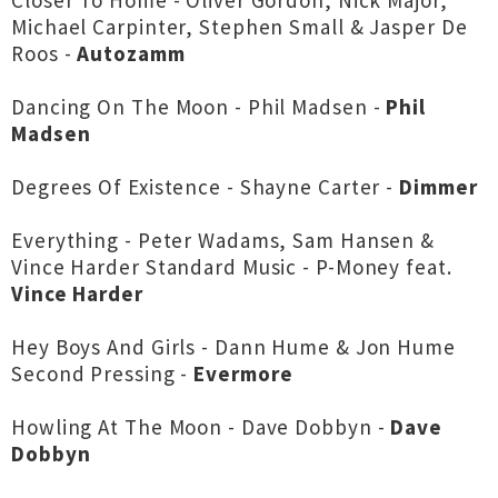
Closer To Home - Oliver Gordon, Nick Major,
Michael Carpinter, Stephen Small & Jasper De
Roos -
Autozamm
Dancing On The Moon - Phil Madsen -
Phil
Madsen
Degrees Of Existence - Shayne Carter -
Dimmer
Everything - Peter Wadams, Sam Hansen &
Vince Harder Standard Music - P-Money feat.
Vince Harder
Hey Boys And Girls - Dann Hume & Jon Hume
Second Pressing -
Evermore
Howling At The Moon - Dave Dobbyn -
Dave
Dobbyn