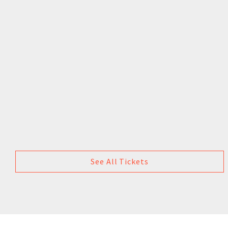
See All Tickets