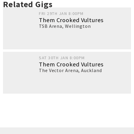
Related Gigs
FRI 29TH JAN 8:00PM
Them Crooked Vultures
TSB Arena
,
Wellington
SAT 30TH JAN 8:00PM
Them Crooked Vultures
The Vector Arena
,
Auckland