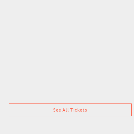
See All Tickets