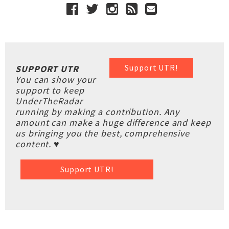
Support UTR!
SUPPORT UTR
You can show your
support to keep
UnderTheRadar
running by making a contribution. Any
amount can make a huge difference and keep
us bringing you the best, comprehensive
content. ♥
Support UTR!