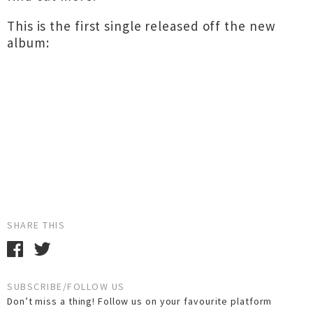
This is the first single released off the new
album:
SHARE THIS
SUBSCRIBE/FOLLOW US
Don’t miss a thing! Follow us on your favourite platform