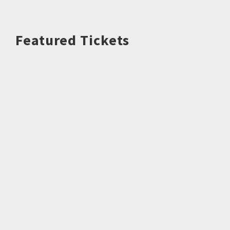
Featured Tickets