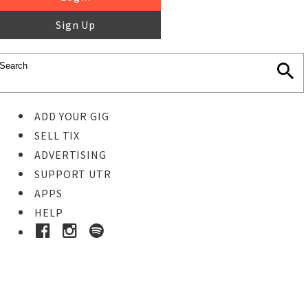
Sign Up
ADD YOUR GIG
SELL TIX
ADVERTISING
SUPPORT UTR
APPS
HELP