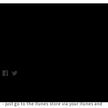
Music News
Download: Them Crooked
Vultures - Mind Eraser, No Chaser
Wednesday 4th November, 2009 12:00PM
Them Crooked Vultures have released a new
song called "Mind Eraser, No Chaser" from
their upcoming debut album for free via itunes
- just go to the itunes store via your itunes and