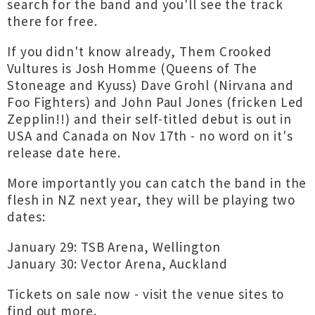
search for the band and you'll see the track
there for free.
If you didn't know already, Them Crooked
Vultures is Josh Homme (Queens of The
Stoneage and Kyuss) Dave Grohl (Nirvana and
Foo Fighters) and John Paul Jones (fricken Led
Zepplin!!) and their self-titled debut is out in
USA and Canada on Nov 17th - no word on it's
release date here.
More importantly you can catch the band in the
flesh in NZ next year, they will be playing two
dates:
January 29: TSB Arena, Wellington
January 30: Vector Arena, Auckland
Tickets on sale now - visit the venue sites to
find out more.