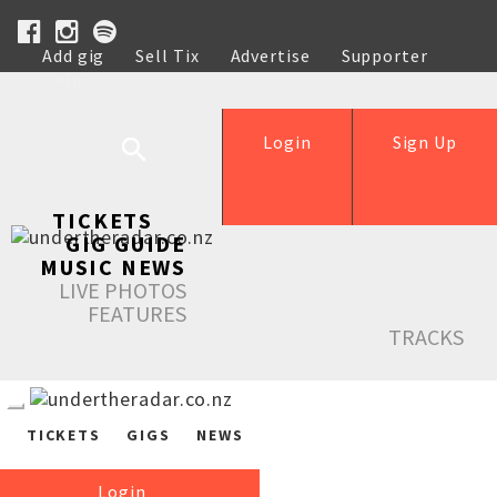
Add gig
Sell Tix
Advertise
Supporter
Help
Login
Sign Up
TICKETS
GIG GUIDE
MUSIC NEWS
LIVE PHOTOS
FEATURES
TRACKS
TICKETS
GIGS
NEWS
Login