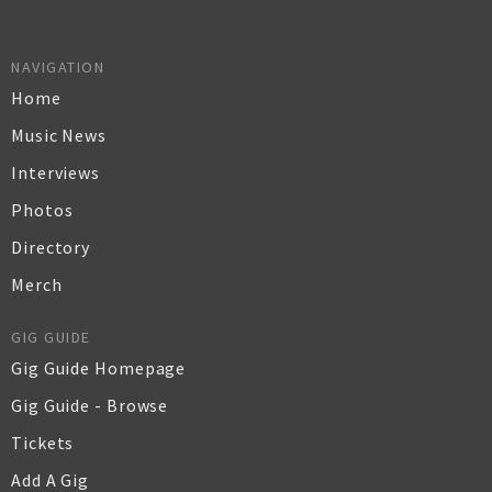
NAVIGATION
Home
Music News
Interviews
Photos
Directory
Merch
GIG GUIDE
Gig Guide Homepage
Gig Guide - Browse
Tickets
Add A Gig