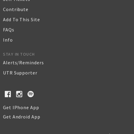
Contribute
Add To This Site
FAQs
Info
STAY IN TOUCH
Alerts/Reminders
UTR Supporter
Get IPhone App
Get Android App