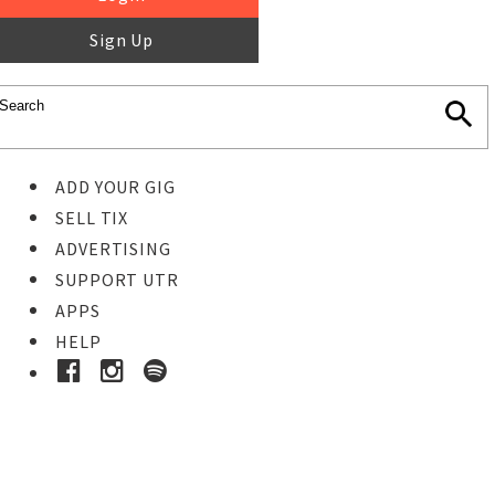
Sign Up
ADD YOUR GIG
SELL TIX
ADVERTISING
SUPPORT UTR
APPS
HELP