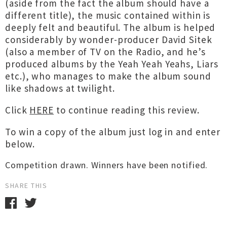
(aside from the fact the album should have a
different title), the music contained within is
deeply felt and beautiful. The album is helped
considerably by wonder-producer David Sitek
(also a member of TV on the Radio, and he’s
produced albums by the Yeah Yeah Yeahs, Liars
etc.), who manages to make the album sound
like shadows at twilight.
Click
HERE
to continue reading this review.
To win a copy of the album just log in and enter
below.
Competition drawn. Winners have been notified.
SHARE THIS