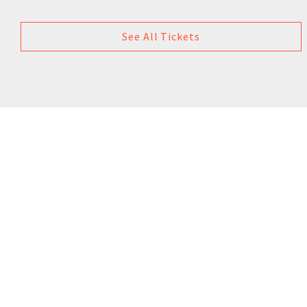
See All Tickets