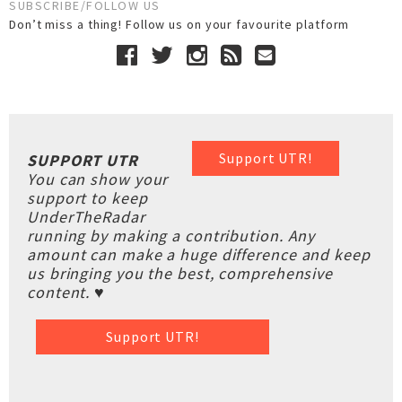
SUBSCRIBE/FOLLOW US
Don’t miss a thing! Follow us on your favourite platform
Support UTR!
SUPPORT UTR
You can show your
support to keep
UnderTheRadar
running by making a contribution. Any
amount can make a huge difference and keep
us bringing you the best, comprehensive
content. ♥
Support UTR!