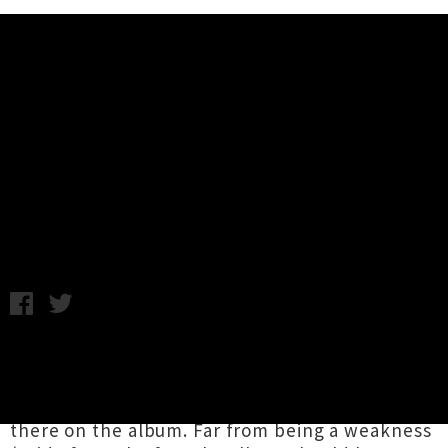
Music News
Album Review: Holly Miranda -
The Magicians Private Library
Thursday 25th February, 2010 4:08PM
New Yorker Holly Miranda’s debut album title
The Magician’s Private Library implies a kind of
whimsy and wonderment that isn’t actually
there on the album. Far from being a weakness