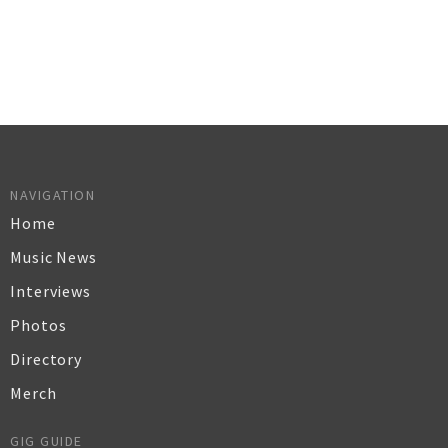
NAVIGATION
Home
Music News
Interviews
Photos
Directory
Merch
GIG GUIDE