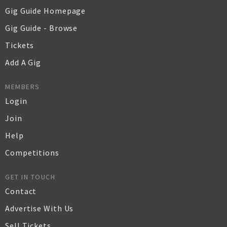
Gig Guide Homepage
Gig Guide - Browse
Tickets
Add A Gig
MEMBERS
Login
Join
Help
Competitions
GET IN TOUCH
Contact
Advertise With Us
Sell Tickets