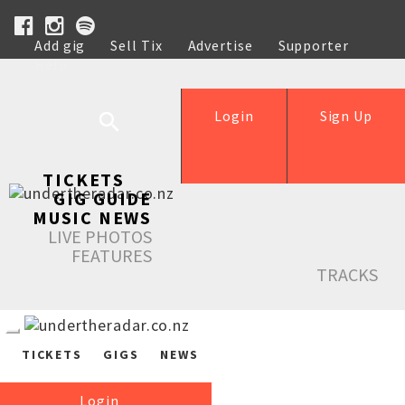
Add gig
Sell Tix
Advertise
Supporter
Help
Login
Sign Up
TICKETS
GIG GUIDE
MUSIC NEWS
LIVE PHOTOS
FEATURES
TRACKS
TICKETS
GIGS
NEWS
Login