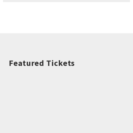
Featured Tickets