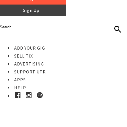
Sign Up
ADD YOUR GIG
SELL TIX
ADVERTISING
SUPPORT UTR
APPS
HELP