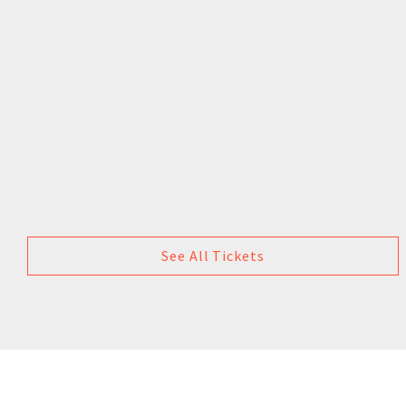
See All Tickets