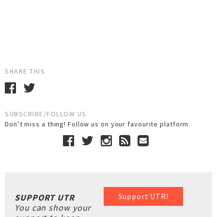
SHARE THIS
SUBSCRIBE/FOLLOW US
Don’t miss a thing! Follow us on your favourite platform
Support UTR!
SUPPORT UTR
You can show your