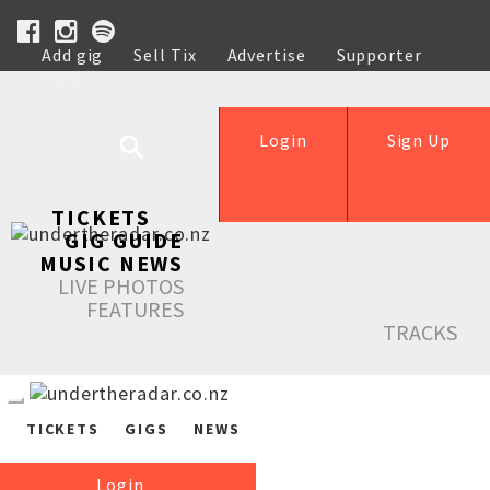
Add gig
Sell Tix
Advertise
Supporter
Help
Login
Sign Up
TICKETS
GIG GUIDE
MUSIC NEWS
LIVE PHOTOS
FEATURES
TRACKS
TICKETS
GIGS
NEWS
Login