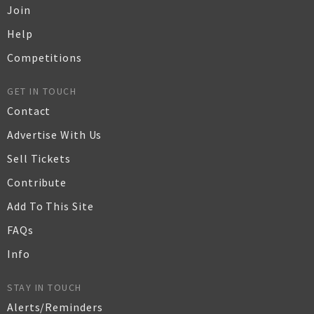
Join
Help
Competitions
GET IN TOUCH
Contact
Advertise With Us
Sell Tickets
Contribute
Add To This Site
FAQs
Info
STAY IN TOUCH
Alerts/Reminders