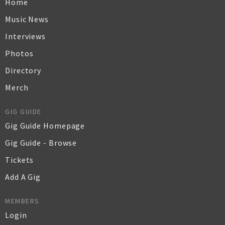
Home
Music News
Interviews
Photos
Directory
Merch
GIG GUIDE
Gig Guide Homepage
Gig Guide - Browse
Tickets
Add A Gig
MEMBERS
Login