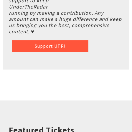
support to keep
UnderTheRadar
running by making a contribution. Any
amount can make a huge difference and keep
us bringing you the best, comprehensive
content. ♥
Support UTR!
Featured Tickets