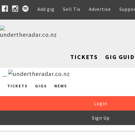
Add gig
Sell Tix
Advertise
Suppo
TICKETS
GIG GUID
TICKETS
GIGS
NEWS
Login
Sign Up