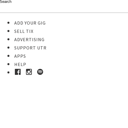
ADD YOUR GIG
SELL TIX
ADVERTISING
SUPPORT UTR
APPS
HELP