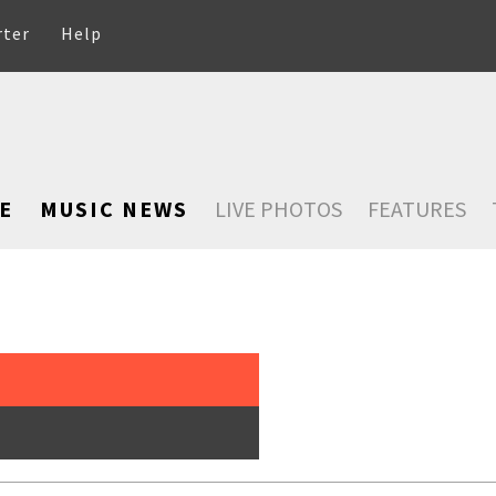
rter
Help
E
MUSIC NEWS
LIVE PHOTOS
FEATURES