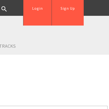
Login
Sign Up
TRACKS