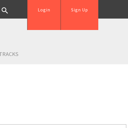
Login
Sign Up
TRACKS