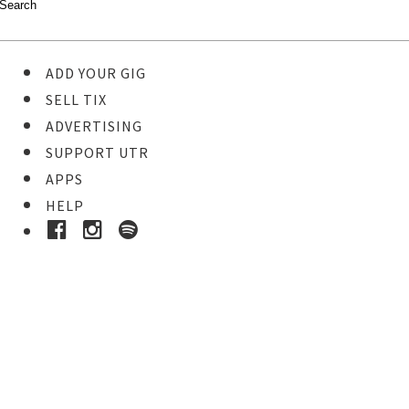
ADD YOUR GIG
SELL TIX
ADVERTISING
SUPPORT UTR
APPS
HELP