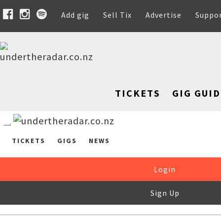
Add gig
Sell Tix
Advertise
Suppo
TICKETS
GIG GUID
TICKETS
GIGS
NEWS
Login
Sign Up