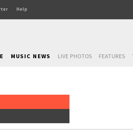
rter
Help
E
MUSIC NEWS
LIVE PHOTOS
FEATURES