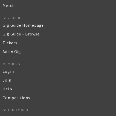
Merch
GIG GUIDE
Gig Guide Homepage
Gig Guide - Browse
Tickets
Add A Gig
MEMBERS
Login
Join
Help
Competitions
GET IN TOUCH