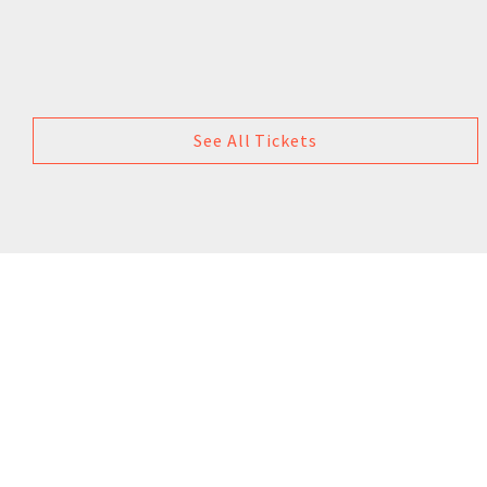
See All Tickets