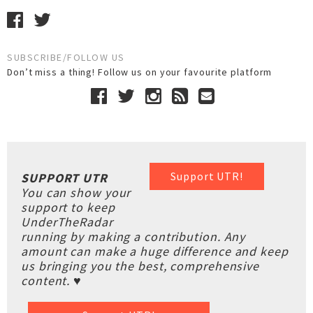
SUBSCRIBE/FOLLOW US
Don’t miss a thing! Follow us on your favourite platform
Support UTR!
SUPPORT UTR
You can show your
support to keep
UnderTheRadar
running by making a contribution. Any
amount can make a huge difference and keep
us bringing you the best, comprehensive
content. ♥