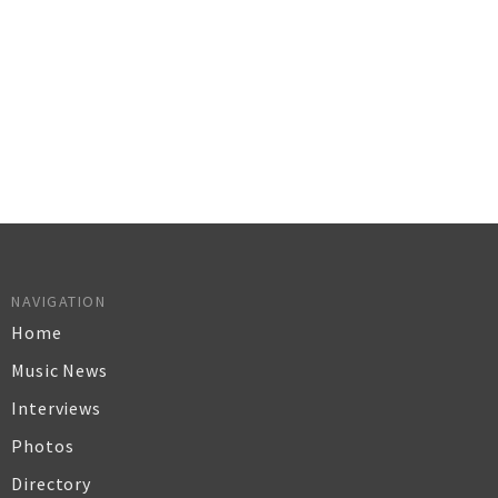
NAVIGATION
Home
Music News
Interviews
Photos
Directory