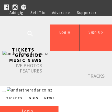
Add gig
Sell Tix
Advertise
Supporter
Help
Login
Sign Up
TICKETS
GIG GUIDE
MUSIC NEWS
LIVE PHOTOS
FEATURES
TRACKS
TICKETS
GIGS
NEWS
Login