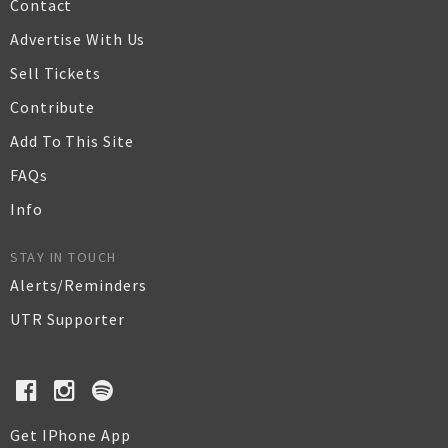
Contact
Advertise With Us
Sell Tickets
Contribute
Add To This Site
FAQs
Info
STAY IN TOUCH
Alerts/Reminders
UTR Supporter
Get IPhone App