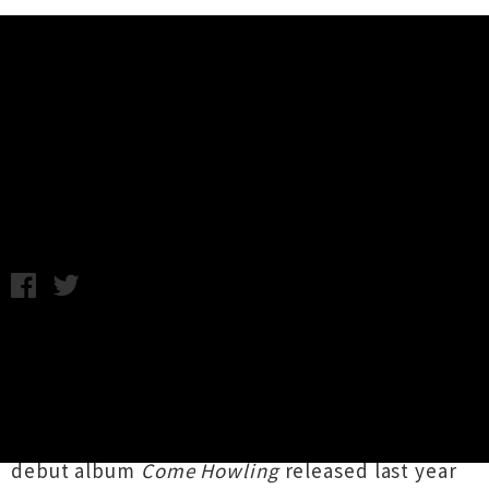
Music News
Video Premiere: Family Cactus -
Coal Town
Wednesday 4th August, 2010 8:44AM
UnderTheRadar are super excited to bring you
this exclusive premiere of the brand new video
from the Family Cactus!
The video is for “Coal Town” off their brilliant
debut album
Come Howling
released last year