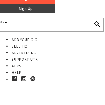
Sign Up
ADD YOUR GIG
SELL TIX
ADVERTISING
SUPPORT UTR
APPS
HELP