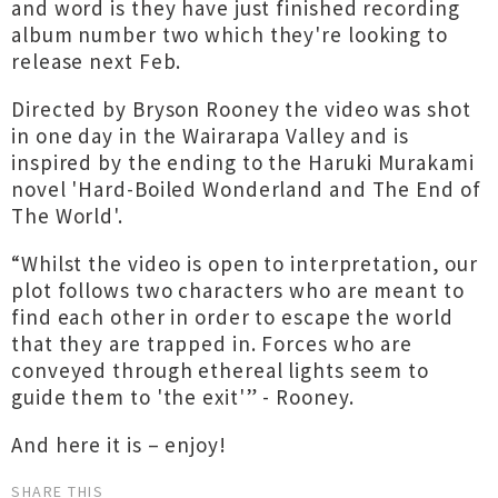
and word is they have just finished recording
album number two which they're looking to
release next Feb.
Directed by Bryson Rooney the video was shot
in one day in the Wairarapa Valley and is
inspired by the ending to the Haruki Murakami
novel 'Hard-Boiled Wonderland and The End of
The World'.
“Whilst the video is open to interpretation, our
plot follows two characters who are meant to
find each other in order to escape the world
that they are trapped in. Forces who are
conveyed through ethereal lights seem to
guide them to 'the exit'” - Rooney.
And here it is – enjoy!
SHARE THIS