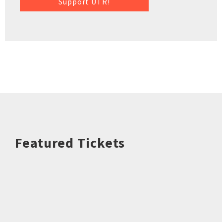
Support UTR!
Featured Tickets